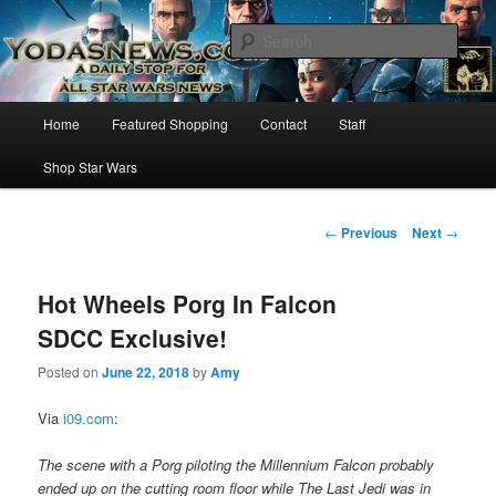
Star Wars News, Giveaways and more…
Sear
YODASNEWS.COM – A Daily Stop
Main
Home
Featured Shopping
Contact
Staff
Skip
for all Star Wars News!
menu
Shop Star Wars
to
primary
Post
←
Previous
Next
→
navigation
content
Hot Wheels Porg In Falcon
SDCC Exclusive!
Posted on
June 22, 2018
by
Amy
Via
i09.com
:
The scene with a Porg piloting the Millennium Falcon probably
ended up on the cutting room floor while The Last Jedi was in