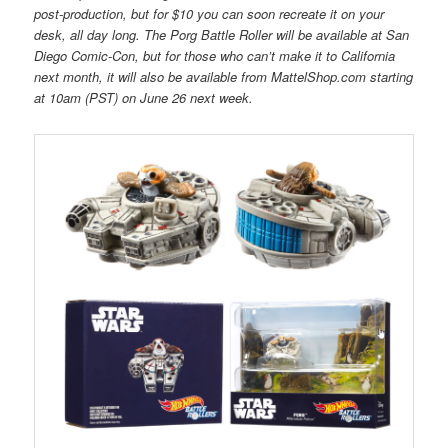
post-production, but for $10 you can soon recreate it on your
desk, all day long. The Porg Battle Roller will be available at San
Diego Comic-Con, but for those who can’t make it to California
next month, it will also be available from MattelShop.com starting
at 10am (PST) on June 26 next week.