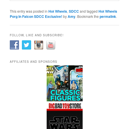
This entry was posted in
Hot Wheels
,
SDCC
and tagged
Hot Wheels
Porg In Falcon SDCC Exclusive!
by
Amy
. Bookmark the
permalink
.
FOLLOW, LIKE AND SUBSCRIBE!
AFFILIATES AND SPONSORS