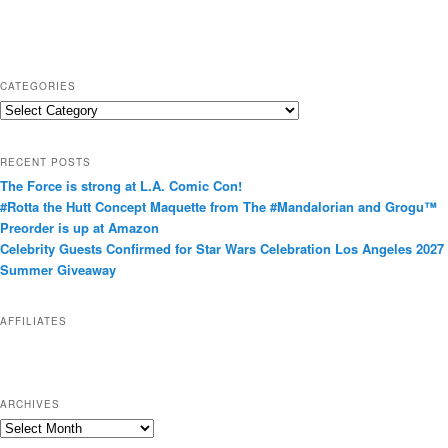
CATEGORIES
C
a
t
RECENT POSTS
e
The Force is strong at L.A. Comic Con!
g
#Rotta the Hutt Concept Maquette from The #Mandalorian and Grogu™
o
Preorder is up at Amazon
r
Celebrity Guests Confirmed for Star Wars Celebration Los Angeles 2027
i
Summer Giveaway
e
s
AFFILIATES
ARCHIVES
A