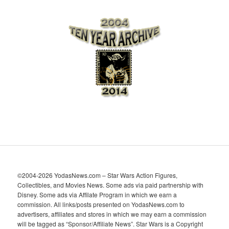
r
c
h
i
v
e
s
©2004-2026 YodasNews.com – Star Wars Action Figures,
Collectibles, and Movies News. Some ads via paid partnership with
Disney. Some ads via Affilate Program in which we earn a
commission. All links/posts presented on YodasNews.com to
advertisers, affiliates and stores in which we may earn a commission
will be tagged as “Sponsor/Affiliate News”. Star Wars is a Copyright