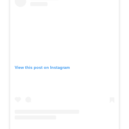
View this post on Instagram