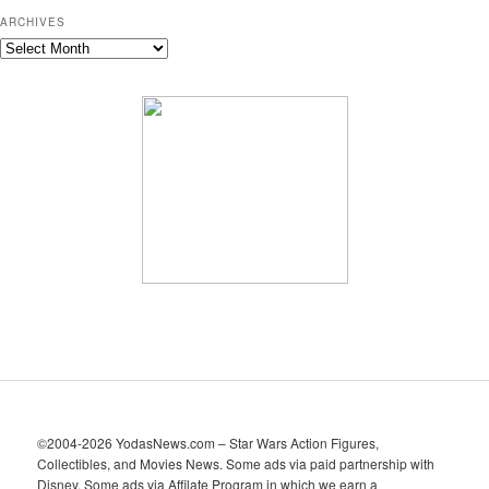
ARCHIVES
A
r
c
h
i
v
e
s
©2004-2026 YodasNews.com – Star Wars Action Figures,
Collectibles, and Movies News. Some ads via paid partnership with
Disney. Some ads via Affilate Program in which we earn a