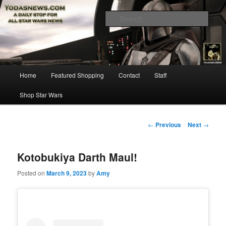
Star Wars News, Giveaways and more…
Sear
YODASNEWS.COM – A Daily Stop
for all Star Wars News!
Main
Home
Featured Shopping
Contact
Staff
Skip
menu
Shop Star Wars
to
primary
Post
←
Previous
Next
→
navigation
content
Kotobukiya Darth Maul!
Posted on
March 9, 2023
by
Amy