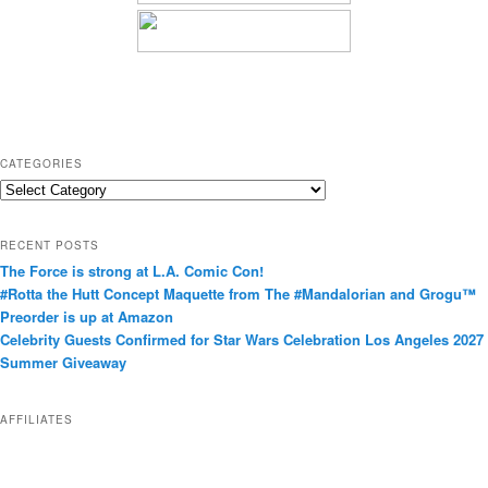
CATEGORIES
C
a
t
RECENT POSTS
e
The Force is strong at L.A. Comic Con!
g
#Rotta the Hutt Concept Maquette from The #Mandalorian and Grogu™
o
Preorder is up at Amazon
r
Celebrity Guests Confirmed for Star Wars Celebration Los Angeles 2027
i
Summer Giveaway
e
s
AFFILIATES