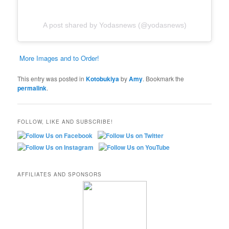
A post shared by Yodasnews (@yodasnews)
More Images and to Order!
This entry was posted in
Kotobukiya
by
Amy
. Bookmark the
permalink
.
FOLLOW, LIKE AND SUBSCRIBE!
AFFILIATES AND SPONSORS