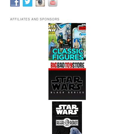
AFFILIATES AND SPONSORS