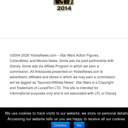
©2004-2026 YodasNews.com – Star Wars Action Figures,
Collectibles, and Movies News. Some ads via paid partnership with
Disney. Some ads via Affilate Program in which we earn a
commission. All links/posts presented on YodasNews.com to
advertisers, affiliates and stores in which we may earn a commission
will be tagged as “Sponsor/Affiliate News”. Star Wars is a Copyright
and Trademark of LucasFilm LTD. This site is intended for
informational purposes only and is not associated with LFL or Disney.
We use cookies to track visits to our website; we store no personal details
Accessing our website tells us you are happy to receive all our cookies.
Proudly powered by WordPress
Dismiss
No