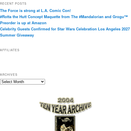
t
RECENT POSTS
e
The Force is strong at L.A. Comic Con!
g
#Rotta the Hutt Concept Maquette from The #Mandalorian and Grogu™
o
Preorder is up at Amazon
r
Celebrity Guests Confirmed for Star Wars Celebration Los Angeles 2027
i
Summer Giveaway
e
s
AFFILIATES
ARCHIVES
A
r
c
h
i
v
e
s