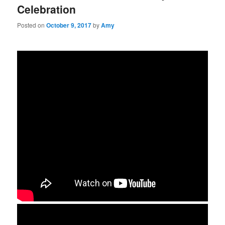
Celebration
Posted on
October 9, 2017
by
Amy