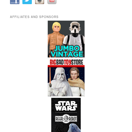
AFFILIATES AND SPONSORS