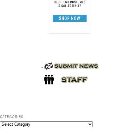
CATEGORIES
C
a
t