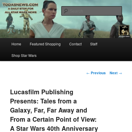
Star Wars News, Giveaways and more…
Sear
YODASNEWS.COM – A Daily Stop
for all Star Wars News!
Main
Home
Featured Shopping
Contact
Staff
Skip
menu
Shop Star Wars
to
primary
Post
←
Previous
Next
→
navigation
content
Lucasfilm Publishing
Presents: Tales from a
Galaxy, Far, Far Away and
From a Certain Point of View:
A Star Wars 40th Anniversary