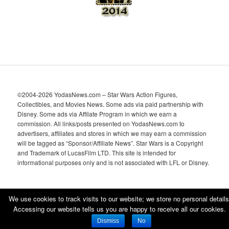
©2004-2026 YodasNews.com – Star Wars Action Figures,
Collectibles, and Movies News. Some ads via paid partnership with
Disney. Some ads via Affilate Program in which we earn a
commission. All links/posts presented on YodasNews.com to
advertisers, affiliates and stores in which we may earn a commission
will be tagged as “Sponsor/Affiliate News”. Star Wars is a Copyright
and Trademark of LucasFilm LTD. This site is intended for
informational purposes only and is not associated with LFL or Disney.
We use cookies to track visits to our website; we store no personal details
Accessing our website tells us you are happy to receive all our cookies.
Proudly powered by WordPress
Dismiss
No