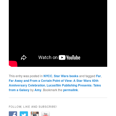
This entry was posted in
NYCC
,
Star Wars books
and tagged
Far
,
Far Away and From a Certain Point of View: A Star Wars 40th
Anniversary Celebration
,
Lucasfilm Publishing Presents: Tales
from a Galaxy
by
Amy
. Bookmark the
permalink
.
FOLLOW, LIKE AND SUBSCRIBE!