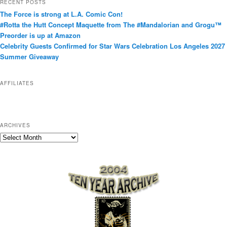
RECENT POSTS
e
The Force is strong at L.A. Comic Con!
g
#Rotta the Hutt Concept Maquette from The #Mandalorian and Grogu™
o
Preorder is up at Amazon
r
Celebrity Guests Confirmed for Star Wars Celebration Los Angeles 2027
i
Summer Giveaway
e
s
AFFILIATES
ARCHIVES
A
r
c
h
i
v
e
s