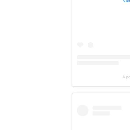
Vie
A p