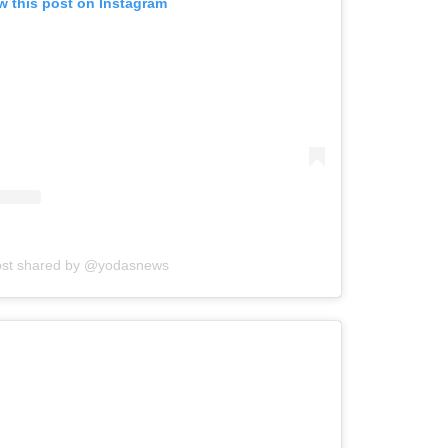
w this post on Instagram
ost shared by @yodasnews