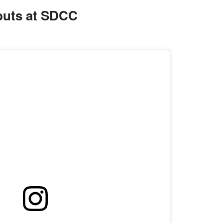
uts at SDCC