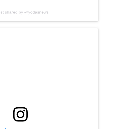
ost shared by @yodasnews