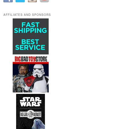
AFFILIATES AND SPONSORS