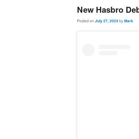
New Hasbro Deb
content
Posted on
July 27, 2024
by
Mark