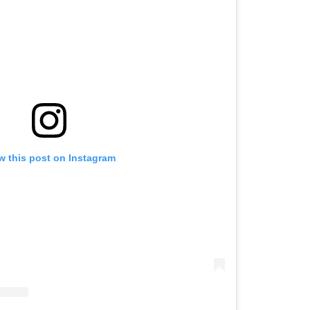
w this post on Instagram