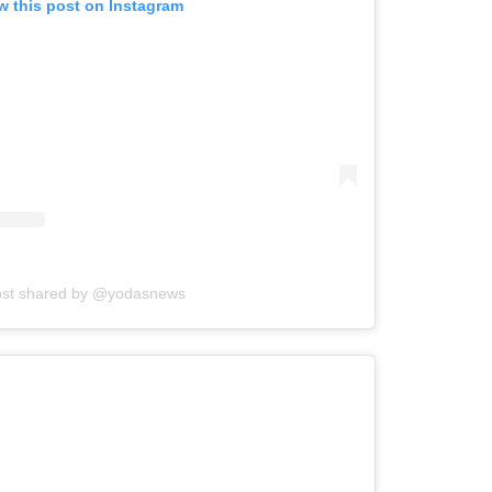
w this post on Instagram
ost shared by @yodasnews