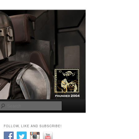
Search
FOLLOW, LIKE AND SUBSCRIBE!