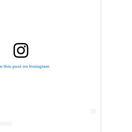
w this post on Instagram