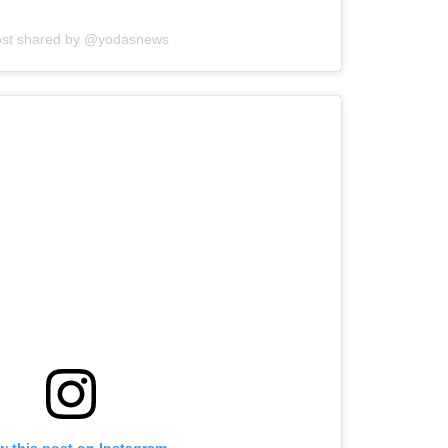
ost shared by @yodasnews
w this post on Instagram