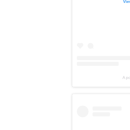
Vie
A p