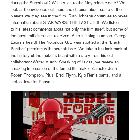
during the Superbowl? Will it stick to the May release date? We
look at the evidence out there and discuss about some of the
planets we may see in the film. Rian Johnson continues to reveal
information about STAR WARS: THE LAST JEDI. We listen
to his latest comments about not only the film itself, but some of
the harsh criticism he’s received. Also missing-in-action, George
Lucas’s beard! The Notorious G.L. was spotted at the “Black
Panther” premiere with mere stubble. We take a fun look back at
the history of the maker’s beard with a story from his old
collaborator Walter Murch. Speaking of Lucas, we review an
amazing impression of the famed filmmaker via actor Josh
Robert Thompson. Plus, Errol Flynn, Kylo Ren’s pants, and a
lack of love for Phasma.