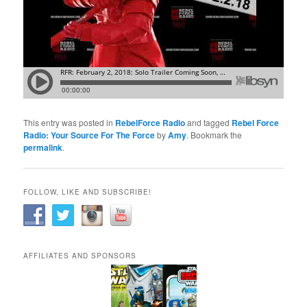
This entry was posted in
RebelForce Radio
and tagged
Rebel Force
Radio: Your Source For The Force
by
Amy
. Bookmark the
permalink
.
FOLLOW, LIKE AND SUBSCRIBE!
AFFILIATES AND SPONSORS