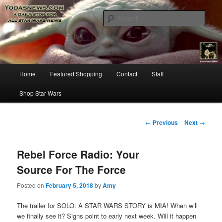
Star Wars News, Giveaways and more…
Sear
YODASNEWS.COM – A Daily Stop
for all Star Wars News!
Main
Home
Featured Shopping
Contact
Staff
Skip
menu
Shop Star Wars
to
primary
Post
←
Previous
Next
→
navigation
content
Rebel Force Radio: Your
Source For The Force
Posted on
February 5, 2018
by
Amy
The trailer for SOLO: A STAR WARS STORY is MIA! When will
we finally see it? Signs point to early next week. Will it happen