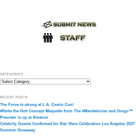
CATEGORIES
C
a
t
RECENT POSTS
e
The Force is strong at L.A. Comic Con!
g
#Rotta the Hutt Concept Maquette from The #Mandalorian and Grogu™
o
Preorder is up at Amazon
r
Celebrity Guests Confirmed for Star Wars Celebration Los Angeles 2027
i
Summer Giveaway
e