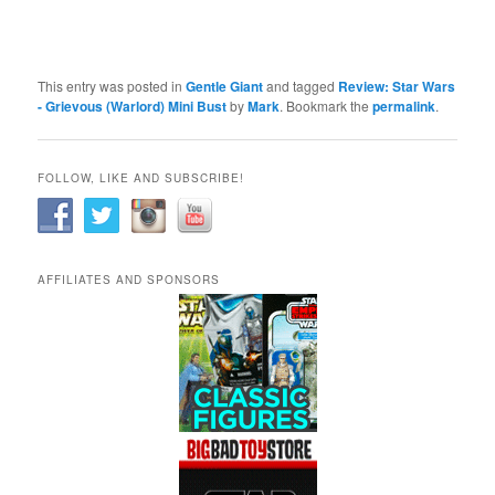
This entry was posted in
Gentle Giant
and tagged
Review: Star Wars
- Grievous (Warlord) Mini Bust
by
Mark
. Bookmark the
permalink
.
FOLLOW, LIKE AND SUBSCRIBE!
AFFILIATES AND SPONSORS