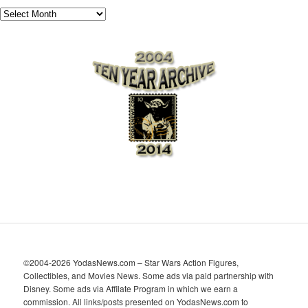
A
r
c
h
i
v
e
s
©2004-2026 YodasNews.com – Star Wars Action Figures,
Collectibles, and Movies News. Some ads via paid partnership with
Disney. Some ads via Affilate Program in which we earn a
commission. All links/posts presented on YodasNews.com to