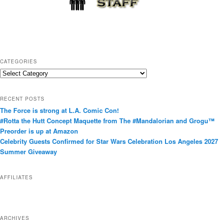
CATEGORIES
C
a
t
RECENT POSTS
e
The Force is strong at L.A. Comic Con!
g
#Rotta the Hutt Concept Maquette from The #Mandalorian and Grogu™
o
Preorder is up at Amazon
r
Celebrity Guests Confirmed for Star Wars Celebration Los Angeles 2027
i
Summer Giveaway
e
s
AFFILIATES
ARCHIVES