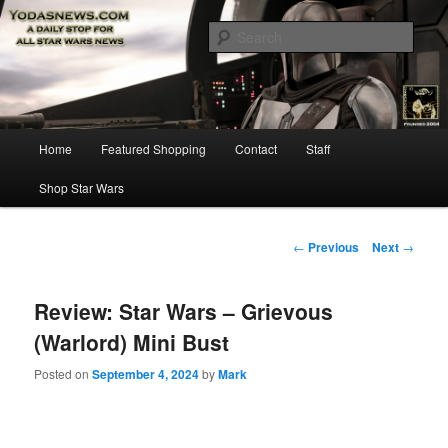
Star Wars News, Giveaways and more…
Sear
YODASNEWS.COM – A Daily Stop
for all Star Wars News!
Main
Home
Featured Shopping
Contact
Staff
Skip
menu
Shop Star Wars
to
primary
Post
←
Previous
Next
→
navigation
content
Review: Star Wars – Grievous
(Warlord) Mini Bust
Posted on
September 4, 2024
by
Mark