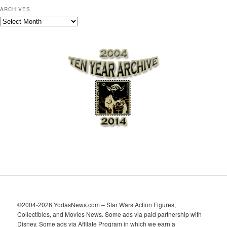
ARCHIVES
A
r
c
h
i
v
e
s
©2004-2026 YodasNews.com – Star Wars Action Figures,
Collectibles, and Movies News. Some ads via paid partnership with
Disney. Some ads via Affilate Program in which we earn a