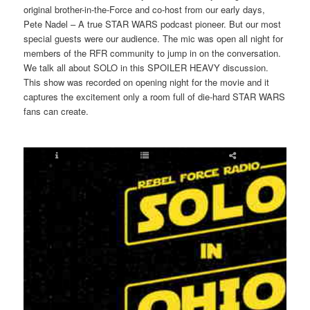
original brother-in-the-Force and co-host from our early days,
Pete Nadel – A true STAR WARS podcast pioneer. But our most
special guests were our audience. The mic was open all night for
members of the RFR community to jump in on the conversation.
We talk all about SOLO in this SPOILER HEAVY discussion.
This show was recorded on opening night for the movie and it
captures the excitement only a room full of die-hard STAR WARS
fans can create.