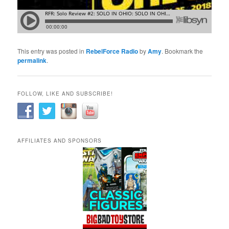
This entry was posted in
RebelForce Radio
by
Amy
. Bookmark the
permalink
.
FOLLOW, LIKE AND SUBSCRIBE!
AFFILIATES AND SPONSORS