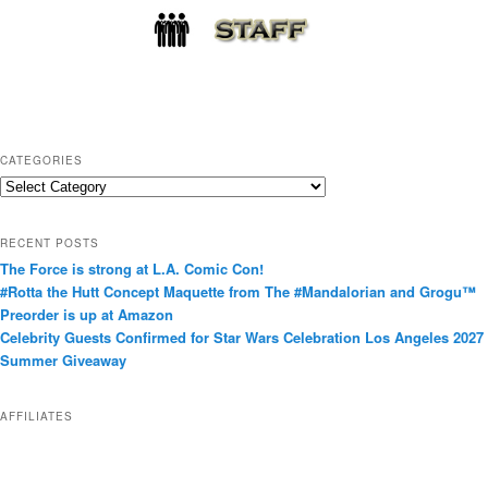
CATEGORIES
C
a
t
RECENT POSTS
e
The Force is strong at L.A. Comic Con!
g
#Rotta the Hutt Concept Maquette from The #Mandalorian and Grogu™
o
Preorder is up at Amazon
r
Celebrity Guests Confirmed for Star Wars Celebration Los Angeles 2027
i
Summer Giveaway
e
s
AFFILIATES