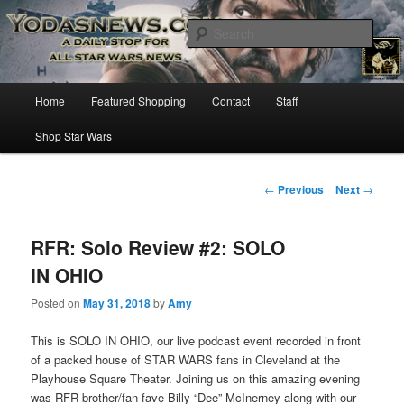
Star Wars News, Giveaways and more…
Sear
YODASNEWS.COM – A Daily Stop
Main
Home
Featured Shopping
Contact
Staff
Skip
for all Star Wars News!
menu
Shop Star Wars
to
primary
Post
←
Previous
Next
→
navigation
content
RFR: Solo Review #2: SOLO
IN OHIO
Posted on
May 31, 2018
by
Amy
This is SOLO IN OHIO, our live podcast event recorded in front
of a packed house of STAR WARS fans in Cleveland at the
Playhouse Square Theater. Joining us on this amazing evening
was RFR brother/fan fave Billy “Dee” McInerney along with our