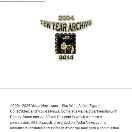
r
c
h
i
v
e
s
©2004-2026 YodasNews.com – Star Wars Action Figures,
Collectibles, and Movies News. Some ads via paid partnership with
Disney. Some ads via Affilate Program in which we earn a
commission. All links/posts presented on YodasNews.com to
advertisers, affiliates and stores in which we may earn a commission