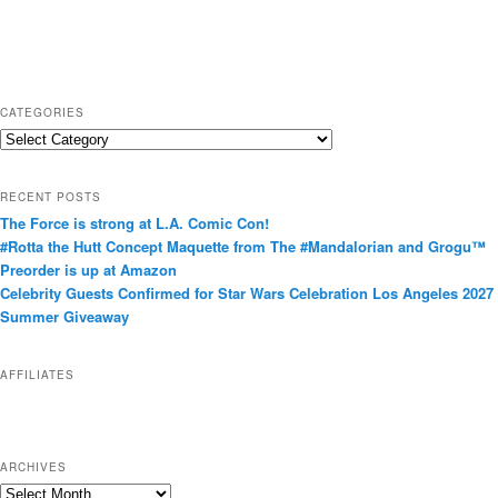
CATEGORIES
C
a
t
RECENT POSTS
e
The Force is strong at L.A. Comic Con!
g
#Rotta the Hutt Concept Maquette from The #Mandalorian and Grogu™
o
Preorder is up at Amazon
r
Celebrity Guests Confirmed for Star Wars Celebration Los Angeles 2027
i
Summer Giveaway
e
s
AFFILIATES
ARCHIVES
A