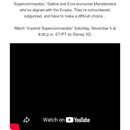
Supercommandos,” Sabine and Ezra encounter Mandalorians
who’ve aligned with the Empire. They’re outnumbered,
outgunned, and have to make a difficult choice…
Watch “Imperial Supercommandos” Saturday, November 5 at
8:30 p.m. ET/PT on Disney XD.