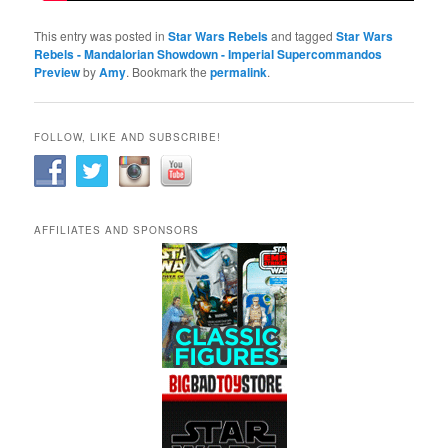
This entry was posted in
Star Wars Rebels
and tagged
Star Wars
Rebels - Mandalorian Showdown - Imperial Supercommandos
Preview
by
Amy
. Bookmark the
permalink
.
FOLLOW, LIKE AND SUBSCRIBE!
AFFILIATES AND SPONSORS