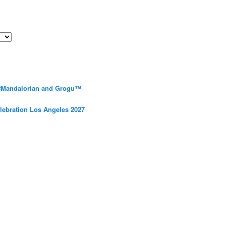
 #Mandalorian and Grogu™
elebration Los Angeles 2027