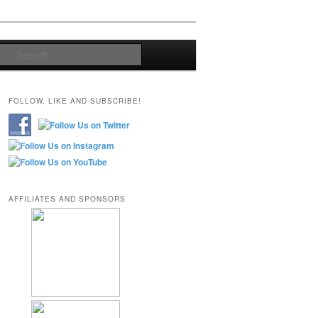
Search
FOLLOW, LIKE AND SUBSCRIBE!
AFFILIATES AND SPONSORS