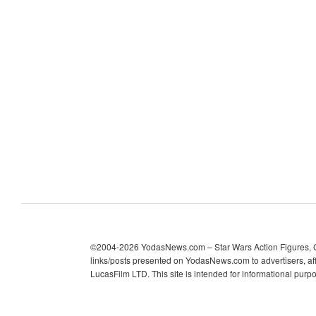
c
h
i
v
e
s
©2004-2026 YodasNews.com – Star Wars Action Figures, Col
links/posts presented on YodasNews.com to advertisers, aff
LucasFilm LTD. This site is intended for informational purp