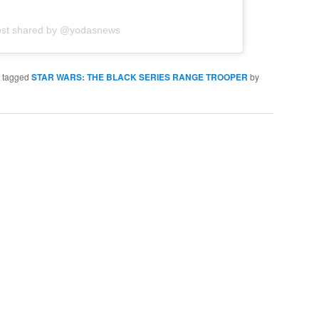
ost shared by @yodasnews
 tagged
STAR WARS: THE BLACK SERIES RANGE TROOPER
by