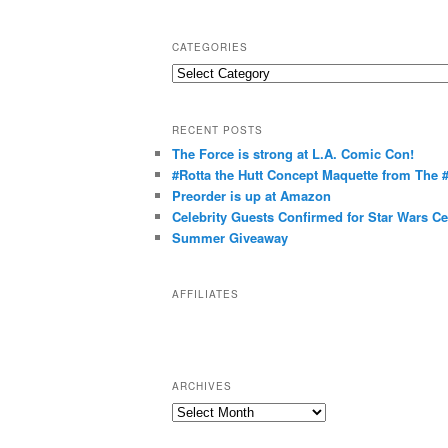
CATEGORIES
C
a
t
RECENT POSTS
e
The Force is strong at L.A. Comic Con!
g
#Rotta the Hutt Concept Maquette from The
o
Preorder is up at Amazon
r
Celebrity Guests Confirmed for Star Wars C
Summer Giveaway
i
e
s
AFFILIATES
ARCHIVES
A
r