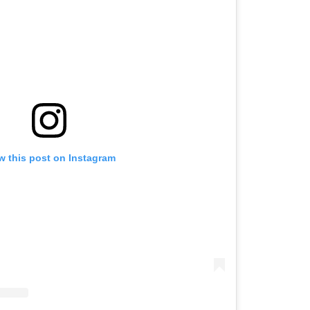
w this post on Instagram