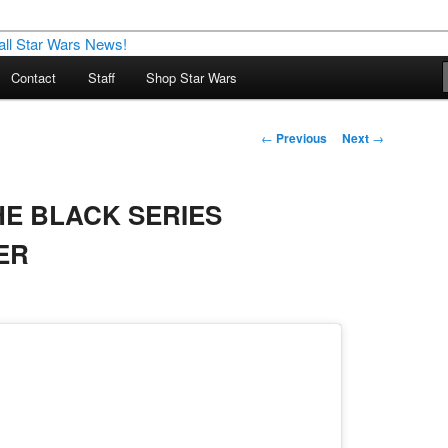
nd more…
Contact
Staff
Shop Star Wars
M – A Daily Stop for all Star
Post
←
Previous
Next
→
navigation
HE BLACK SERIES
ER