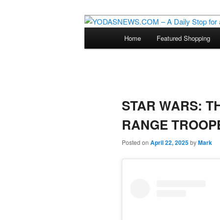
Star Wars News, Giveaways a
Main
Home
Featured Shopping
Skip
menu
YODASNEWS.CO
Wars News!
to
primary
STAR WARS: T
content
RANGE TROOP
Posted on
April 22, 2025
by
Mark