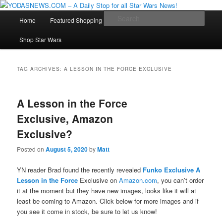
Star Wars News, Giveaways and more…
Main
Sear
Home
Featured Shopping
Contact
Staff
Skip
Skip
menu
YODASNEWS.COM – A Daily Stop
Shop Star Wars
to
to
for all Star Wars News!
primary
secondary
TAG ARCHIVES:
A LESSON IN THE FORCE EXCLUSIVE
content
content
A Lesson in the Force
Exclusive, Amazon
Exclusive?
Posted on
August 5, 2020
by
Matt
YN reader Brad found the recently revealed
Funko Exclusive A
Lesson in the Force
Exclusive on
Amazon.com
, you can’t order
it at the moment but they have new images, looks like it will at
least be coming to Amazon. Click below for more images and if
you see it come in stock, be sure to let us know!