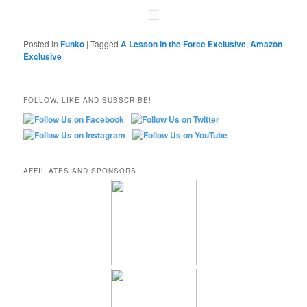
Posted in
Funko
|
Tagged
A Lesson in the Force Exclusive
,
Amazon
Exclusive
FOLLOW, LIKE AND SUBSCRIBE!
AFFILIATES AND SPONSORS