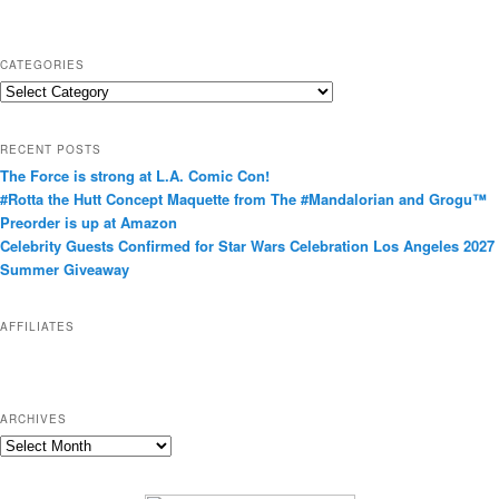
CATEGORIES
C
a
t
RECENT POSTS
e
The Force is strong at L.A. Comic Con!
g
#Rotta the Hutt Concept Maquette from The #Mandalorian and Grogu™
o
Preorder is up at Amazon
r
Celebrity Guests Confirmed for Star Wars Celebration Los Angeles 2027
i
Summer Giveaway
e
s
AFFILIATES
ARCHIVES
A
r
c