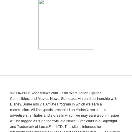
h
i
v
e
s
©2004-2026 YodasNews.com – Star Wars Action Figures,
Collectibles, and Movies News. Some ads via paid partnership with
Disney. Some ads via Affilate Program in which we earn a
commission. All links/posts presented on YodasNews.com to
advertisers, affiliates and stores in which we may earn a commission
will be tagged as “Sponsor/Affiliate News”. Star Wars is a Copyright
and Trademark of LucasFilm LTD. This site is intended for
informational purposes only and is not associated with LFL or Disney.