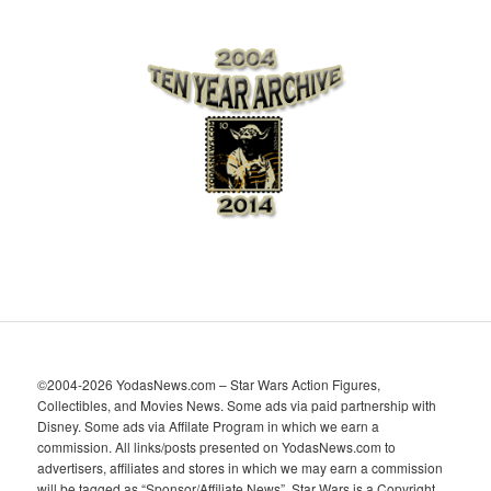
r
c
h
i
v
e
s
©2004-2026 YodasNews.com – Star Wars Action Figures,
Collectibles, and Movies News. Some ads via paid partnership with
Disney. Some ads via Affilate Program in which we earn a
commission. All links/posts presented on YodasNews.com to
advertisers, affiliates and stores in which we may earn a commission
will be tagged as “Sponsor/Affiliate News”. Star Wars is a Copyright