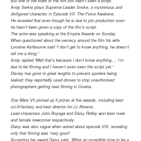
But one of the stars of the film still hasn’t seen a script.
Andy Serkis plays Supreme Leader Snoke, a mysterious and
disfigured character, in Episode VII: The Force Awakens.
He revealed that even though he is due to join production soon
he hasn’t been given a copy of the film’s script.
The actor was speaking at the Empire Awards on Sunday.
When questioned about the secrecy around the film his wife
Lorraine Ashbourne said “I don’t get to know anything, he doesn’t
tell me a thing.”
Andy replied “Well that’s because I don’t know anything…. I’m
due to be filming and I haven’t even seen the script yet.”
Disney has gone to great lengths to prevent spoilers being
leaked; they reportedly used drones to stop unauthorised
photographers getting near filming in Croatia.
Star Wars VII picked up 5 prizes at the awards, including best
sci-fi/fantasy and best director for JJ Abrams.
Lead characters John Boyega and Daisy Ridley won best male
and female newcomer respectively.
Daisy was also vague when asked about episode VIII, revealing
only that filming was “very good”.
Accepting her award Daisy said, “What an incredible time to be a