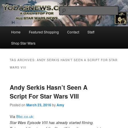
Star Wars News, Giveaways and more…
Sear
YODASNEWS.COM – A Daily Stop
Main
Home
Featured Shopping
Contact
Staff
Skip
Skip
for all Star Wars News!
menu
Shop Star Wars
to
to
primary
secondary
TAG ARCHIVES:
ANDY SERKIS HASN’T SEEN A SCRIPT FOR STAR
WARS VIII
content
content
Andy Serkis Hasn’t Seen A
Script For Star Wars VIII
Posted on
March 23, 2016
by
Amy
Via
Bbc.co.uk:
Star Wars Episode VIII has already started filming.