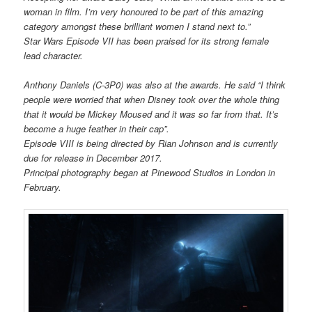
woman in film. I’m very honoured to be part of this amazing
category amongst these brilliant women I stand next to.”
Star Wars Episode VII has been praised for its strong female
lead character.
Anthony Daniels (C-3P0) was also at the awards. He said “I think
people were worried that when Disney took over the whole thing
that it would be Mickey Moused and it was so far from that. It’s
become a huge feather in their cap”.
Episode VIII is being directed by Rian Johnson and is currently
due for release in December 2017.
Principal photography began at Pinewood Studios in London in
February.