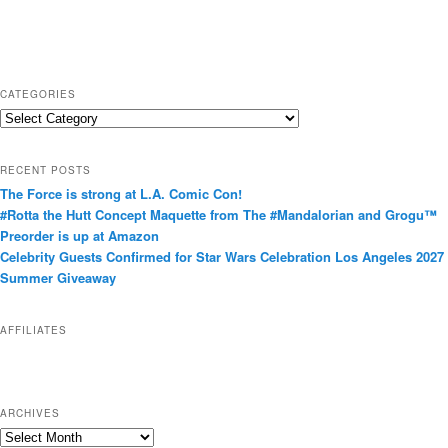
CATEGORIES
C
a
t
RECENT POSTS
e
The Force is strong at L.A. Comic Con!
g
#Rotta the Hutt Concept Maquette from The #Mandalorian and Grogu™
o
Preorder is up at Amazon
r
Celebrity Guests Confirmed for Star Wars Celebration Los Angeles 2027
i
Summer Giveaway
e
s
AFFILIATES
ARCHIVES
A