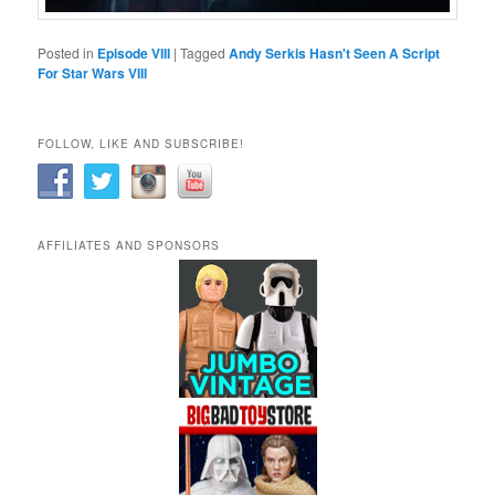
Posted in
Episode VIII
|
Tagged
Andy Serkis Hasn't Seen A Script
For Star Wars VIII
FOLLOW, LIKE AND SUBSCRIBE!
AFFILIATES AND SPONSORS