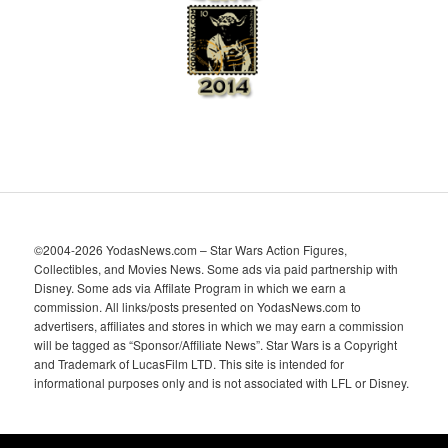
e
s
©2004-2026 YodasNews.com – Star Wars Action Figures,
Collectibles, and Movies News. Some ads via paid partnership with
Disney. Some ads via Affilate Program in which we earn a
commission. All links/posts presented on YodasNews.com to
advertisers, affiliates and stores in which we may earn a commission
will be tagged as “Sponsor/Affiliate News”. Star Wars is a Copyright
and Trademark of LucasFilm LTD. This site is intended for
informational purposes only and is not associated with LFL or Disney.