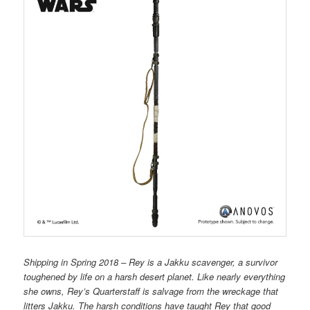
Shipping in Spring 2018 – Rey is a Jakku scavenger, a survivor
toughened by life on a harsh desert planet. Like nearly everything
she owns, Rey’s Quarterstaff is salvage from the wreckage that
litters Jakku. The harsh conditions have taught Rey that good