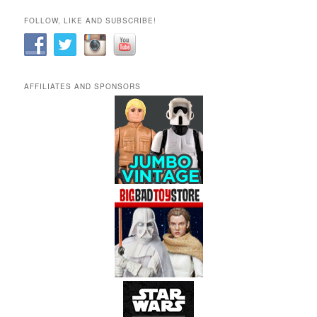
FOLLOW, LIKE AND SUBSCRIBE!
AFFILIATES AND SPONSORS