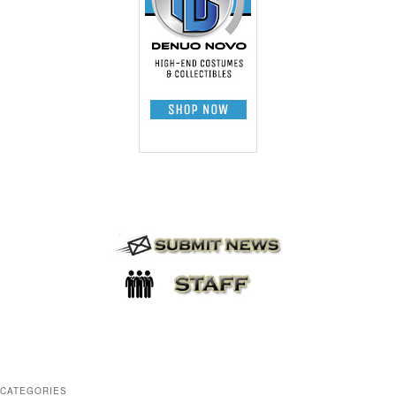
CATEGORIES