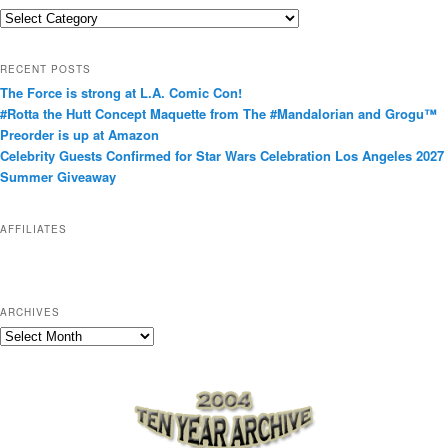
C
a
t
RECENT POSTS
e
The Force is strong at L.A. Comic Con!
g
#Rotta the Hutt Concept Maquette from The #Mandalorian and Grogu™
o
Preorder is up at Amazon
r
Celebrity Guests Confirmed for Star Wars Celebration Los Angeles 2027
i
Summer Giveaway
e
s
AFFILIATES
ARCHIVES
A
r
c
h
i
v