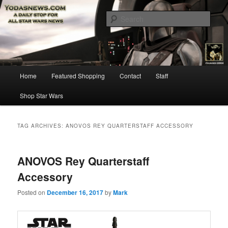
Star Wars News, Giveaways and more…
Sear
YODASNEWS.COM – A Daily Stop
for all Star Wars News!
Main
Home
Featured Shopping
Contact
Staff
Skip
Skip
menu
Shop Star Wars
to
to
primary
secondary
TAG ARCHIVES:
ANOVOS REY QUARTERSTAFF ACCESSORY
content
content
ANOVOS Rey Quarterstaff
Accessory
Posted on
December 16, 2017
by
Mark