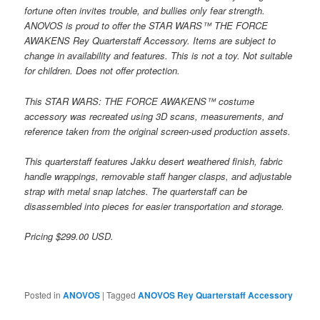
fortune often invites trouble, and bullies only fear strength.
ANOVOS is proud to offer the STAR WARS™ THE FORCE
AWAKENS Rey Quarterstaff Accessory. Items are subject to
change in availability and features. This is not a toy. Not suitable
for children. Does not offer protection.
This STAR WARS: THE FORCE AWAKENS™ costume
accessory was recreated using 3D scans, measurements, and
reference taken from the original screen-used production assets.
This quarterstaff features Jakku desert weathered finish, fabric
handle wrappings, removable staff hanger clasps, and adjustable
strap with metal snap latches. The quarterstaff can be
disassembled into pieces for easier transportation and storage.
Pricing $299.00 USD.
Posted in
ANOVOS
|
Tagged
ANOVOS Rey Quarterstaff Accessory