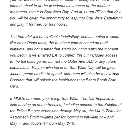
internal chuckle at the wonderful cleverness of the modern
marketing, that it is Star Wars Day. And at 11 am PT on that day,
you will be given the opportunity to leap into Star Wars Battlefront
and play it for free, for four hours.
The free trial will be available indefinitely, and assuming it works
like other Origin trials, the four-hour limit is based on total
playtime, and not a timer that starts counting down the moment
you begin. (I’ve emailed EA to confirm this.) It includes access
to the full base game, but not the Outer Rim DLC or any future
expansions. Players who log in on Star Wars Day will be given
4444 in-game credits to spend, and there will also be a new Hutt
Contract that will unlock the health-boosting Bacta Bomb Star
Card.
If MMOs are more your thing, Star Wars: The Old Republic is
also serving up some freebies, including access to the Knights of
the Fallen Empire expansion through May 30, the M4-I6 Zakuulan
Astromech Droid in-game pet for logging in between now and
May 4, and double XP from May 3-10.