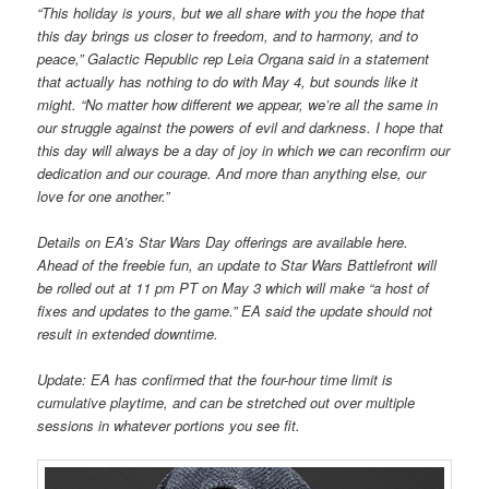
“This holiday is yours, but we all share with you the hope that
this day brings us closer to freedom, and to harmony, and to
peace,” Galactic Republic rep Leia Organa said in a statement
that actually has nothing to do with May 4, but sounds like it
might. “No matter how different we appear, we’re all the same in
our struggle against the powers of evil and darkness. I hope that
this day will always be a day of joy in which we can reconfirm our
dedication and our courage. And more than anything else, our
love for one another.”
Details on EA’s Star Wars Day offerings are available here.
Ahead of the freebie fun, an update to Star Wars Battlefront will
be rolled out at 11 pm PT on May 3 which will make “a host of
fixes and updates to the game.” EA said the update should not
result in extended downtime.
Update: EA has confirmed that the four-hour time limit is
cumulative playtime, and can be stretched out over multiple
sessions in whatever portions you see fit.