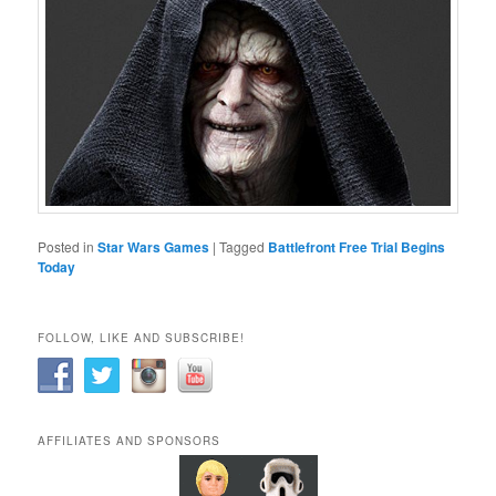
Posted in
Star Wars Games
|
Tagged
Battlefront Free Trial Begins
Today
FOLLOW, LIKE AND SUBSCRIBE!
AFFILIATES AND SPONSORS