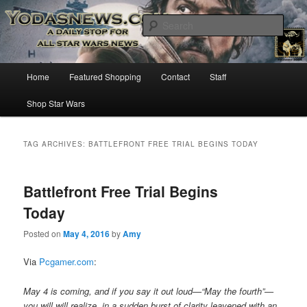
Star Wars News, Giveaways and more…
Sear
YODASNEWS.COM – A Daily Stop
Main
Home
Featured Shopping
Contact
Staff
Skip
Skip
for all Star Wars News!
menu
Shop Star Wars
to
to
primary
secondary
TAG ARCHIVES:
BATTLEFRONT FREE TRIAL BEGINS TODAY
content
content
Battlefront Free Trial Begins
Today
Posted on
May 4, 2016
by
Amy
Via
Pcgamer.com
:
May 4 is coming, and if you say it out loud—“May the fourth”—
you will will realize, in a sudden burst of clarity leavened with an