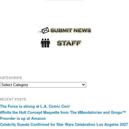
CATEGORIES
C
a
t
RECENT POSTS
e
The Force is strong at L.A. Comic Con!
g
#Rotta the Hutt Concept Maquette from The #Mandalorian and Grogu™
o
Preorder is up at Amazon
r
Celebrity Guests Confirmed for Star Wars Celebration Los Angeles 2027
i