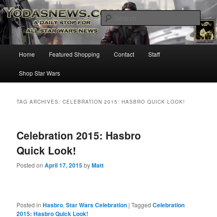
Star Wars News, Giveaways and more…
Sear
YODASNEWS.COM – A Daily Stop
Main
Home
Featured Shopping
Contact
Staff
Skip
Skip
for all Star Wars News!
menu
Shop Star Wars
to
to
primary
secondary
TAG ARCHIVES:
CELEBRATION 2015: HASBRO QUICK LOOK!
content
content
Celebration 2015: Hasbro
Quick Look!
Posted on
April 17, 2015
by
Matt
Posted in
Hasbro
,
Star Wars Celebration
|
Tagged
Celebration
2015: Hasbro Quick Look!