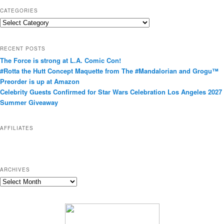
CATEGORIES
C
a
t
RECENT POSTS
e
The Force is strong at L.A. Comic Con!
g
#Rotta the Hutt Concept Maquette from The #Mandalorian and Grogu™
o
Preorder is up at Amazon
r
Celebrity Guests Confirmed for Star Wars Celebration Los Angeles 2027
i
Summer Giveaway
e
s
AFFILIATES
ARCHIVES
A
r
c
h
i