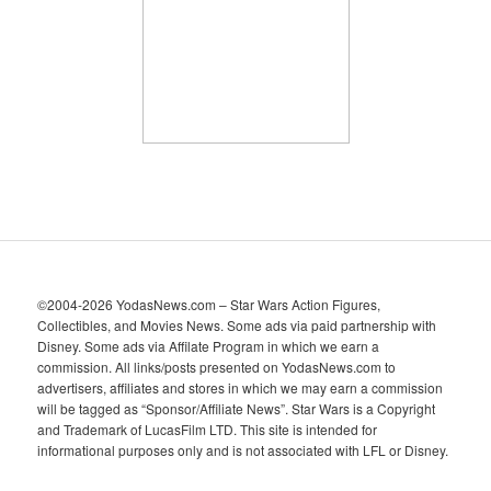
v
e
s
©2004-2026 YodasNews.com – Star Wars Action Figures,
Collectibles, and Movies News. Some ads via paid partnership with
Disney. Some ads via Affilate Program in which we earn a
commission. All links/posts presented on YodasNews.com to
advertisers, affiliates and stores in which we may earn a commission
will be tagged as “Sponsor/Affiliate News”. Star Wars is a Copyright
and Trademark of LucasFilm LTD. This site is intended for
informational purposes only and is not associated with LFL or Disney.