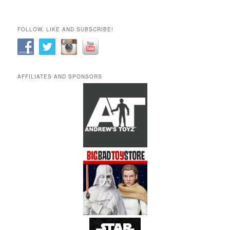
FOLLOW, LIKE AND SUBSCRIBE!
AFFILIATES AND SPONSORS