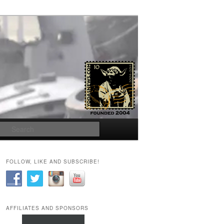
Search
FOLLOW, LIKE AND SUBSCRIBE!
AFFILIATES AND SPONSORS