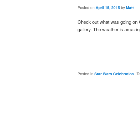
Posted on
April 15, 2015
by
Matt
Check out what was going on W
gallery. The weather is amazin
Posted in
Star Wars Celebration
|
T