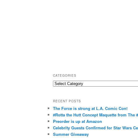
CATEGORIES
C
a
t
RECENT POSTS
e
The Force is strong at L.A. Comic Con!
g
#Rotta the Hutt Concept Maquette from The
o
Preorder is up at Amazon
r
Celebrity Guests Confirmed for Star Wars C
Summer Giveaway
i