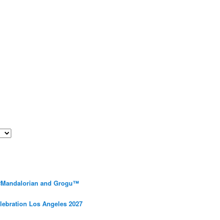
 #Mandalorian and Grogu™
elebration Los Angeles 2027