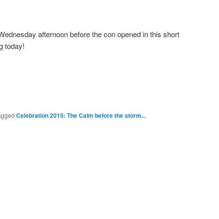
ednesday afternoon before the con opened in this short
g today!
agged
Celebration 2015: The Calm before the storm...