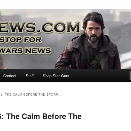
nd more…
M – A Daily Stop for all Star
Contact
Staff
Shop Star Wars
15: THE CALM BEFORE THE STORM…
5: The Calm Before The