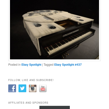
Posted in
Ebay Spotlight
|
Tagged
Ebay Spotlight #437
FOLLOW, LIKE AND SUBSCRIBE!
AFFILIATES AND SPONSORS