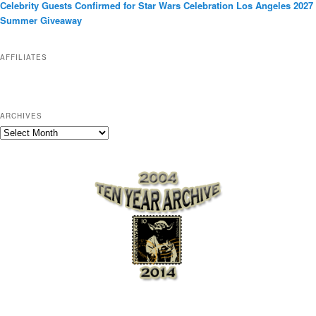
Celebrity Guests Confirmed for Star Wars Celebration Los Angeles 2027
i
Summer Giveaway
e
s
AFFILIATES
ARCHIVES
A
r
c
h
i
v
e
s