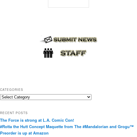
CATEGORIES
C
a
t
RECENT POSTS
e
The Force is strong at L.A. Comic Con!
g
#Rotta the Hutt Concept Maquette from The #Mandalorian and Grogu™
o
Preorder is up at Amazon
r