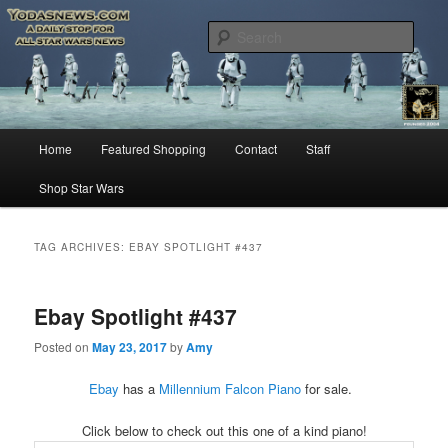
Star Wars News, Giveaways and more…
Sear
YODASNEWS.COM – A Daily Stop
for all Star Wars News!
Main
Home
Featured Shopping
Contact
Staff
Skip
Skip
menu
Shop Star Wars
to
to
primary
secondary
TAG ARCHIVES:
EBAY SPOTLIGHT #437
content
content
Ebay Spotlight #437
Posted on
May 23, 2017
by
Amy
Ebay
has a
Millennium Falcon Piano
for sale.
Click below to check out this one of a kind piano!