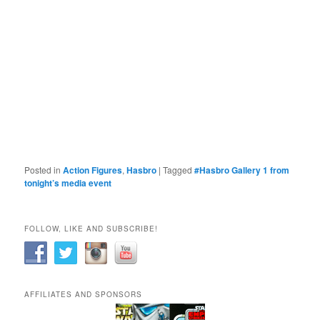
Posted in
Action Figures
,
Hasbro
|
Tagged
#Hasbro Gallery 1 from
tonight’s media event
FOLLOW, LIKE AND SUBSCRIBE!
AFFILIATES AND SPONSORS