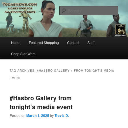
Star Wars News, Giveaways and more…
Sear
YODASNEWS.COM – A Daily Stop
for all Star Wars News!
Main
Home
Featured Shopping
Contact
Staff
Skip
Skip
menu
Shop Star Wars
to
to
primary
secondary
TAG ARCHIVES:
#HASBRO GALLERY 1 FROM TONIGHT’S MEDIA
EVENT
content
content
#Hasbro Gallery from
tonight’s media event
Posted on
March 1, 2025
by
Travis D.