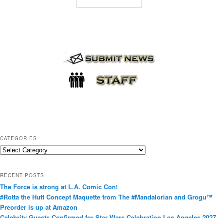
CATEGORIES
C
a
t
RECENT POSTS
e
The Force is strong at L.A. Comic Con!
g
#Rotta the Hutt Concept Maquette from The #Mandalorian and Grogu™
o
Preorder is up at Amazon
r
Celebrity Guests Confirmed for Star Wars Celebration Los Angeles 2027