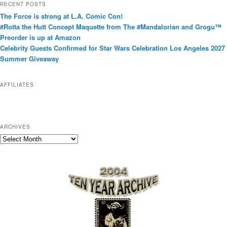
RECENT POSTS
e
The Force is strong at L.A. Comic Con!
g
#Rotta the Hutt Concept Maquette from The #Mandalorian and Grogu™
o
Preorder is up at Amazon
r
Celebrity Guests Confirmed for Star Wars Celebration Los Angeles 2027
i
Summer Giveaway
e
s
AFFILIATES
ARCHIVES
A
r
c
h
i
v
e
s