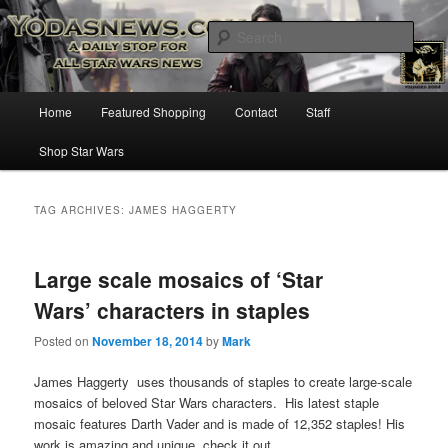
Star Wars News, Giveaways and more…
Sear
YODASNEWS.COM – A Daily Stop
Main
Home
Featured Shopping
Contact
Staff
Skip
Skip
for all Star Wars News!
menu
Shop Star Wars
to
to
primary
secondary
TAG ARCHIVES:
JAMES HAGGERTY
content
content
Large scale mosaics of ‘Star
Wars’ characters in staples
Posted on
November 18, 2014
by
Mark
James Haggerty uses thousands of staples to create large-scale
mosaics of beloved Star Wars characters. His latest staple
mosaic features Darth Vader and is made of 12,352 staples! His
work is amazing and unique, check it out