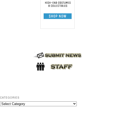
CATEGORIES
C
a
t