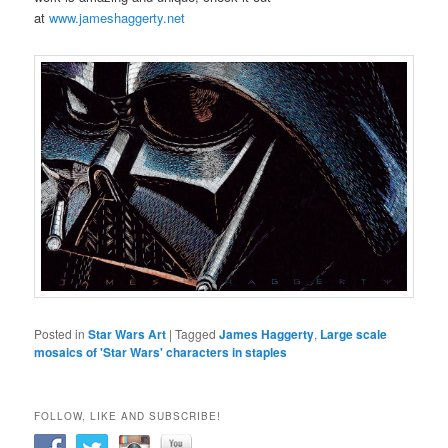
at
www.jameshaggerty.net
Posted in
Star Wars Art
|
Tagged
James Haggerty
,
Large scale
mosaics of 'Star Wars' characters in staples
FOLLOW, LIKE AND SUBSCRIBE!