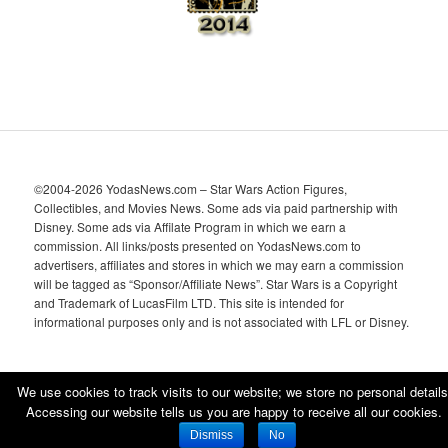
©2004-2026 YodasNews.com – Star Wars Action Figures,
Collectibles, and Movies News. Some ads via paid partnership with
Disney. Some ads via Affilate Program in which we earn a
commission. All links/posts presented on YodasNews.com to
advertisers, affiliates and stores in which we may earn a commission
will be tagged as “Sponsor/Affiliate News”. Star Wars is a Copyright
and Trademark of LucasFilm LTD. This site is intended for
informational purposes only and is not associated with LFL or Disney.
We use cookies to track visits to our website; we store no personal details
Accessing our website tells us you are happy to receive all our cookies.
Proudly powered by WordPress
Dismiss
No