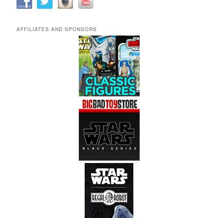
AFFILIATES AND SPONSORS