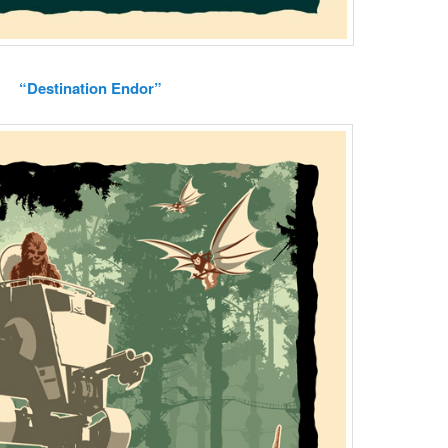
“Destination Endor”