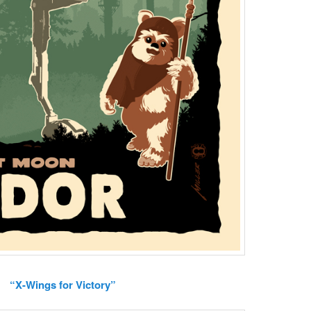
“X-Wings for Victory”