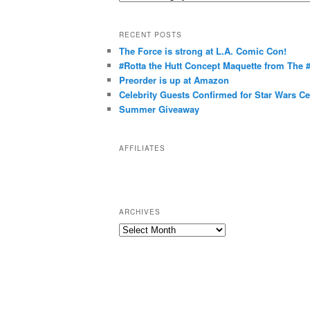
a
t
RECENT POSTS
e
The Force is strong at L.A. Comic Con!
g
#Rotta the Hutt Concept Maquette from The
o
Preorder is up at Amazon
r
Celebrity Guests Confirmed for Star Wars C
Summer Giveaway
i
e
s
AFFILIATES
ARCHIVES
A
r
c
h
i