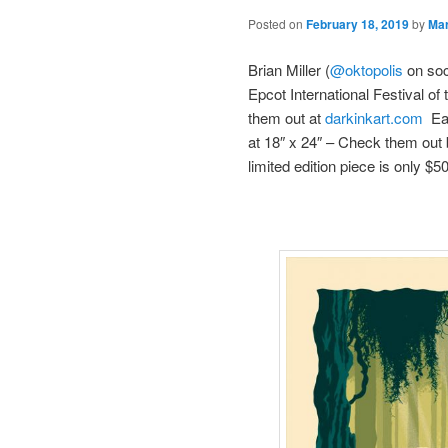
Posted on
February 18, 2019
by
Ma
Brian Miller (
@oktopolis
on soc
Epcot International Festival o
them out at
darkinkart.com
Eac
at 18″ x 24″ – Check them out 
limited edition piece is only $5