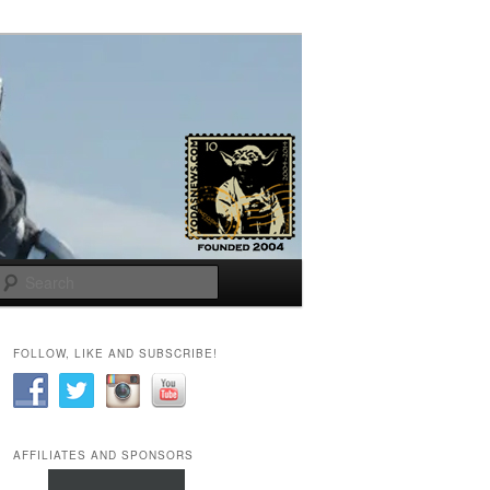
Search
FOLLOW, LIKE AND SUBSCRIBE!
AFFILIATES AND SPONSORS