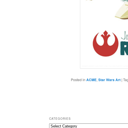
Posted in
ACME
,
Star Wars Art
|
Ta
CATEGORIES
C