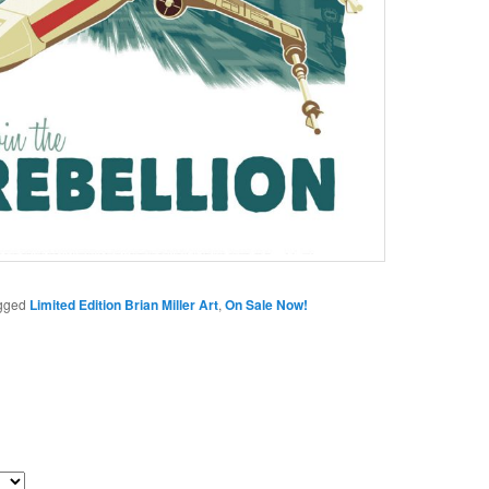
gged
Limited Edition Brian Miller Art
,
On Sale Now!