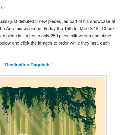
rk
ials) just debuted 3 new pieces as part of his showcase at
f the Arts this weekend, Friday the 15th to Mon 2/18. Check
h piece is limited to only 250 piece silkscreen and sized
below and click the images to order while they last, each
0
“Destination Dagobah”