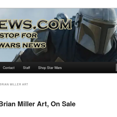
nd more…
M – A Daily Stop for all Star
Contact
Staff
Shop Star Wars
 BRIAN MILLER ART
Brian Miller Art, On Sale