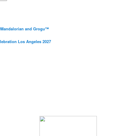
 #Mandalorian and Grogu™
elebration Los Angeles 2027