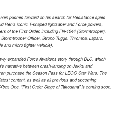
o Ren pushes forward on his search for Resistance spies
ld Ren’s iconic T-shaped lightsaber and Force powers,
ers of the First Order, including FN-1044 (Stormtrooper),
Stormtrooper Officer, Strono Tuggs, Thromba, Laparo,
le and micro fighter vehicle).
newly expanded Force Awakens story through DLC, which
’s narrative between crash-landing on Jakku and
can purchase the Season Pass for LEGO Star Wars: The
atest content, as well as all previous and upcoming
 Xbox One. “First Order Siege of Takodana” is coming soon.