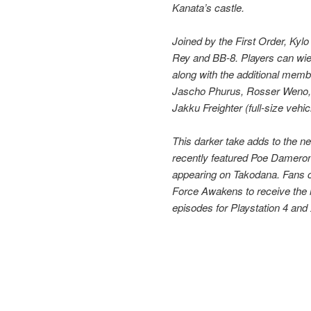
Kanata’s castle.
Joined by the First Order, Kyl
Rey and BB-8. Players can wie
along with the additional memb
Jascho Phurus, Rosser Weno, 
Jakku Freighter (full-size vehic
This darker take adds to the 
recently featured Poe Dameron
appearing on Takodana. Fans 
Force Awakens to receive the l
episodes for Playstation 4 and