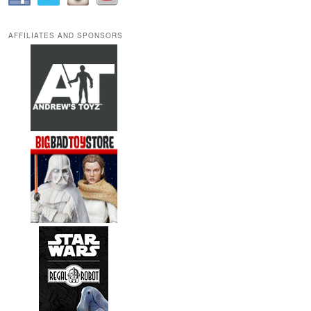
AFFILIATES AND SPONSORS