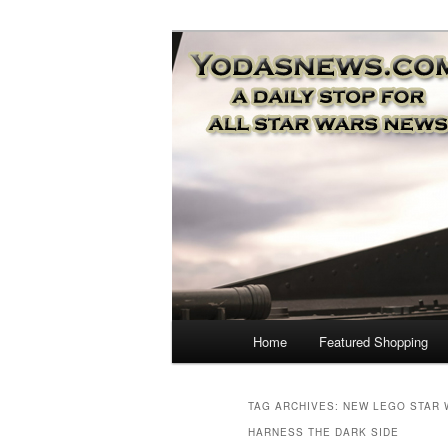
Star Wars News, Giveaways a
YODASNEWS.CO
Wars News!
Main
Home
Featured Shopping
Skip
Skip
menu
to
to
TAG ARCHIVES:
NEW LEGO STAR 
HARNESS THE DARK SIDE
primary
secondary