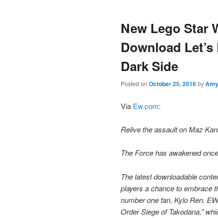
content
content
New Lego Star 
Download Let’s 
Dark Side
Posted on
October 25, 2016
by
Am
Via
Ew.com
:
Relive the assault on Maz Kana
The Force has awakened once ag
The latest downloadable cont
players a chance to embrace the
number one fan, Kylo Ren. EW h
Order Siege of Takodana,” whic