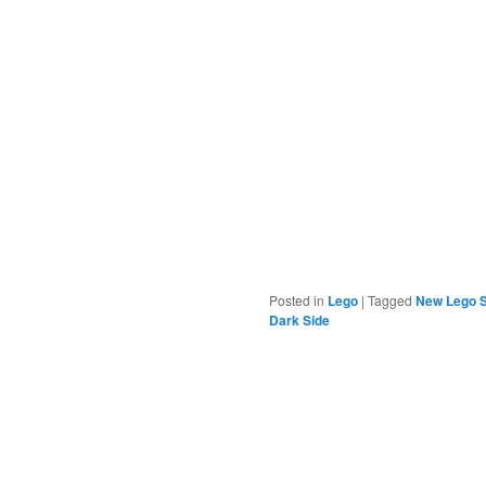
Posted in
Lego
|
Tagged
New Lego S
Dark Side