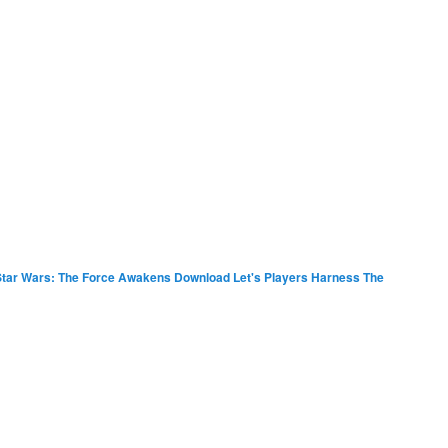
tar Wars: The Force Awakens Download Let's Players Harness The