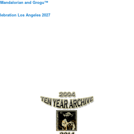
 #Mandalorian and Grogu™
elebration Los Angeles 2027