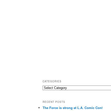
CATEGORIES
C
a
t
RECENT POSTS
e
The Force is strong at L.A. Comic Con!