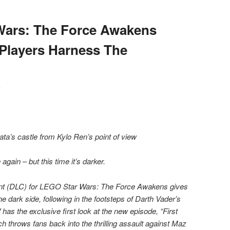
Wars: The Force Awakens
Players Harness The
y
ta’s castle from Kylo Ren’s point of view
ain – but this time it’s darker.
ent (DLC) for LEGO Star Wars: The Force Awakens gives
 dark side, following in the footsteps of Darth Vader’s
as the exclusive first look at the new episode, “First
h throws fans back into the thrilling assault against Maz