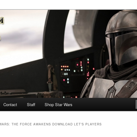
nd more…
M – A Daily Stop for all Star
Contact
Staff
Shop Star Wars
WARS: THE FORCE AWAKENS DOWNLOAD LET’S PLAYERS