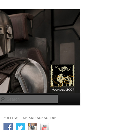
Search
FOLLOW, LIKE AND SUBSCRIBE!