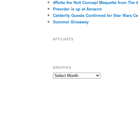
g
#Rotta the Hutt Concept Maquette from The
o
Preorder is up at Amazon
r
Celebrity Guests Confirmed for Star Wars C
Summer Giveaway
i
e
s
AFFILIATES
ARCHIVES
A
r
c
h
i
v
e
s