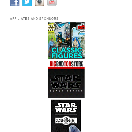
AFFILIATES AND SPONSORS