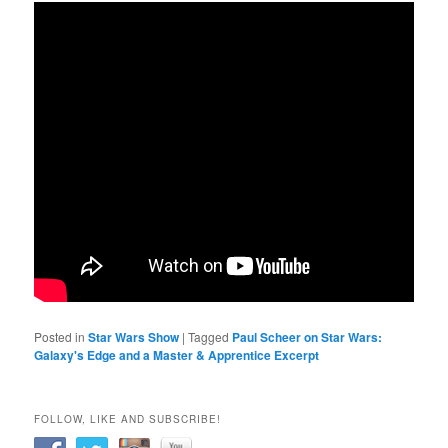
Posted in
Star Wars Show
|
Tagged
Paul Scheer on Star Wars:
Galaxy's Edge and a Master & Apprentice Excerpt
FOLLOW, LIKE AND SUBSCRIBE!