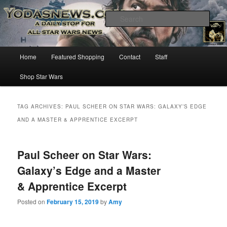
Star Wars News, Giveaways and more…
Sear
YODASNEWS.COM – A Daily Stop
Main
Home
Featured Shopping
Contact
Staff
Skip
Skip
for all Star Wars News!
menu
Shop Star Wars
to
to
primary
secondary
TAG ARCHIVES:
PAUL SCHEER ON STAR WARS: GALAXY’S EDGE
AND A MASTER & APPRENTICE EXCERPT
content
content
Paul Scheer on Star Wars:
Galaxy’s Edge and a Master
& Apprentice Excerpt
Posted on
February 15, 2019
by
Amy