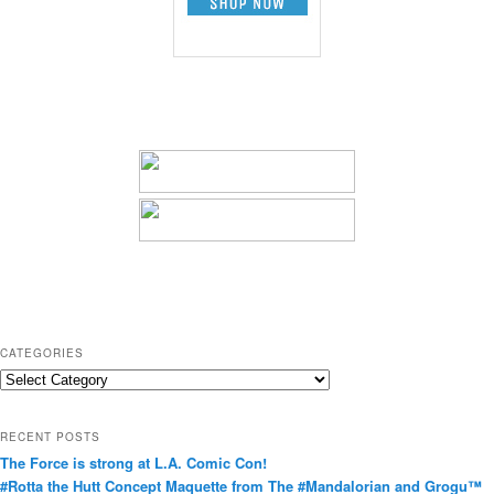
CATEGORIES
C
a
t
RECENT POSTS
e
The Force is strong at L.A. Comic Con!
g
#Rotta the Hutt Concept Maquette from The #Mandalorian and Grogu™