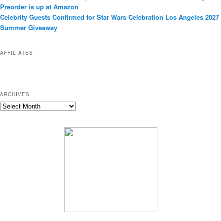
o
Preorder is up at Amazon
r
Celebrity Guests Confirmed for Star Wars Celebration Los Angeles 2027
i
Summer Giveaway
e
s
AFFILIATES
ARCHIVES
A
r
c
h
i
v
e
s