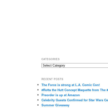
CATEGORIES
C
a
t
RECENT POSTS
e
The Force is strong at L.A. Comic Con!
g
#Rotta the Hutt Concept Maquette from The
o
Preorder is up at Amazon
r
Celebrity Guests Confirmed for Star Wars C
Summer Giveaway
i