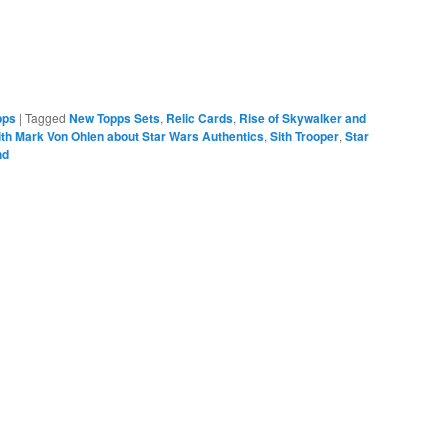
pps
|
Tagged
New Topps Sets
,
Relic Cards
,
Rise of Skywalker and
ith Mark Von Ohlen about Star Wars Authentics
,
Sith Trooper
,
Star
nd