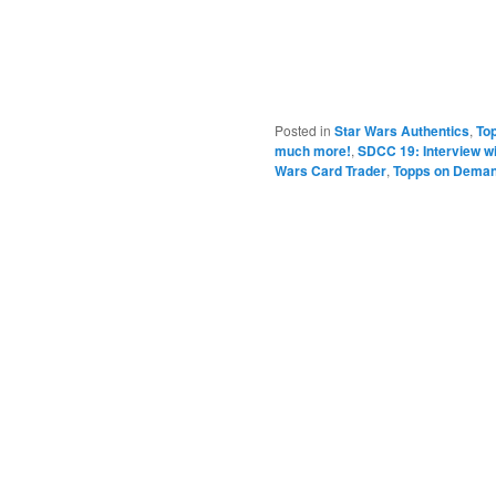
Posted in
Star Wars Authentics
,
To
much more!
,
SDCC 19: Interview w
Wars Card Trader
,
Topps on Dema