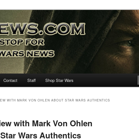
nd more…
M – A Daily Stop for all Star
Contact
Staff
Shop Star Wars
VIEW WITH MARK VON OHLEN ABOUT STAR WARS AUTHENTICS
iew with Mark Von Ohlen
Star Wars Authentics