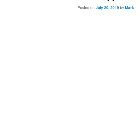
Posted on
July 20, 2019
by
Mark