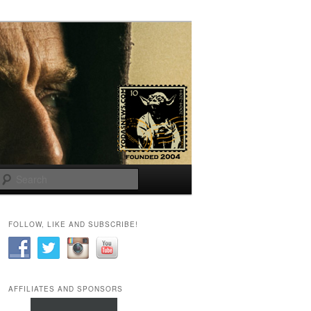
Search
FOLLOW, LIKE AND SUBSCRIBE!
AFFILIATES AND SPONSORS