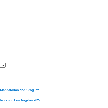
 #Mandalorian and Grogu™
elebration Los Angeles 2027