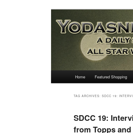
Star Wars News, Giveaways a
YODASNEWS.CO
Wars News!
Main
Home
Featured Shopping
Skip
Skip
menu
to
to
TAG ARCHIVES:
SDCC 19: INTER
primary
secondary
SDCC 19: Interv
content
content
from Topps and 