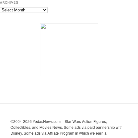
ARCHIVES
A
r
c
h
i
v
e
s
©2004-2026 YodasNews.com – Star Wars Action Figures,
Collectibles, and Movies News. Some ads via paid partnership with
Disney. Some ads via Affilate Program in which we earn a