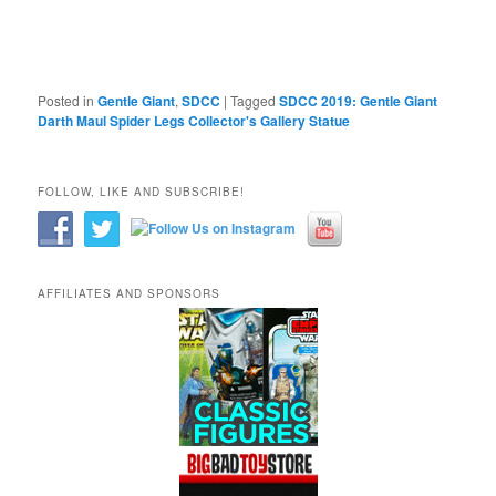
Posted in
Gentle Giant
,
SDCC
|
Tagged
SDCC 2019: Gentle Giant
Darth Maul Spider Legs Collector's Gallery Statue
FOLLOW, LIKE AND SUBSCRIBE!
AFFILIATES AND SPONSORS