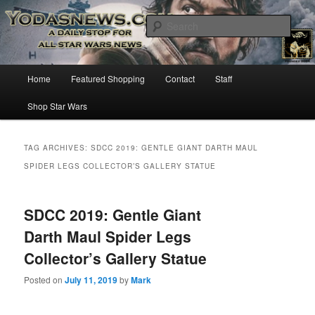
Star Wars News, Giveaways and more…
Sear
YODASNEWS.COM – A Daily Stop
Main
Home
Featured Shopping
Contact
Staff
Skip
Skip
for all Star Wars News!
menu
Shop Star Wars
to
to
primary
secondary
TAG ARCHIVES:
SDCC 2019: GENTLE GIANT DARTH MAUL
SPIDER LEGS COLLECTOR’S GALLERY STATUE
content
content
SDCC 2019: Gentle Giant
Darth Maul Spider Legs
Collector’s Gallery Statue
Posted on
July 11, 2019
by
Mark