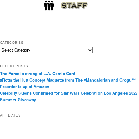
CATEGORIES
C
a
t
RECENT POSTS
e
The Force is strong at L.A. Comic Con!
g
#Rotta the Hutt Concept Maquette from The #Mandalorian and Grogu™
o
Preorder is up at Amazon
r
Celebrity Guests Confirmed for Star Wars Celebration Los Angeles 2027
i
Summer Giveaway
e
s
AFFILIATES