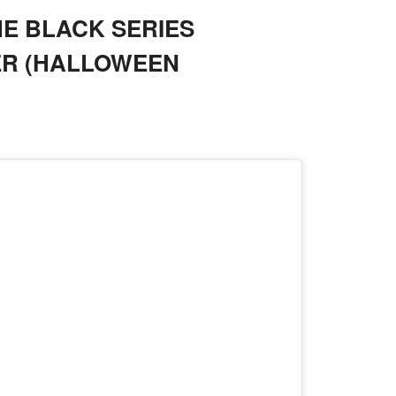
E BLACK SERIES
ER (HALLOWEEN