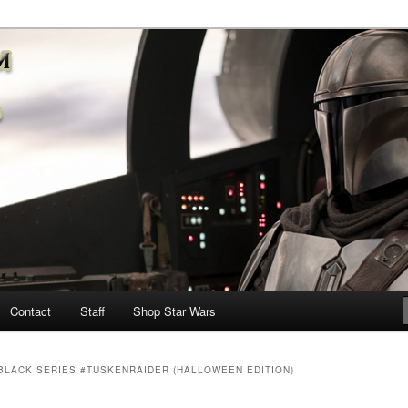
nd more…
M – A Daily Stop for all Star
Contact
Staff
Shop Star Wars
BLACK SERIES #TUSKENRAIDER (HALLOWEEN EDITION)