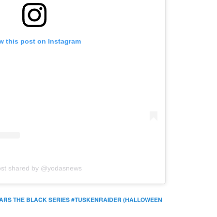
w this post on Instagram
ost shared by @yodasnews
ARS THE BLACK SERIES #TUSKENRAIDER (HALLOWEEN