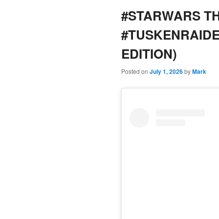
#STARWARS TH
content
content
#TUSKENRAID
EDITION)
Posted on
July 1, 2026
by
Mark