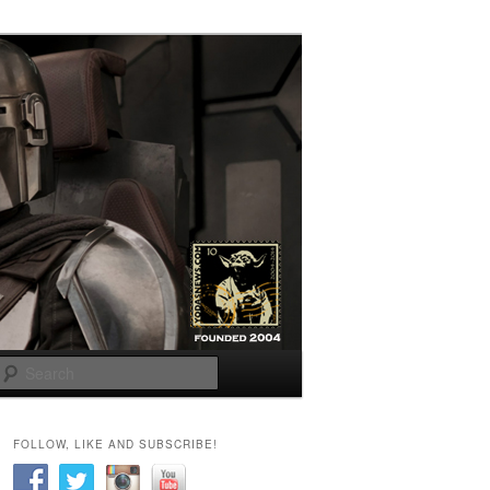
Search
FOLLOW, LIKE AND SUBSCRIBE!