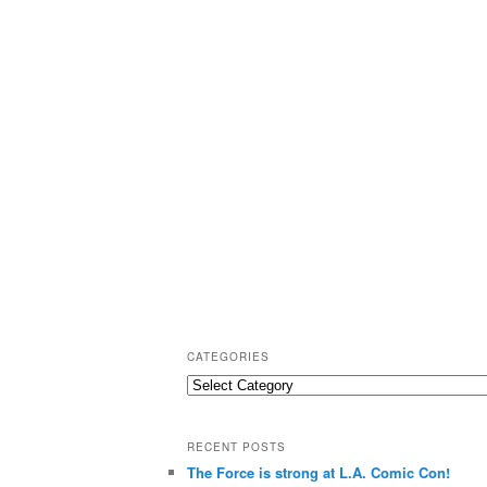
CATEGORIES
C
a
t
RECENT POSTS
e
The Force is strong at L.A. Comic Con!