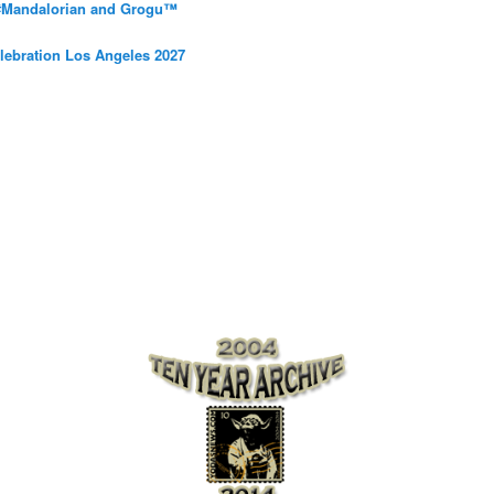
 #Mandalorian and Grogu™
elebration Los Angeles 2027