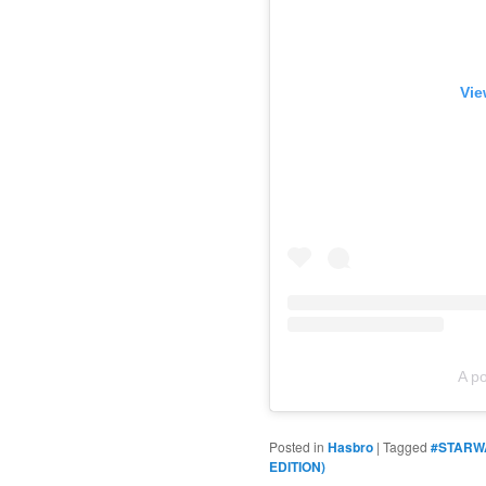
Vie
A p
Posted in
Hasbro
|
Tagged
#STARW
EDITION)