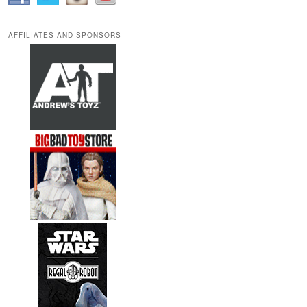
AFFILIATES AND SPONSORS