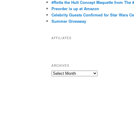
g
#Rotta the Hutt Concept Maquette from The
o
Preorder is up at Amazon
r
Celebrity Guests Confirmed for Star Wars C
Summer Giveaway
i
e
s
AFFILIATES
ARCHIVES
A
r
c
h
i
v
e
s