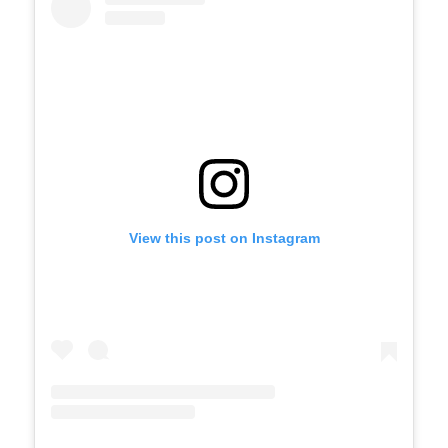
View this post on Instagram