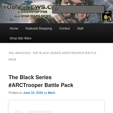
Star Wars News, Giveaways and more…
Sear
YODASNEWS.COM – A Daily Stop
Main
Home
Featured Shopping
Contact
Staff
Skip
Skip
for all Star Wars News!
menu
Shop Star Wars
to
to
primary
secondary
TAG ARCHIVES:
THE BLACK SERIES #ARCTROOPER BATTLE
PACK
content
content
The Black Series
#ARCTrooper Battle Pack
Posted on
June 22, 2026
by
Mark