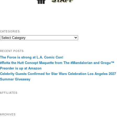
CATEGORIES
C
a
t
RECENT POSTS
e
The Force is strong at L.A. Comic Con!
g
#Rotta the Hutt Concept Maquette from The #Mandalorian and Grogu™
o
Preorder is up at Amazon
r
Celebrity Guests Confirmed for Star Wars Celebration Los Angeles 2027
i
Summer Giveaway
e
s
AFFILIATES
ARCHIVES