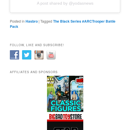
A post shared by @yodasnews
Posted in
Hasbro
|
Tagged
The Black Series #ARCTrooper Battle
Pack
FOLLOW, LIKE AND SUBSCRIBE!
AFFILIATES AND SPONSORS