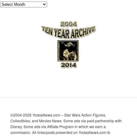
A
r
c
h
i
v
e
s
©2004-2026 YodasNews.com – Star Wars Action Figures,
Collectibles, and Movies News. Some ads via paid partnership with
Disney. Some ads via Affilate Program in which we earn a
commission. All links/posts presented on YodasNews.com to