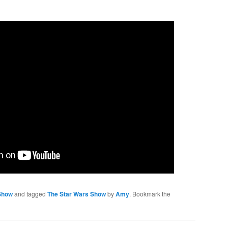
Show
and tagged
The Star Wars Show
by
Amy
. Bookmark the