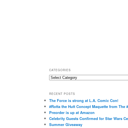
CATEGORIES
C
a
t
RECENT POSTS
e
The Force is strong at L.A. Comic Con!
g
#Rotta the Hutt Concept Maquette from The
o
Preorder is up at Amazon
r
Celebrity Guests Confirmed for Star Wars C
Summer Giveaway
i