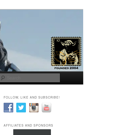
Search
FOLLOW, LIKE AND SUBSCRIBE!
AFFILIATES AND SPONSORS