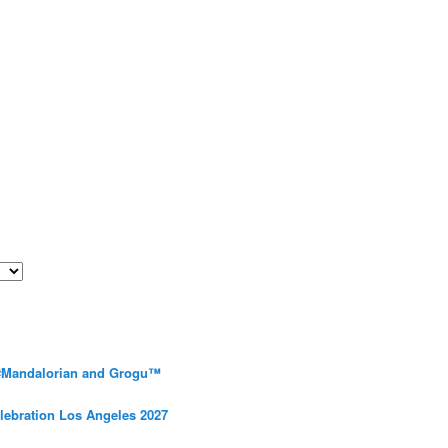
 #Mandalorian and Grogu™
elebration Los Angeles 2027