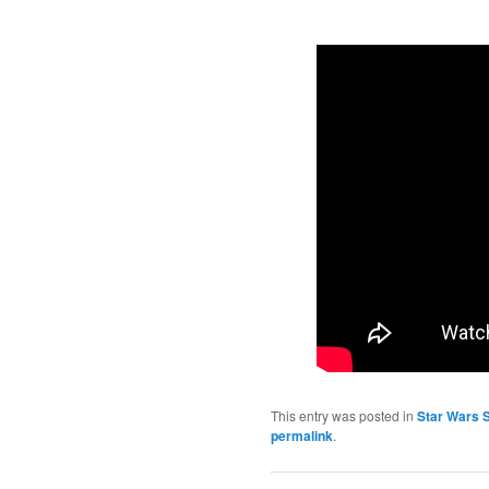
This entry was posted in
Star Wars 
permalink
.