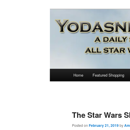
Star Wars News, Giveaways a
YODASNEWS.CO
Wars News!
Main
Home
Featured Shopping
Skip
menu
to
primary
The Star Wars 
content
Posted on
February 21, 2019
by
Am