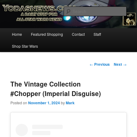
Star Wars News, Giveaways and more…
Sear
YODASNEWS.COM – A Daily Stop
Main
Home
Featured Shopping
Contact
Staff
Skip
for all Star Wars News!
menu
Shop Star Wars
to
primary
Post
←
Previous
Next
→
navigation
content
The Vintage Collection
#Chopper (Imperial Disguise)
Posted on
November 1, 2024
by
Mark