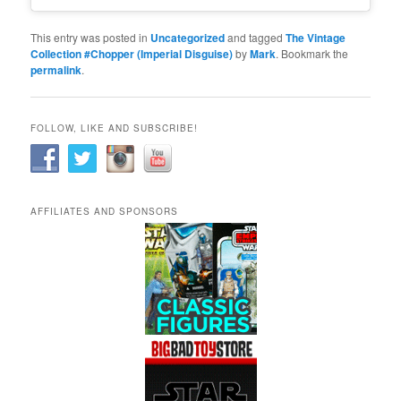
This entry was posted in
Uncategorized
and tagged
The Vintage
Collection #Chopper (Imperial Disguise)
by
Mark
. Bookmark the
permalink
.
FOLLOW, LIKE AND SUBSCRIBE!
AFFILIATES AND SPONSORS