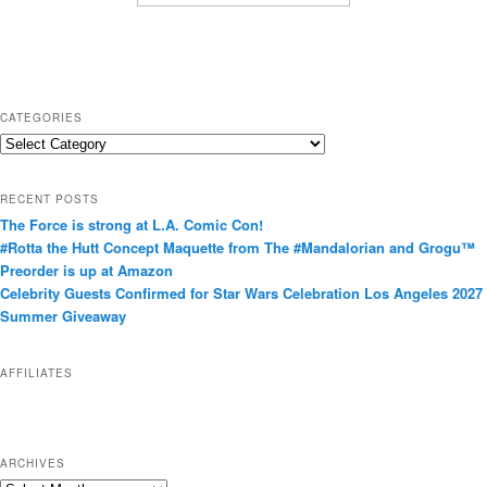
CATEGORIES
C
a
t
RECENT POSTS
e
The Force is strong at L.A. Comic Con!
g
#Rotta the Hutt Concept Maquette from The #Mandalorian and Grogu™
o
Preorder is up at Amazon
r
Celebrity Guests Confirmed for Star Wars Celebration Los Angeles 2027
i
Summer Giveaway
e
s
AFFILIATES
ARCHIVES