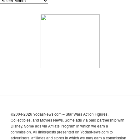
A
r
c
h
i
v
e
s
©2004-2026 YodasNews.com – Star Wars Action Figures,
Collectibles, and Movies News. Some ads via paid partnership with
Disney. Some ads via Affilate Program in which we earn a
commission. All links/posts presented on YodasNews.com to
advertisers, affiliates and stores in which we may earn a commission