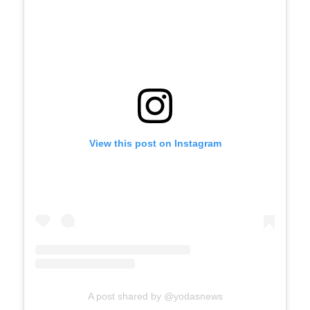
View this post on Instagram
A post shared by @yodasnews