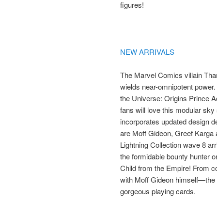
figures!
NEW ARRIVALS
The Marvel Comics villain Than
wields near-omnipotent power.
the Universe: Origins Prince 
fans will love this modular sky 
incorporates updated design det
are Moff Gideon, Greef Karga 
Lightning Collection wave 8 arr
the formidable bounty hunter o
Child from the Empire! From co
with Moff Gideon himself—the p
gorgeous playing cards.