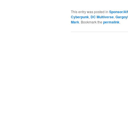
This entry was posted in
Sponsor/Aff
Cyberpunk
,
DC Multiverse
,
Gargoy
Mark
. Bookmark the
permalink
.