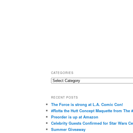
CATEGORIES
C
a
t
RECENT POSTS
e
The Force is strong at L.A. Comic Con!
g
#Rotta the Hutt Concept Maquette from The
o
Preorder is up at Amazon
r
Celebrity Guests Confirmed for Star Wars C
Summer Giveaway
i