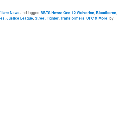
iliate News
and tagged
BBTS News: One:12 Wolverine
,
Bloodborne
,
les
,
Justice League
,
Street Fighter
,
Transformers
,
UFC & More!
by