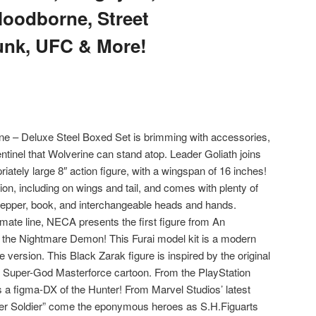
loodborne, Street
unk, UFC & More!
ne – Deluxe Steel Boxed Set is brimming with accessories,
entinel that Wolverine can stand atop. Leader Goliath joins
riately large 8″ action figure, with a wingspan of 16 inches!
ation, including on wings and tail, and comes with plenty of
pepper, book, and interchangeable heads and hands.
imate line, NECA presents the first figure from An
the Nightmare Demon! This Furai model kit is a modern
version. This Black Zarak figure is inspired by the original
e Super-God Masterforce cartoon. From the PlayStation
 figma-DX of the Hunter! From Marvel Studios’ latest
ter Soldier” come the eponymous heroes as S.H.Figuarts