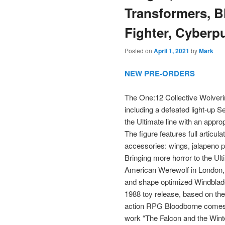
Transformers, B
Fighter, Cyberp
Posted on
April 1, 2021
by
Mark
NEW PRE-ORDERS
The One:12 Collective Wolveri
including a defeated light-up S
the Ultimate line with an approp
The figure features full articul
accessories: wings, jalapeno 
Bringing more horror to the Ult
American Werewolf in London, 
and shape optimized Windblade 
1988 toy release, based on th
action RPG Bloodborne comes a
work “The Falcon and the Win