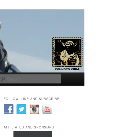
Search
FOLLOW, LIKE AND SUBSCRIBE!
AFFILIATES AND SPONSORS