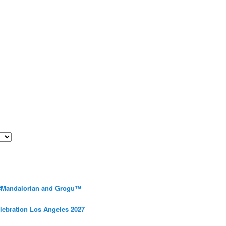
 #Mandalorian and Grogu™
elebration Los Angeles 2027