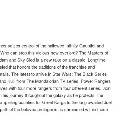
os seizes control of the hallowed Infinity Gauntlet and
 Who can stop this vicious new overlord? The Masters of
Adam and Sky Sled is a new take on a classic. Longtime
sled that honors the traditions of the franchise and
ails. The latest to arrive in Star Wars: The Black Series
and Kuiil from The Mandalorian TV series. Power Rangers
ives with four more rangers from four different series. Join
n his journey throughout the galaxy as he protects The
mpleting bounties for Greef Karga to the long awaited duel
ath of the beloved protagonist is chronicled within these