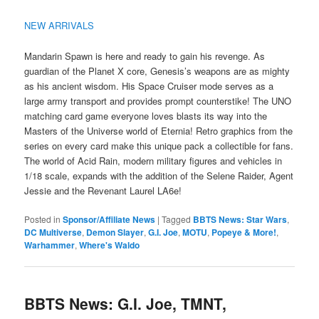
NEW ARRIVALS
Mandarin Spawn is here and ready to gain his revenge. As
guardian of the Planet X core, Genesis’s weapons are as mighty
as his ancient wisdom. His Space Cruiser mode serves as a
large army transport and provides prompt counterstike! The UNO
matching card game everyone loves blasts its way into the
Masters of the Universe world of Eternia! Retro graphics from the
series on every card make this unique pack a collectible for fans.
The world of Acid Rain, modern military figures and vehicles in
1/18 scale, expands with the addition of the Selene Raider, Agent
Jessie and the Revenant Laurel LA6e!
Posted in
Sponsor/Affiliate News
|
Tagged
BBTS News: Star Wars
,
DC Multiverse
,
Demon Slayer
,
G.I. Joe
,
MOTU
,
Popeye & More!
,
Warhammer
,
Where's Waldo
BBTS News: G.I. Joe, TMNT,