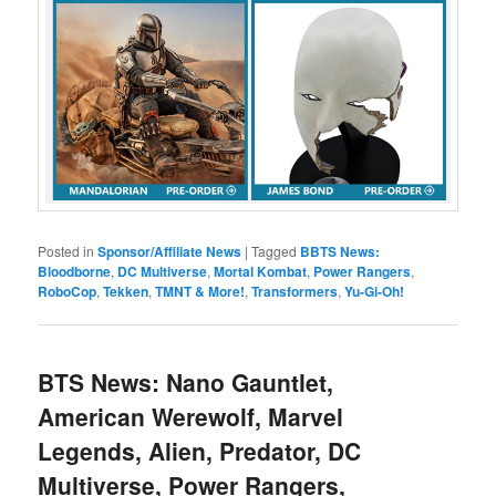
Posted in
Sponsor/Affiliate News
|
Tagged
BBTS News:
Bloodborne
,
DC Multiverse
,
Mortal Kombat
,
Power Rangers
,
RoboCop
,
Tekken
,
TMNT & More!
,
Transformers
,
Yu-Gi-Oh!
BTS News: Nano Gauntlet,
American Werewolf, Marvel
Legends, Alien, Predator, DC
Multiverse, Power Rangers,