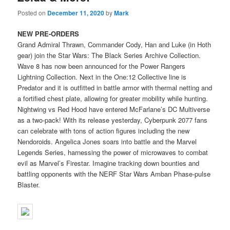
Posted on
December 11, 2020
by
Mark
NEW PRE-ORDERS
Grand Admiral Thrawn, Commander Cody, Han and Luke (in Hoth
gear) join the Star Wars: The Black Series Archive Collection.
Wave 8 has now been announced for the Power Rangers
Lightning Collection. Next in the One:12 Collective line is
Predator and it is outfitted in battle armor with thermal netting and
a fortified chest plate, allowing for greater mobility while hunting.
Nightwing vs Red Hood have entered McFarlane’s DC Multiverse
as a two-pack! With its release yesterday, Cyberpunk 2077 fans
can celebrate with tons of action figures including the new
Nendoroids. Angelica Jones soars into battle and the Marvel
Legends Series, harnessing the power of microwaves to combat
evil as Marvel’s Firestar. Imagine tracking down bounties and
battling opponents with the NERF Star Wars Amban Phase-pulse
Blaster.