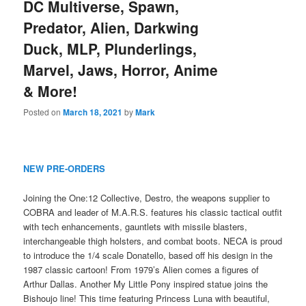
DC Multiverse, Spawn,
Predator, Alien, Darkwing
Duck, MLP, Plunderlings,
Marvel, Jaws, Horror, Anime
& More!
Posted on
March 18, 2021
by
Mark
NEW PRE-ORDERS
Joining the One:12 Collective, Destro, the weapons supplier to
COBRA and leader of M.A.R.S. features his classic tactical outfit
with tech enhancements, gauntlets with missile blasters,
interchangeable thigh holsters, and combat boots. NECA is proud
to introduce the 1/4 scale Donatello, based off his design in the
1987 classic cartoon! From 1979’s Alien comes a figures of
Arthur Dallas. Another My Little Pony inspired statue joins the
Bishoujo line! This time featuring Princess Luna with beautiful,