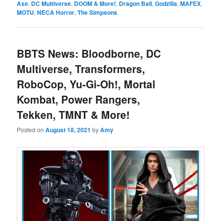
Axe
,
DC Multiverse
,
DOOM & More!
,
Dragon Ball
,
Godzilla
,
MAFEX
,
MOTU
,
NECA Horror
,
The Simpsons
BBTS News: Bloodborne, DC
Multiverse, Transformers,
RoboCop, Yu-Gi-Oh!, Mortal
Kombat, Power Rangers,
Tekken, TMNT & More!
Posted on
August 18, 2021
by
Amy