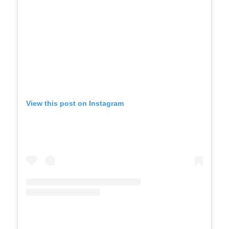
View this post on Instagram