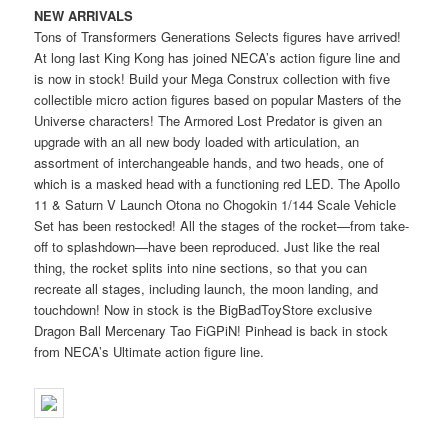
NEW ARRIVALS
Tons of Transformers Generations Selects figures have arrived!
At long last King Kong has joined NECA’s action figure line and
is now in stock! Build your Mega Construx collection with five
collectible micro action figures based on popular Masters of the
Universe characters! The Armored Lost Predator is given an
upgrade with an all new body loaded with articulation, an
assortment of interchangeable hands, and two heads, one of
which is a masked head with a functioning red LED. The Apollo
11 & Saturn V Launch Otona no Chogokin 1/144 Scale Vehicle
Set has been restocked! All the stages of the rocket—from take-
off to splashdown—have been reproduced. Just like the real
thing, the rocket splits into nine sections, so that you can
recreate all stages, including launch, the moon landing, and
touchdown! Now in stock is the BigBadToyStore exclusive
Dragon Ball Mercenary Tao FiGPiN! Pinhead is back in stock
from NECA’s Ultimate action figure line.