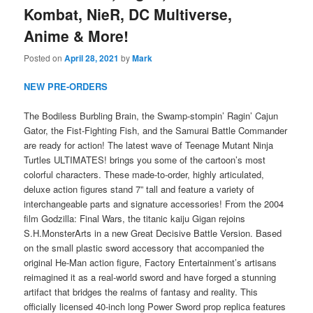
Kombat, NieR, DC Multiverse,
Anime & More!
Posted on
April 28, 2021
by
Mark
NEW PRE-ORDERS
The Bodiless Burbling Brain, the Swamp-stompin’ Ragin’ Cajun
Gator, the Fist-Fighting Fish, and the Samurai Battle Commander
are ready for action! The latest wave of Teenage Mutant Ninja
Turtles ULTIMATES! brings you some of the cartoon’s most
colorful characters. These made-to-order, highly articulated,
deluxe action figures stand 7” tall and feature a variety of
interchangeable parts and signature accessories! From the 2004
film Godzilla: Final Wars, the titanic kaiju Gigan rejoins
S.H.MonsterArts in a new Great Decisive Battle Version. Based
on the small plastic sword accessory that accompanied the
original He-Man action figure, Factory Entertainment’s artisans
reimagined it as a real-world sword and have forged a stunning
artifact that bridges the realms of fantasy and reality. This
officially licensed 40-inch long Power Sword prop replica features