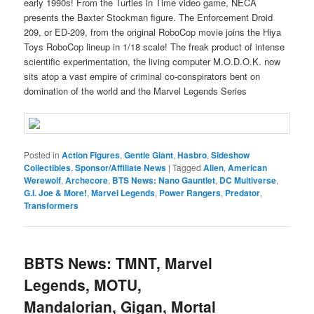
early 1990s! From the Turtles in Time video game, NECA
presents the Baxter Stockman figure. The Enforcement Droid
209, or ED-209, from the original RoboCop movie joins the Hiya
Toys RoboCop lineup in 1/18 scale! The freak product of intense
scientific experimentation, the living computer M.O.D.O.K. now
sits atop a vast empire of criminal co-conspirators bent on
domination of the world and the Marvel Legends Series
Posted in
Action Figures
,
Gentle Giant
,
Hasbro
,
Sideshow
Collectibles
,
Sponsor/Affiliate News
|
Tagged
Alien
,
American
Werewolf
,
Archecore
,
BTS News: Nano Gauntlet
,
DC Multiverse
,
G.I. Joe & More!
,
Marvel Legends
,
Power Rangers
,
Predator
,
Transformers
BBTS News: TMNT, Marvel
Legends, MOTU,
Mandalorian, Gigan, Mortal