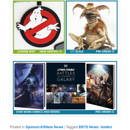
Posted in
Sponsor/Affiliate News
|
Tagged
BBTS News: Golden