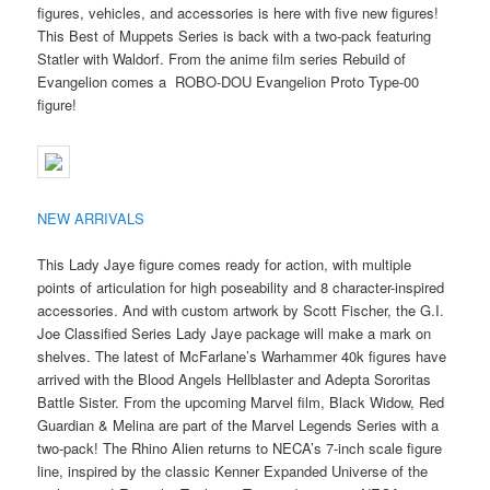
figures, vehicles, and accessories is here with five new figures!
This Best of Muppets Series is back with a two-pack featuring
Statler with Waldorf. From the anime film series Rebuild of
Evangelion comes a ROBO-DOU Evangelion Proto Type-00
figure!
NEW ARRIVALS
This Lady Jaye figure comes ready for action, with multiple
points of articulation for high poseability and 8 character-inspired
accessories. And with custom artwork by Scott Fischer, the G.I.
Joe Classified Series Lady Jaye package will make a mark on
shelves. The latest of McFarlane’s Warhammer 40k figures have
arrived with the Blood Angels Hellblaster and Adepta Sororitas
Battle Sister. From the upcoming Marvel film, Black Widow, Red
Guardian & Melina are part of the Marvel Legends Series with a
two-pack! The Rhino Alien returns to NECA’s 7-inch scale figure
line, inspired by the classic Kenner Expanded Universe of the