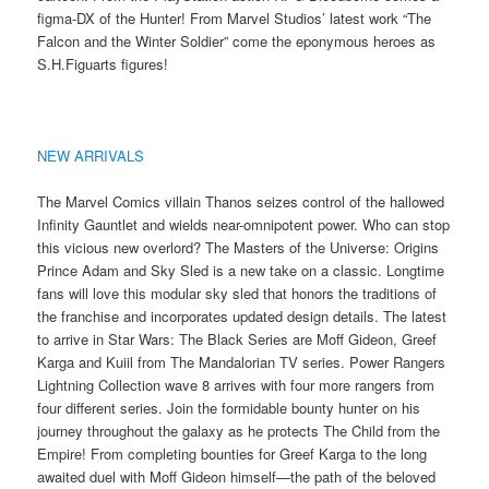
figma-DX of the Hunter! From Marvel Studios’ latest work “The
Falcon and the Winter Soldier” come the eponymous heroes as
S.H.Figuarts figures!
NEW ARRIVALS
The Marvel Comics villain Thanos seizes control of the hallowed
Infinity Gauntlet and wields near-omnipotent power. Who can stop
this vicious new overlord? The Masters of the Universe: Origins
Prince Adam and Sky Sled is a new take on a classic. Longtime
fans will love this modular sky sled that honors the traditions of
the franchise and incorporates updated design details. The latest
to arrive in Star Wars: The Black Series are Moff Gideon, Greef
Karga and Kuiil from The Mandalorian TV series. Power Rangers
Lightning Collection wave 8 arrives with four more rangers from
four different series. Join the formidable bounty hunter on his
journey throughout the galaxy as he protects The Child from the
Empire! From completing bounties for Greef Karga to the long
awaited duel with Moff Gideon himself—the path of the beloved