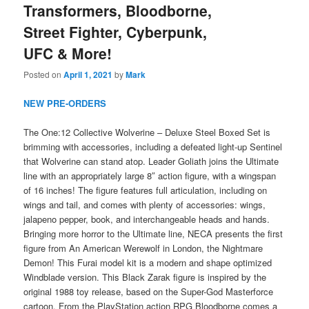
Transformers, Bloodborne,
Street Fighter, Cyberpunk,
UFC & More!
Posted on
April 1, 2021
by
Mark
NEW PRE-ORDERS
The One:12 Collective Wolverine – Deluxe Steel Boxed Set is
brimming with accessories, including a defeated light-up Sentinel
that Wolverine can stand atop. Leader Goliath joins the Ultimate
line with an appropriately large 8″ action figure, with a wingspan
of 16 inches! The figure features full articulation, including on
wings and tail, and comes with plenty of accessories: wings,
jalapeno pepper, book, and interchangeable heads and hands.
Bringing more horror to the Ultimate line, NECA presents the first
figure from An American Werewolf in London, the Nightmare
Demon! This Furai model kit is a modern and shape optimized
Windblade version. This Black Zarak figure is inspired by the
original 1988 toy release, based on the Super-God Masterforce
cartoon. From the PlayStation action RPG Bloodborne comes a