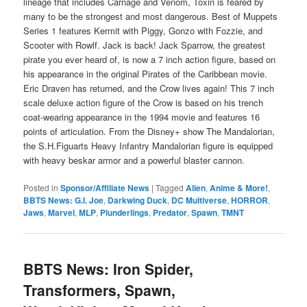
lineage that includes Carnage and Venom, Toxin is feared by
many to be the strongest and most dangerous. Best of Muppets
Series 1 features Kermit with Piggy, Gonzo with Fozzie, and
Scooter with Rowlf. Jack is back! Jack Sparrow, the greatest
pirate you ever heard of, is now a 7 inch action figure, based on
his appearance in the original Pirates of the Caribbean movie.
Eric Draven has returned, and the Crow lives again! This 7 inch
scale deluxe action figure of the Crow is based on his trench
coat-wearing appearance in the 1994 movie and features 16
points of articulation. From the Disney+ show The Mandalorian,
the S.H.Figuarts Heavy Infantry Mandalorian figure is equipped
with heavy beskar armor and a powerful blaster cannon.
Posted in
Sponsor/Affiliate News
|
Tagged
Alien
,
Anime & More!
,
BBTS News: G.I. Joe
,
Darkwing Duck
,
DC Multiverse
,
HORROR
,
Jaws
,
Marvel
,
MLP
,
Plunderlings
,
Predator
,
Spawn
,
TMNT
BBTS News: Iron Spider,
Transformers, Spawn,