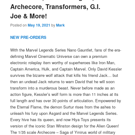
Archecore, Transformers, G.I.
Joe & More!
Posted on
May 19, 2021
by
Mark
NEW PRE-ORDERS
With the Marvel Legends Series Nano Gauntlet, fans of the era-
defining Marvel Cinematic Universe can own a premium
electronic roleplay item worthy of superheroes like Iron Man,
Captain America, Hulk, and Captain Marvel. Only David Kessler
survives the bizarre wolf attack that kills his friend Jack… but
then an undead Jack returns to warn David that he will soon
transform into a murderous beast. Never before made as an
action figure, Kessler’s wolf form is more than 11 inches at its
full length and has over 30 points of articulation. Empowered by
the Eternal Flame, the demon Surtur rises from the ashes to
unleash his fury upon Asgard and the Marvel Legends Series.
Every hive has its queen, and now Hiya Toys presents its
version of the iconic Stan Winston design for the Alien Queen!
The 1/35 scale Archecore – Saga of Ymirus world of military