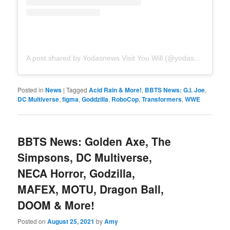
A post shared by Yodasnews Visit You Will (@yodasnews)
Posted in
News
|
Tagged
Acid Rain & More!
,
BBTS News: G.I. Joe
,
DC Multiverse
,
figma
,
Goddzilla
,
RoboCop
,
Transformers
,
WWE
BBTS News: Golden Axe, The
Simpsons, DC Multiverse,
NECA Horror, Godzilla,
MAFEX, MOTU, Dragon Ball,
DOOM & More!
Posted on
August 25, 2021
by
Amy