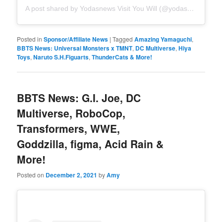
A post shared by Yodasnews Visit You Will (@yodasnews)
Posted in
Sponsor/Affiliate News
|
Tagged
Amazing Yamaguchi
,
BBTS News: Universal Monsters x TMNT
,
DC Multiverse
,
Hiya
Toys
,
Naruto S.H.Figuarts
,
ThunderCats & More!
BBTS News: G.I. Joe, DC
Multiverse, RoboCop,
Transformers, WWE,
Goddzilla, figma, Acid Rain &
More!
Posted on
December 2, 2021
by
Amy