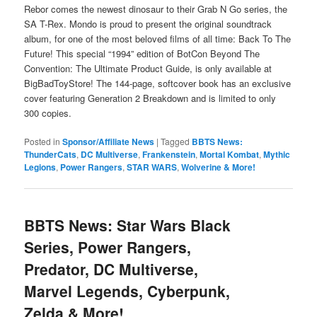
Rebor comes the newest dinosaur to their Grab N Go series, the
SA T-Rex. Mondo is proud to present the original soundtrack
album, for one of the most beloved films of all time: Back To The
Future! This special “1994” edition of BotCon Beyond The
Convention: The Ultimate Product Guide, is only available at
BigBadToyStore! The 144-page, softcover book has an exclusive
cover featuring Generation 2 Breakdown and is limited to only
300 copies.
Posted in
Sponsor/Affiliate News
|
Tagged
BBTS News:
ThunderCats
,
DC Multiverse
,
Frankenstein
,
Mortal Kombat
,
Mythic
Legions
,
Power Rangers
,
STAR WARS
,
Wolverine & More!
BBTS News: Star Wars Black
Series, Power Rangers,
Predator, DC Multiverse,
Marvel Legends, Cyberpunk,
Zelda & More!