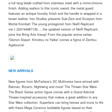
a full tang blade crafted from stainless steel with a mirror-chrome
finish. Adding realism to this iconic sword, the metal guard
features an antique foundry finish and the handle is wrapped in a
brown leather. Iron Studios presents Sub-Zero and Scorpion from
Mortal Kombat! The young protagonist from NieR Replicant
ver.1.224744987139…, the updated version of NieR Replicant,
joins the Bring Arts lineup! From the popular anime series
“Demon Slayer: Kimetsu no Yaiba” comes a figma of Zenitsu
Agatsuma!
NEW ARRIVALS
New figures from McFarlane’s DC Multiverse have arrived with
Batman, Bizarro, Nightwing and more! The Thrawn Star Wars:
The Black Series action figure comes with a Grand Admiral
Thrawn-inspired accessory that makes a great addition to any
Star Wars collection. Superfans can bring heroes and icons to life
with these Mega Construx buildable figures based on their