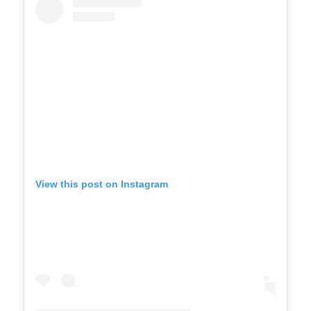
View this post on Instagram