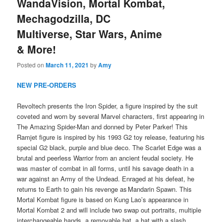
WandaVision, Mortal Kombat,
Mechagodzilla, DC
Multiverse, Star Wars, Anime
& More!
Posted on
March 11, 2021
by
Amy
NEW PRE-ORDERS
Revoltech presents the Iron Spider, a figure inspired by the suit
coveted and worn by several Marvel characters, first appearing in
The Amazing Spider-Man and donned by Peter Parker! This
Ramjet figure is inspired by his 1993 G2 toy release, featuring his
special G2 black, purple and blue deco. The Scarlet Edge was a
brutal and peerless Warrior from an ancient feudal society. He
was master of combat in all forms, until his savage death in a
war against an Army of the Undead. Enraged at his defeat, he
returns to Earth to gain his revenge as Mandarin Spawn. This
Mortal Kombat figure is based on Kung Lao’s appearance in
Mortal Kombat 2 and will include two swap out portraits, multiple
interchangeable hands, a removable hat, a hat with a slash