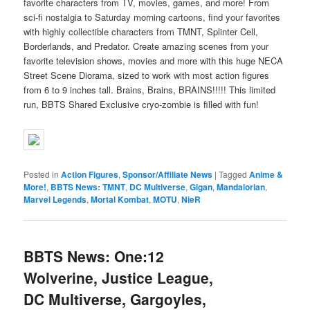
favorite characters from TV, movies, games, and more! From
sci-fi nostalgia to Saturday morning cartoons, find your favorites
with highly collectible characters from TMNT, Splinter Cell,
Borderlands, and Predator. Create amazing scenes from your
favorite television shows, movies and more with this huge NECA
Street Scene Diorama, sized to work with most action figures
from 6 to 9 inches tall. Brains, Brains, BRAINS!!!!! This limited
run, BBTS Shared Exclusive cryo-zombie is filled with fun!
Posted in
Action Figures
,
Sponsor/Affiliate News
|
Tagged
Anime &
More!
,
BBTS News: TMNT
,
DC Multiverse
,
Gigan
,
Mandalorian
,
Marvel Legends
,
Mortal Kombat
,
MOTU
,
NieR
BBTS News: One:12
Wolverine, Justice League,
DC Multiverse, Gargoyles,