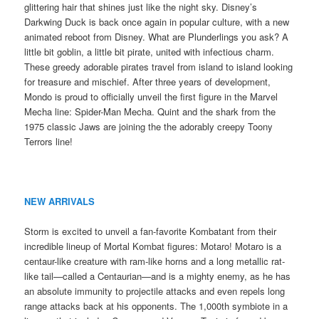
glittering hair that shines just like the night sky. Disney’s
Darkwing Duck is back once again in popular culture, with a new
animated reboot from Disney. What are Plunderlings you ask? A
little bit goblin, a little bit pirate, united with infectious charm.
These greedy adorable pirates travel from island to island looking
for treasure and mischief. After three years of development,
Mondo is proud to officially unveil the first figure in the Marvel
Mecha line: Spider-Man Mecha. Quint and the shark from the
1975 classic Jaws are joining the the adorably creepy Toony
Terrors line!
NEW ARRIVALS
Storm is excited to unveil a fan-favorite Kombatant from their
incredible lineup of Mortal Kombat figures: Motaro! Motaro is a
centaur-like creature with ram-like horns and a long metallic rat-
like tail—called a Centaurian—and is a mighty enemy, as he has
an absolute immunity to projectile attacks and even repels long
range attacks back at his opponents. The 1,000th symbiote in a