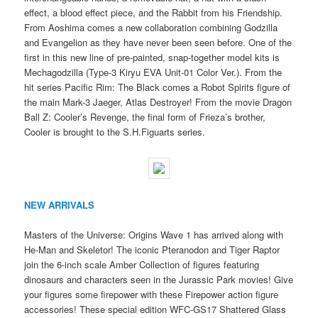
effect, a blood effect piece, and the Rabbit from his Friendship.
From Aoshima comes a new collaboration combining Godzilla
and Evangelion as they have never been seen before. One of the
first in this new line of pre-painted, snap-together model kits is
Mechagodzilla (Type-3 Kiryu EVA Unit-01 Color Ver.). From the
hit series Pacific Rim: The Black comes a Robot Spirits figure of
the main Mark-3 Jaeger, Atlas Destroyer! From the movie Dragon
Ball Z: Cooler’s Revenge, the final form of Frieza’s brother,
Cooler is brought to the S.H.Figuarts series.
NEW ARRIVALS
Masters of the Universe: Origins Wave 1 has arrived along with
He-Man and Skeletor! The iconic Pteranodon and Tiger Raptor
join the 6-inch scale Amber Collection of figures featuring
dinosaurs and characters seen in the Jurassic Park movies! Give
your figures some firepower with these Firepower action figure
accessories! These special edition WFC-GS17 Shattered Glass