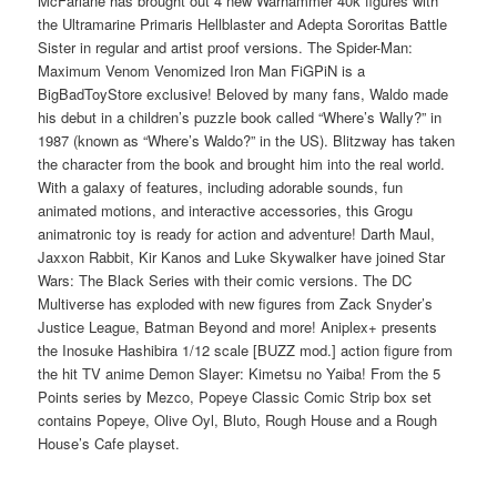
McFarlane has brought out 4 new Warhammer 40k figures with
the Ultramarine Primaris Hellblaster and Adepta Sororitas Battle
Sister in regular and artist proof versions. The Spider-Man:
Maximum Venom Venomized Iron Man FiGPiN is a
BigBadToyStore exclusive! Beloved by many fans, Waldo made
his debut in a children’s puzzle book called “Where’s Wally?” in
1987 (known as “Where’s Waldo?” in the US). Blitzway has taken
the character from the book and brought him into the real world.
With a galaxy of features, including adorable sounds, fun
animated motions, and interactive accessories, this Grogu
animatronic toy is ready for action and adventure! Darth Maul,
Jaxxon Rabbit, Kir Kanos and Luke Skywalker have joined Star
Wars: The Black Series with their comic versions. The DC
Multiverse has exploded with new figures from Zack Snyder’s
Justice League, Batman Beyond and more! Aniplex+ presents
the Inosuke Hashibira 1/12 scale [BUZZ mod.] action figure from
the hit TV anime Demon Slayer: Kimetsu no Yaiba! From the 5
Points series by Mezco, Popeye Classic Comic Strip box set
contains Popeye, Olive Oyl, Bluto, Rough House and a Rough
House’s Cafe playset.