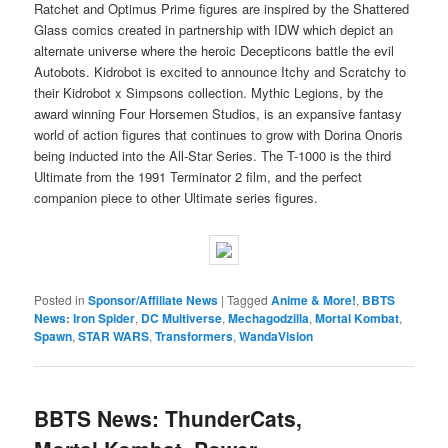
Ratchet and Optimus Prime figures are inspired by the Shattered
Glass comics created in partnership with IDW which depict an
alternate universe where the heroic Decepticons battle the evil
Autobots. Kidrobot is excited to announce Itchy and Scratchy to
their Kidrobot x Simpsons collection. Mythic Legions, by the
award winning Four Horsemen Studios, is an expansive fantasy
world of action figures that continues to grow with Dorina Onoris
being inducted into the All-Star Series. The T-1000 is the third
Ultimate from the 1991 Terminator 2 film, and the perfect
companion piece to other Ultimate series figures.
Posted in
Sponsor/Affiliate News
|
Tagged
Anime & More!
,
BBTS
News: Iron Spider
,
DC Multiverse
,
Mechagodzilla
,
Mortal Kombat
,
Spawn
,
STAR WARS
,
Transformers
,
WandaVision
BBTS News: ThunderCats,