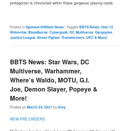
protagonist is chronicled within these gorgeous playing cards.
Posted in
Sponsor/Affiliate News
|
Tagged
BBTS News: One:12
Wolverine
,
Bloodborne
,
Cyberpunk
,
DC Multiverse
,
Gargoyles
,
Justice League
,
Street Fighter
,
Transformers
,
UFC & More!
BBTS News: Star Wars, DC
Multiverse, Warhammer,
Where’s Waldo, MOTU, G.I.
Joe, Demon Slayer, Popeye &
More!
Posted on
March 24, 2021
by
Amy
NEW PRE-ORDERS