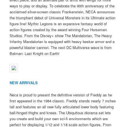
ways to play or display. To celebrate the 90th anniversary of the
acclaimed silver-screen classic Frankenstein, NECA announces
the triumphant debut of Universal Monsters in its Ultimate action
figure line! Mythic Legions is an expansive fantasy world of
action figures created by the award winning Four Horsemen
Studios. From the Disney+ show The Mandalorian, The Heavy
Infantry Mandalorian is equipped with heavy beskar armor and a
powerful blaster cannon. The next DC Multiverse wave is from
Batman: Last Knight on Earth!
NEW ARRIVALS
Neca is proud to present the definitive version of Freddy as he
first appeared in the 1984 classic. Freddy stands nearly 7 inches
tall and features an all new fully articulated lower body featuring
ball-hinged thighs and knees. The Ubiquitous diorama set lets
you create and build your own sci-fi environments which are
perfect for displaying 1/12 and 1/18 scale action figures. From