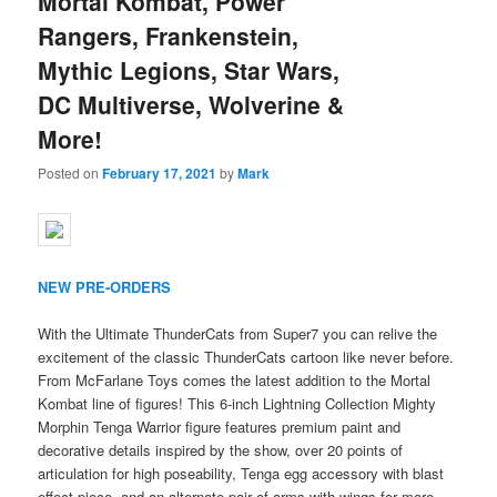
Mortal Kombat, Power
Rangers, Frankenstein,
Mythic Legions, Star Wars,
DC Multiverse, Wolverine &
More!
Posted on
February 17, 2021
by
Mark
NEW PRE-ORDERS
With the Ultimate ThunderCats from Super7 you can relive the
excitement of the classic ThunderCats cartoon like never before.
From McFarlane Toys comes the latest addition to the Mortal
Kombat line of figures! This 6-inch Lightning Collection Mighty
Morphin Tenga Warrior figure features premium paint and
decorative details inspired by the show, over 20 points of
articulation for high poseability, Tenga egg accessory with blast
effect piece, and an alternate pair of arms with wings for more