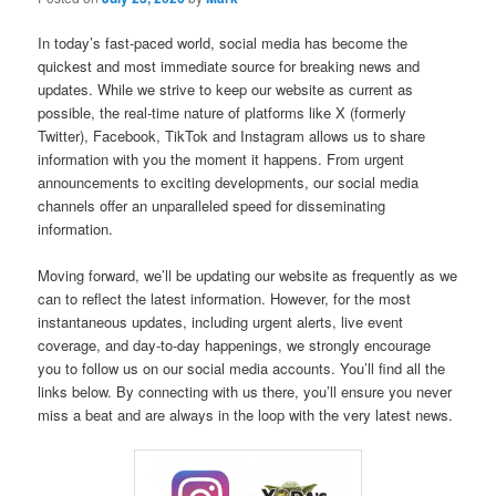
In today’s fast-paced world, social media has become the
quickest and most immediate source for breaking news and
updates. While we strive to keep our website as current as
possible, the real-time nature of platforms like X (formerly
Twitter), Facebook, TikTok and Instagram allows us to share
information with you the moment it happens. From urgent
announcements to exciting developments, our social media
channels offer an unparalleled speed for disseminating
information.
Moving forward, we’ll be updating our website as frequently as we
can to reflect the latest information. However, for the most
instantaneous updates, including urgent alerts, live event
coverage, and day-to-day happenings, we strongly encourage
you to follow us on our social media accounts. You’ll find all the
links below. By connecting with us there, you’ll ensure you never
miss a beat and are always in the loop with the very latest news.