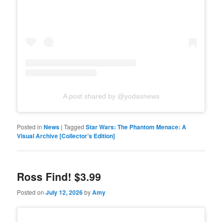
A post shared by @yodasnews
Posted in
News
|
Tagged
Star Wars: The Phantom Menace: A
Visual Archive [Collector’s Edition]
Ross Find! $3.99
Posted on
July 12, 2026
by
Amy