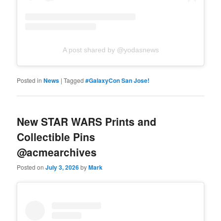
A post shared by @yodasnews
Posted in
News
|
Tagged
#GalaxyCon San Jose!
New STAR WARS Prints and
Collectible Pins
@acmearchives
Posted on
July 3, 2026
by
Mark