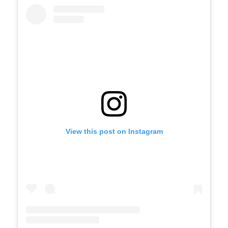
View this post on Instagram