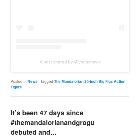
A post shared by @yodasnews
Posted in
News
|
Tagged
The Mandalorian 30-inch Big Figs Action
Figure
It’s been 47 days since
#themandalorianandgrogu
debuted and…