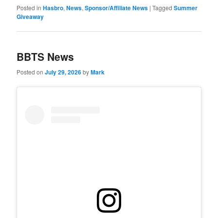
Posted in
Hasbro
,
News
,
Sponsor/Affiliate News
|
Tagged
Summer
Giveaway
BBTS News
Posted on
July 29, 2026
by
Mark