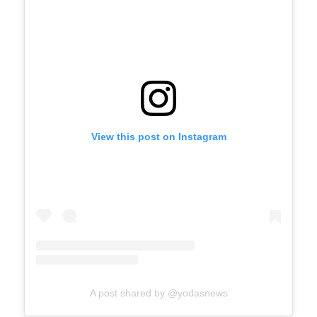
View this post on Instagram
A post shared by @yodasnews