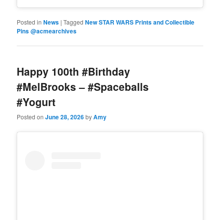
Posted in
News
|
Tagged
New STAR WARS Prints and Collectible
Pins @acmearchives
Happy 100th #Birthday
#MelBrooks – #Spaceballs
#Yogurt
Posted on
June 28, 2026
by
Amy