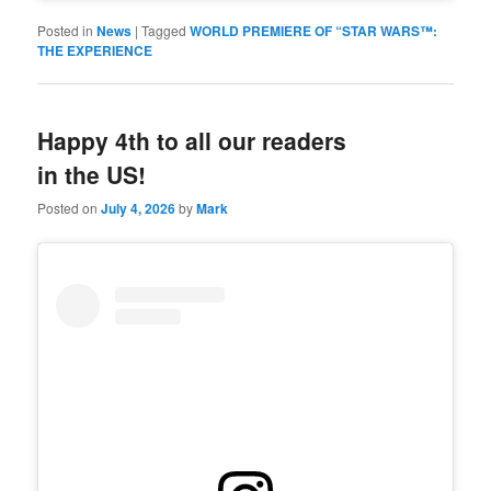
Posted in
News
|
Tagged
WORLD PREMIERE OF “STAR WARS™:
THE EXPERIENCE
Happy 4th to all our readers
in the US!
Posted on
July 4, 2026
by
Mark