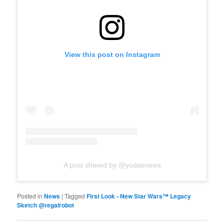
View this post on Instagram
A post shared by @yodasnews
Posted in
News
|
Tagged
First Look - New Star Wars™ Legacy
Sketch @regalrobot