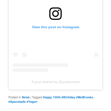
View this post on Instagram
A post shared by @yodasnews
Posted in
News
|
Tagged
Happy 100th #Birthday #MelBrooks -
#Spaceballs #Yogurt