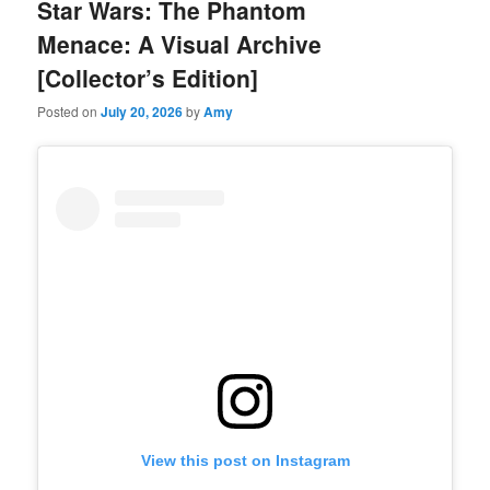
Star Wars: The Phantom
Menace: A Visual Archive
[Collector’s Edition]
Posted on
July 20, 2026
by
Amy
View this post on Instagram