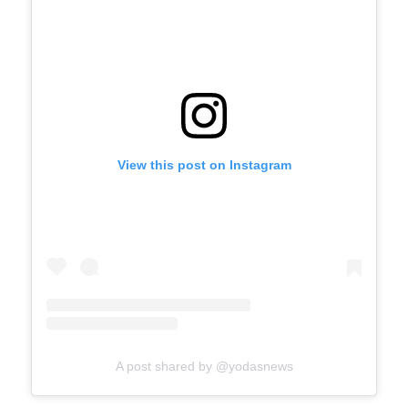
View this post on Instagram
A post shared by @yodasnews