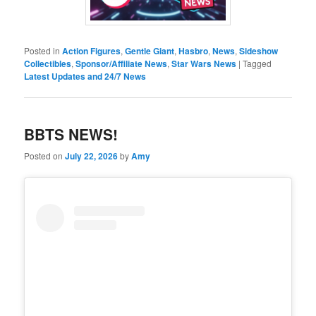
Posted in
Action Figures
,
Gentle Giant
,
Hasbro
,
News
,
Sideshow
Collectibles
,
Sponsor/Affiliate News
,
Star Wars News
|
Tagged
Latest Updates and 24/7 News
BBTS NEWS!
Posted on
July 22, 2026
by
Amy