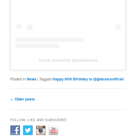
A post shared by @yodasnews
Posted in
News
|
Tagged
Happy 60th Birthday to @jjabramsofficial
Post
←
Older posts
navigation
FOLLOW, LIKE AND SUBSCRIBE!