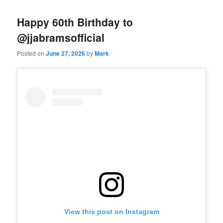
Happy 60th Birthday to
@jjabramsofficial
Posted on
June 27, 2026
by
Mark
View this post on Instagram