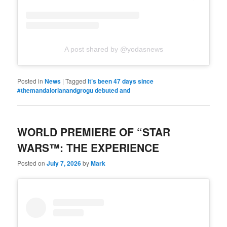
A post shared by @yodasnews
Posted in
News
|
Tagged
It’s been 47 days since
#themandalorianandgrogu debuted and
WORLD PREMIERE OF “STAR
WARS™: THE EXPERIENCE
Posted on
July 7, 2026
by
Mark