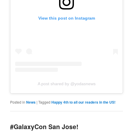
View this post on Instagram
A post shared by @yodasnews
Posted in
News
|
Tagged
Happy 4th to all our readers in the US!
#GalaxyCon San Jose!