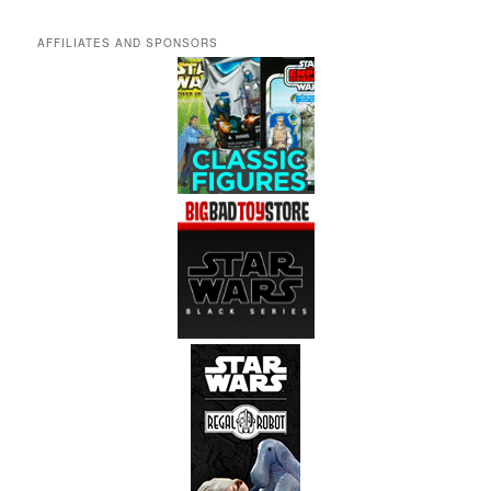
AFFILIATES AND SPONSORS