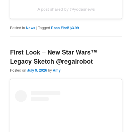
A post shared by @yodasnews
Posted in
News
|
Tagged
Ross Find! $3.99
First Look – New Star Wars™
Legacy Sketch @regalrobot
Posted on
July 9, 2026
by
Amy