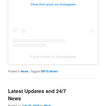
View this post on Instagram
A post shared by @yodasnews
Posted in
News
|
Tagged
BBTS News!
Latest Updates and 24/7
News
Posted on
July 23, 2026
by
Mark