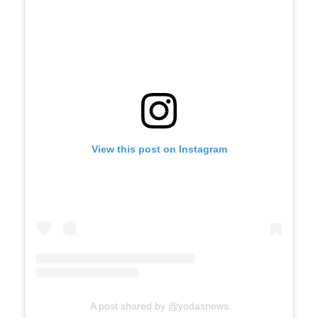
View this post on Instagram
A post shared by @yodasnews