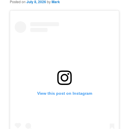
Posted on
July 8, 2026
by
Mark
View this post on Instagram