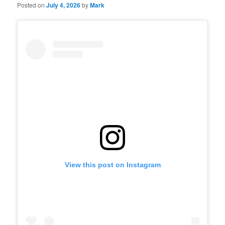
Posted on
July 4, 2026
by
Mark
View this post on Instagram