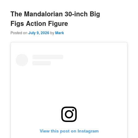
The Mandalorian 30-inch Big
Figs Action Figure
Posted on
July 9, 2026
by
Mark
View this post on Instagram