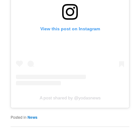
View this post on Instagram
A post shared by @yodasnews
Posted in
News