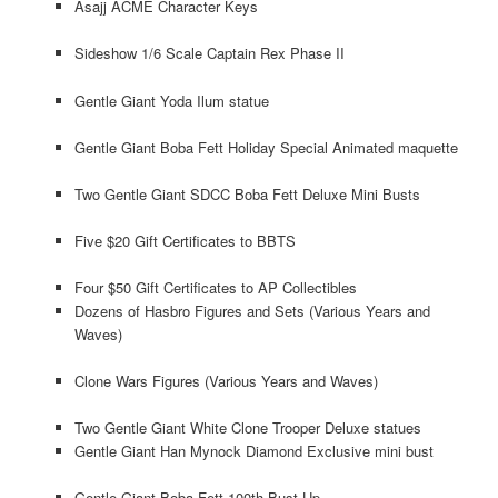
Asajj ACME Character Keys
Sideshow 1/6 Scale Captain Rex Phase II
Gentle Giant Yoda Ilum statue
Gentle Giant Boba Fett Holiday Special Animated maquette
Two Gentle Giant SDCC Boba Fett Deluxe Mini Busts
Five $20 Gift Certificates to BBTS
Four $50 Gift Certificates to AP Collectibles
Dozens of Hasbro Figures and Sets (Various Years and
Waves)
Clone Wars Figures (Various Years and Waves)
Two Gentle Giant White Clone Trooper Deluxe statues
Gentle Giant Han Mynock Diamond Exclusive mini bust
Gentle Giant Boba Fett 100th Bust-Up