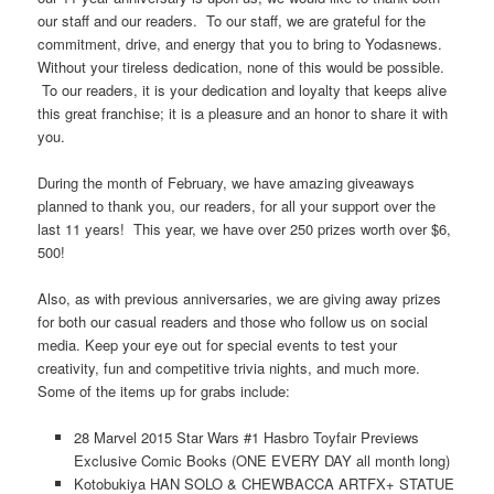
our staff and our readers. To our staff, we are grateful for the
commitment, drive, and energy that you to bring to Yodasnews.
Without your tireless dedication, none of this would be possible.
To our readers, it is your dedication and loyalty that keeps alive
this great franchise; it is a pleasure and an honor to share it with
you.
During the month of February, we have amazing giveaways
planned to thank you, our readers, for all your support over the
last 11 years! This year, we have over 250 prizes worth over $6,
500!
Also, as with previous anniversaries, we are giving away prizes
for both our casual readers and those who follow us on social
media. Keep your eye out for special events to test your
creativity, fun and competitive trivia nights, and much more.
Some of the items up for grabs include:
28 Marvel 2015 Star Wars #1 Hasbro Toyfair Previews
Exclusive Comic Books (ONE EVERY DAY all month long)
Kotobukiya HAN SOLO & CHEWBACCA ARTFX+ STATUE