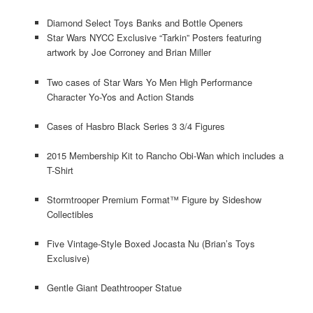
Diamond Select Toys Banks and Bottle Openers
Star Wars NYCC Exclusive “Tarkin” Posters featuring
artwork by Joe Corroney and Brian Miller
Two cases of Star Wars Yo Men High Performance
Character Yo-Yos and Action Stands
Cases of Hasbro Black Series 3 3/4 Figures
2015 Membership Kit to Rancho Obi-Wan which includes a
T-Shirt
Stormtrooper Premium Format™ Figure by Sideshow
Collectibles
Five Vintage-Style Boxed Jocasta Nu (Brian’s Toys
Exclusive)
Gentle Giant Deathtrooper Statue