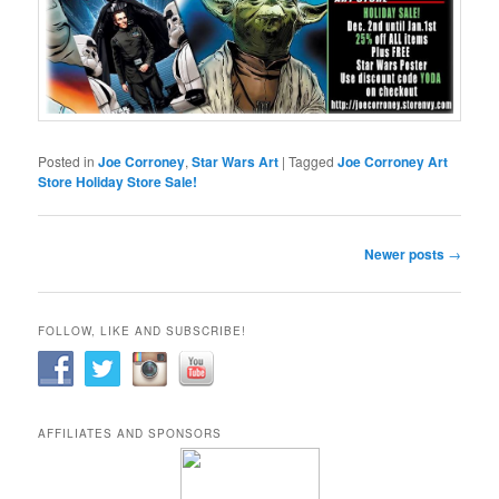
Posted in
Joe Corroney
,
Star Wars Art
|
Tagged
Joe Corroney Art
Store Holiday Store Sale!
Post
Newer posts
→
navigation
FOLLOW, LIKE AND SUBSCRIBE!
AFFILIATES AND SPONSORS