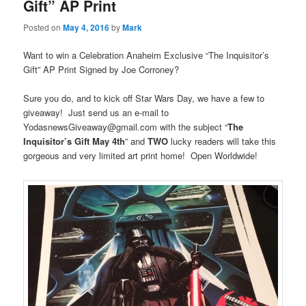
Gift” AP Print
Posted on
May 4, 2016
by
Mark
Want to win a Celebration Anaheim Exclusive “The Inquisitor’s
Gift” AP Print Signed by Joe Corroney?
Sure you do, and to kick off Star Wars Day, we have a few to
giveaway! Just send us an e-mail to
YodasnewsGiveaway@gmail.com with the subject “
The
Inquisitor’s Gift May 4th
” and
TWO
lucky readers will take this
gorgeous and very limited art print home! Open Worldwide!