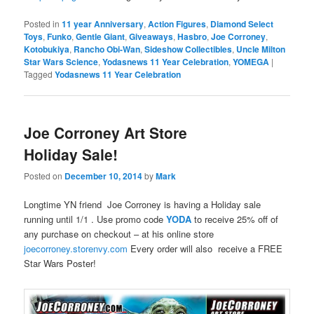
Posted in
11 year Anniversary
,
Action Figures
,
Diamond Select
Toys
,
Funko
,
Gentle Giant
,
Giveaways
,
Hasbro
,
Joe Corroney
,
Kotobukiya
,
Rancho Obi-Wan
,
Sideshow Collectibles
,
Uncle Milton
Star Wars Science
,
Yodasnews 11 Year Celebration
,
YOMEGA
|
Tagged
Yodasnews 11 Year Celebration
Joe Corroney Art Store
Holiday Sale!
Posted on
December 10, 2014
by
Mark
Longtime YN friend Joe Corroney is having a Holiday sale
running until 1/1 . Use promo code
YODA
to receive 25% off of
any purchase on checkout – at his online store
joecorroney.storenvy.com
Every order will also receive a FREE
Star Wars Poster!