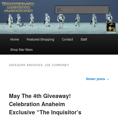
Star Wars News, Giveaways and more…
Sear
YODASNEWS.COM – A Daily Stop
for all Star Wars News!
Main
Home
Featured Shopping
Contact
Staff
Skip
Skip
menu
Shop Star Wars
to
to
primary
secondary
CATEGORY ARCHIVES:
JOE CORRONEY
content
content
Post
Newer posts
→
navigation
May The 4th Giveaway!
Celebration Anaheim
Exclusive “The Inquisitor’s