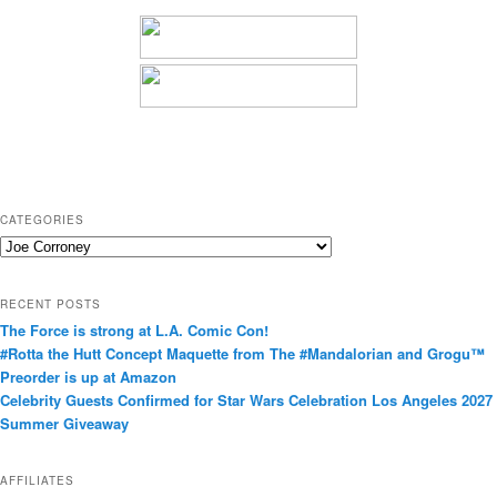
CATEGORIES
C
a
t
RECENT POSTS
e
The Force is strong at L.A. Comic Con!
g
#Rotta the Hutt Concept Maquette from The #Mandalorian and Grogu™
o
Preorder is up at Amazon
r
Celebrity Guests Confirmed for Star Wars Celebration Los Angeles 2027
i
Summer Giveaway
e
s
AFFILIATES