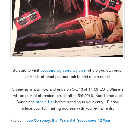
Be sure to visit
Joecorroney.storenvy.com
where you can order
all kinds of great posters, prints and much more!
Giveaway starts now and ends on 5/6/16 at 11:59 EST. Winners
will be picked at random on, or after, 5/8/2016. See Terms and
Conditions
at this link
before sending in your entry. Please
include your full mailing address with your e-mail entry.
Posted in
Joe Corroney
,
Star Wars Art
,
Yodasnews 12 Year