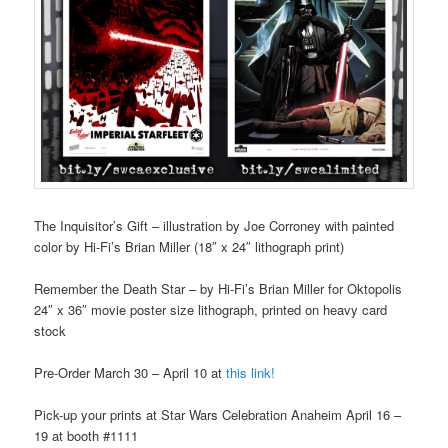
The Inquisitor’s Gift – illustration by Joe Corroney with painted
color by Hi-Fi’s Brian Miller (18″ x 24″ lithograph print)
Remember the Death Star – by Hi-Fi’s Brian Miller for Oktopolis
24″ x 36″ movie poster size lithograph, printed on heavy card
stock
Pre-Order March 30 – April 10 at
this link!
Pick-up your prints at Star Wars Celebration Anaheim April 16 –
19 at booth #1111