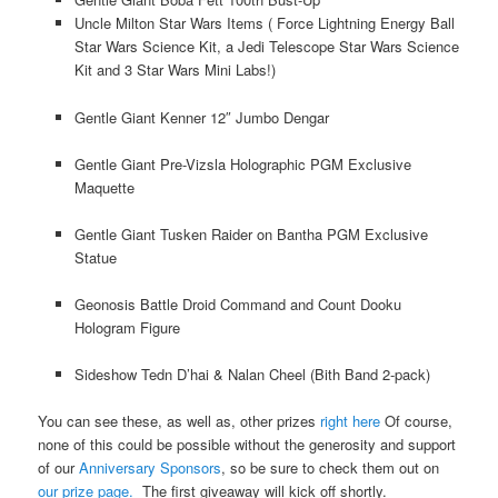
Uncle Milton Star Wars Items ( Force Lightning Energy Ball
Star Wars Science Kit, a Jedi Telescope Star Wars Science
Kit and 3 Star Wars Mini Labs!)
Gentle Giant Kenner 12″ Jumbo Dengar
Gentle Giant Pre-Vizsla Holographic PGM Exclusive
Maquette
Gentle Giant Tusken Raider on Bantha PGM Exclusive
Statue
Geonosis Battle Droid Command and Count Dooku
Hologram Figure
Sideshow Tedn D’hai & Nalan Cheel (Bith Band 2-pack)
You can see these, as well as, other prizes
right here
Of course,
none of this could be possible without the generosity and support
of our
Anniversary Sponsors
, so be sure to check them out on
our prize page.
The first giveaway will kick off shortly.