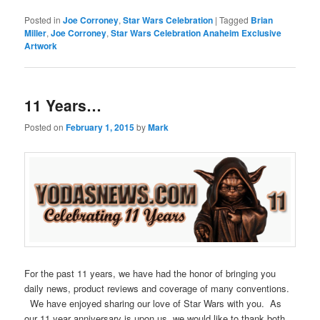
Posted in
Joe Corroney
,
Star Wars Celebration
|
Tagged
Brian
Miller
,
Joe Corroney
,
Star Wars Celebration Anaheim Exclusive
Artwork
11 Years…
Posted on
February 1, 2015
by
Mark
For the past 11 years, we have had the honor of bringing you
daily news, product reviews and coverage of many conventions.
We have enjoyed sharing our love of Star Wars with you. As
our 11 year anniversary is upon us, we would like to thank both