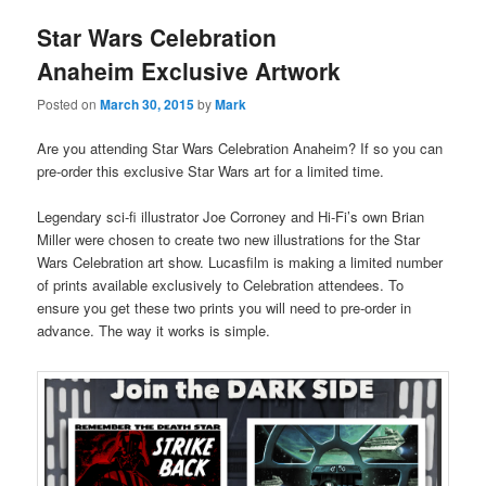
Star Wars Celebration
Anaheim Exclusive Artwork
Posted on
March 30, 2015
by
Mark
Are you attending Star Wars Celebration Anaheim? If so you can
pre-order this exclusive Star Wars art for a limited time.
Legendary sci-fi illustrator Joe Corroney and Hi-Fi’s own Brian
Miller were chosen to create two new illustrations for the Star
Wars Celebration art show. Lucasfilm is making a limited number
of prints available exclusively to Celebration attendees. To
ensure you get these two prints you will need to pre-order in
advance. The way it works is simple.