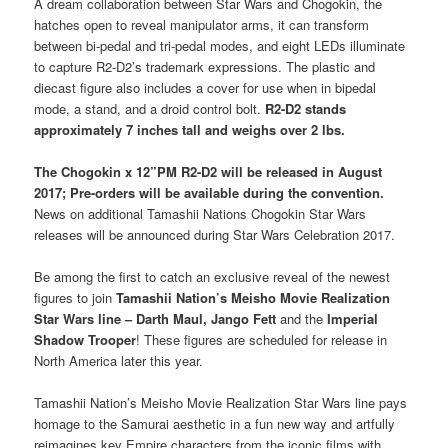
A dream collaboration between Star Wars and Chogokin, the
hatches open to reveal manipulator arms, it can transform
between bi-pedal and tri-pedal modes, and eight LEDs illuminate
to capture R2-D2’s trademark expressions. The plastic and
diecast figure also includes a cover for use when in bipedal
mode, a stand, and a droid control bolt.
R2-D2 stands
approximately 7 inches tall and weighs over 2 lbs.
The
Chogokin x 12”PM R2-D2
will be released in August
2017; Pre-orders will be available during the convention.
News on additional Tamashii Nations Chogokin Star Wars
releases will be announced during Star Wars Celebration 2017.
Be among the first to catch an exclusive reveal of the newest
figures to join
Tamashii Nation’s Meisho Movie Realization
Star Wars line – Darth Maul, Jango Fett
and the
Imperial
Shadow Trooper
! These figures are scheduled for release in
North America later this year.
Tamashii Nation’s Meisho Movie Realization Star Wars line pays
homage to the Samurai aesthetic in a fun new way and artfully
reimagines key Empire characters from the iconic films with