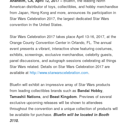
Anaheim, CA, April 12, 2017 –
Bluefin, the leading North
American distributor of toys, collectibles, and hobby merchandise
from Japan, Hong Kong and more, announces its participation in
Star Wars Celebration 2017, the largest dedicated Star Wars
convention in the United States.
Star Wars Celebration 2017 takes place April 13-16, 2017, at the
Orange County Convention Center in Orlando, FL. The annual
event presents a vibrant, interactive show featuring costumes,
exhibits, screenings, exclusive merchandise, celebrity guests,
panel discussions, and autograph sessions celebrating all things
Star Wars related. Details on Star Wars Celebration 2017 are
available at
http://www.starwarscelebration.com
.
Bluefin will exhibit an impressive array of Star Wars products
from leading collectibles brands such as
Bandai Hobby
,
Tamashii Nations
, and
Beast Kingdom
. Previews of several
exclusive upcoming releases will be shown to attendees
throughout the convention and a unique collection of products will
be available for purchase.
Bluefin will be located in Booth
3110.