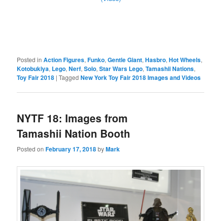
Posted in
Action Figures
,
Funko
,
Gentle Giant
,
Hasbro
,
Hot Wheels
,
Kotobukiya
,
Lego
,
Nerf
,
Solo
,
Star Wars Lego
,
Tamashii Nations
,
Toy Fair 2018
|
Tagged
New York Toy Fair 2018 Images and Videos
NYTF 18: Images from
Tamashii Nation Booth
Posted on
February 17, 2018
by
Mark