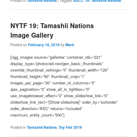
Posted in
Tamashii Nations
|
Tagged
SDCC 19: Tamashii Nations
NYTF 19: Tamashii Nations
Image Gallery
Posted on
February 16, 2019
by
Mark
[ngg_images source=”galleries” container_ids=”221″
display_type=”photocrati-nextgen_basic_thumbnails”
override_thumbnail_settings=”0″ thumbnail_width=”120″
thumbnail_height=”90″ thumbnail_crop=”1″
images_per_page=”30″ number_of_columns=”0″
ajax_pagination=”0″ show_all_in_lightbox=”0″
use_imagebrowser_effect=”0″ show_slideshow_link=”0″
slideshow_link_text=”[Show slideshow]” order_by=”sortorder”
order_direction=”ASC” returns=”included”
maximum_entity_count=”500″]
Posted in
Tamashii Nations
,
Toy Fair 2019