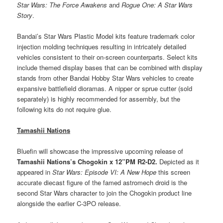
Star Wars: The Force Awakens
and
Rogue One: A Star Wars
Story
.
Bandai’s Star Wars Plastic Model kits feature trademark color
injection molding techniques resulting in intricately detailed
vehicles consistent to their on-screen counterparts. Select kits
include themed display bases that can be combined with display
stands from other Bandai Hobby Star Wars vehicles to create
expansive battlefield dioramas. A nipper or sprue cutter (sold
separately) is highly recommended for assembly, but the
following kits do not require glue.
Tamashii Nations
Bluefin will showcase the impressive upcoming release of
Tamashii Nations
’s
Chogokin x 12”PM R2-D2.
Depicted as it
appeared in
Star Wars: Episode VI: A New Hope
this screen
accurate diecast figure of the famed astromech droid is the
second Star Wars character to join the Chogokin product line
alongside the earlier C-3PO release.