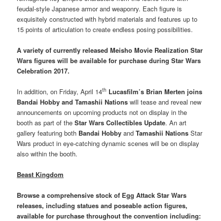
feudal-style Japanese armor and weaponry. Each figure is
exquisitely constructed with hybrid materials and features up to
15 points of articulation to create endless posing possibilities.
A variety of currently released
Meisho Movie Realization Star
Wars figures will be available for purchase during Star Wars
Celebration 2017.
th
In addition, on Friday, April 14
Lucasfilm’s Brian Merten joins
Bandai Hobby and Tamashii Nations
will tease and reveal new
announcements on upcoming products not on display in the
booth as part of the
Star Wars Collectibles Update
. An art
gallery featuring both
Bandai Hobby
and
Tamashii Nations
Star
Wars product in eye-catching dynamic scenes will be on display
also within the booth.
Beast Kingdom
Browse a comprehensive stock of Egg Attack Star Wars
releases, including statues and poseable action figures
,
available for purchase throughout the convention including: