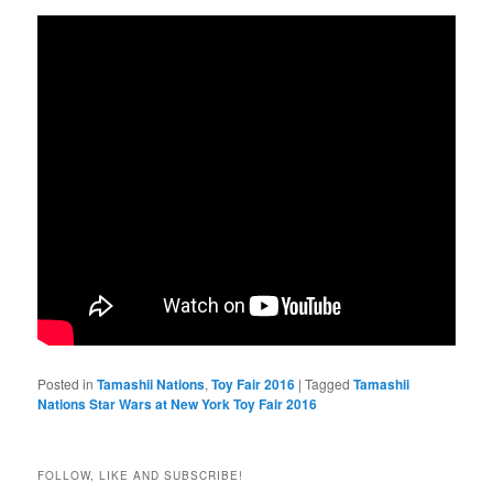
Posted in
Tamashii Nations
,
Toy Fair 2016
|
Tagged
Tamashii
Nations Star Wars at New York Toy Fair 2016
FOLLOW, LIKE AND SUBSCRIBE!