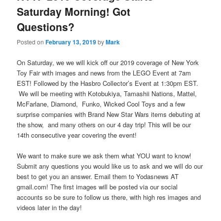
Saturday Morning! Got
Questions?
Posted on
February 13, 2019
by
Mark
On Saturday, we we will kick off our 2019 coverage of New York
Toy Fair with images and news from the LEGO Event at 7am
EST! Followed by the Hasbro Collector’s Event at 1:30pm EST.
We will be meeting with Kotobukiya, Tamashii Nations, Mattel,
McFarlane, Diamond, Funko, Wicked Cool Toys and a few
surprise companies with Brand New Star Wars items debuting at
the show, and many others on our 4 day trip! This will be our
14th consecutive year covering the event!
We want to make sure we ask them what YOU want to know!
Submit any questions you would like us to ask and we will do our
best to get you an answer. Email them to Yodasnews AT
gmail.com! The first images will be posted via our social
accounts so be sure to follow us there, with high res images and
videos later in the day!