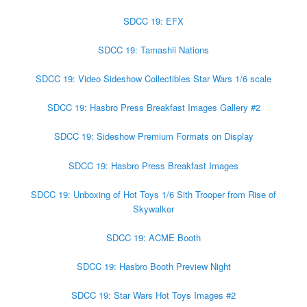
SDCC 19: EFX
SDCC 19: Tamashii Nations
SDCC 19: Video Sideshow Collectibles Star Wars 1/6 scale
SDCC 19: Hasbro Press Breakfast Images Gallery #2
SDCC 19: Sideshow Premium Formats on Display
SDCC 19: Hasbro Press Breakfast Images
SDCC 19: Unboxing of Hot Toys 1/6 Sith Trooper from Rise of
Skywalker
SDCC 19: ACME Booth
SDCC 19: Hasbro Booth Preview Night
SDCC 19: Star Wars Hot Toys Images #2