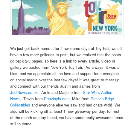
We just got back home after 4 awesome days at Toy Fair, we still
have a few more galleries to post, but we realized that the posts
go back 2-3 pages, so here is a link to every article, video or
gallery we posted from New York Toy Fair. As always, it was a
blast and we appreciate all the love and support form everyone
on social media over the last few days! It was great to meet up
and connect with our friends Justin and James from
JediNews.co.uk
, Arnie and Marjorie from
Star Wars Action
News
, Travis from
Popvinyls.com
, Mike from
Razor’s Edge
Collectibles
and everyone else we saw and had chats with! We
also will be kicking off at least 1 new giveaway per day, for rest
of the month so stay tuned, we have some really awesome items
still to come!