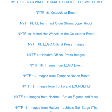
NYTF 18: STAR WARS ULTIMATE CO-PILOT CHEWIE DEMO
NYTF 18: Kotobukiya Booth
NYTF 18: UBTech First Order Stormtrooper Robot
NYTF 18: Mattel Hot Wheels at the Collector’s Event
NYTF 18: LEGO Official Press Images
NYTF 18: Hasbro Official Press Images
NYTF 18: Images from LEGO Event
NYTF 18: Images from Tamashii Nation Booth
NYTF 18: Images from Funko and LOUNGEFLY
NYTF 18: Images from Hasbro – Action Figures and More
NYTF 18: Images from Hasbro – Jabba’s Sail Barge (The