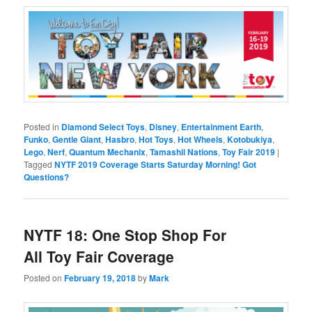
Posted in
Diamond Select Toys
,
Disney
,
Entertainment Earth
,
Funko
,
Gentle Giant
,
Hasbro
,
Hot Toys
,
Hot Wheels
,
Kotobukiya
,
Lego
,
Nerf
,
Quantum Mechanix
,
Tamashii Nations
,
Toy Fair 2019
|
Tagged
NYTF 2019 Coverage Starts Saturday Morning! Got
Questions?
NYTF 18: One Stop Shop For
All Toy Fair Coverage
Posted on
February 19, 2018
by
Mark