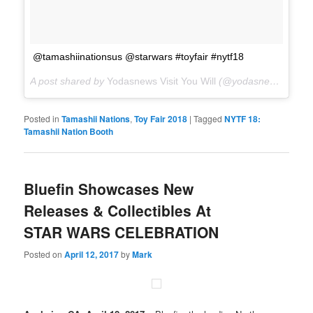
@tamashiinationsus @starwars #toyfair #nytf18
A post shared by
Yodasnews Visit You Will
(@yodasnews) on
Fe
Posted in
Tamashii Nations
,
Toy Fair 2018
|
Tagged
NYTF 18:
Tamashii Nation Booth
Bluefin Showcases New
Releases & Collectibles At
STAR WARS CELEBRATION
Posted on
April 12, 2017
by
Mark