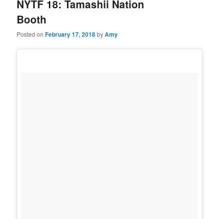
NYTF 18: Tamashii Nation
Booth
Posted on
February 17, 2018
by
Amy