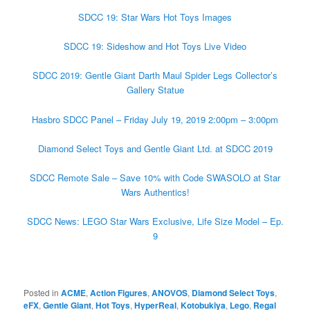
SDCC 19: Star Wars Hot Toys Images
SDCC 19: Sideshow and Hot Toys Live Video
SDCC 2019: Gentle Giant Darth Maul Spider Legs Collector’s
Gallery Statue
Hasbro SDCC Panel – Friday July 19, 2019 2:00pm – 3:00pm
Diamond Select Toys and Gentle Giant Ltd. at SDCC 2019
SDCC Remote Sale – Save 10% with Code SWASOLO at Star
Wars Authentics!
SDCC News: LEGO Star Wars Exclusive, Life Size Model – Ep.
9
Posted in
ACME
,
Action Figures
,
ANOVOS
,
Diamond Select Toys
,
eFX
,
Gentle Giant
,
Hot Toys
,
HyperReal
,
Kotobukiya
,
Lego
,
Regal