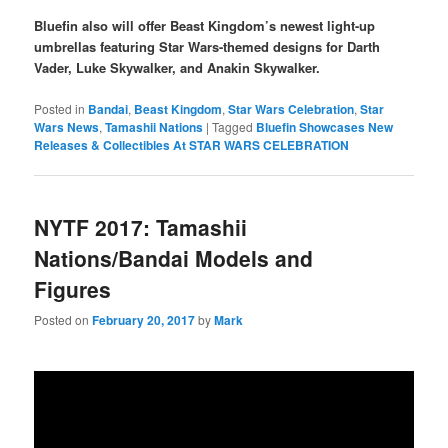
Bluefin also will offer Beast Kingdom’s newest light-up
umbrellas featuring Star Wars-themed designs for Darth
Vader, Luke Skywalker, and Anakin Skywalker.
Posted in
Bandai
,
Beast Kingdom
,
Star Wars Celebration
,
Star
Wars News
,
Tamashii Nations
|
Tagged
Bluefin Showcases New
Releases & Collectibles At STAR WARS CELEBRATION
NYTF 2017: Tamashii
Nations/Bandai Models and
Figures
Posted on
February 20, 2017
by
Mark