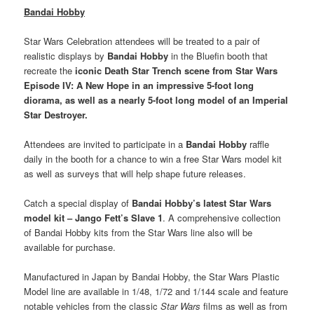
Bandai Hobby
Star Wars Celebration attendees will be treated to a pair of
realistic displays by
Bandai Hobby
in the Bluefin booth that
recreate the
iconic Death Star Trench scene from Star Wars
Episode IV: A New Hope in an impressive 5-foot long
diorama, as well as a nearly 5-foot long model of an Imperial
Star Destroyer.
Attendees are invited to participate in a
Bandai Hobby
raffle
daily in the booth for a chance to win a free Star Wars model kit
as well as surveys that will help shape future releases.
Catch a special display of
Bandai Hobby’s latest Star Wars
model kit – Jango Fett’s Slave 1
. A comprehensive collection
of Bandai Hobby kits from the Star Wars line also will be
available for purchase.
Manufactured in Japan by Bandai Hobby, the Star Wars Plastic
Model line are available in 1/48, 1/72 and 1/144 scale and feature
notable vehicles from the classic
Star Wars
films as well as from