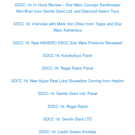
SDCC 19: In Hand Review – Star Wars Concept Sandtrooper
Mini-Bust from Gentle Giant Ltd. and ​Diamond Select Toys
SDCC 19: Interview with Mark Von Ohlen from Topps and Star
Wars Authentics
SDCC 19: New HASBRO SDCC Star Wars Products Revealed!
SDCC 19: Kotobukiya Panel
SDCC 19: Regal Robot Panel
SDCC 19: New Hyper Real Luke Skywalker Coming from Hasbro
SDCC 19: Gentle Giant Ltd. Panel
SDCC 19: Regal Robot
SDCC 19: Gentle Giant LTD
SDCC 19: Lladró Queen Amidala