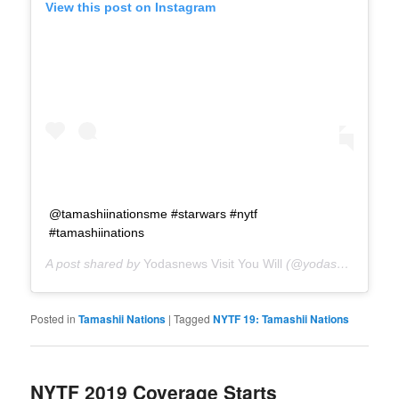
View this post on Instagram
@tamashiinationsme #starwars #nytf
#tamashiinations
A post shared by
Yodasnews Visit You Will
(@yodasnews) on
F
Posted in
Tamashii Nations
|
Tagged
NYTF 19: Tamashii Nations
NYTF 2019 Coverage Starts