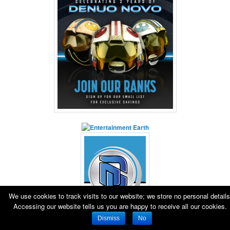
We use cookies to track visits to our website; we store no personal details
Accessing our website tells us you are happy to receive all our cookies.
Dismiss
No