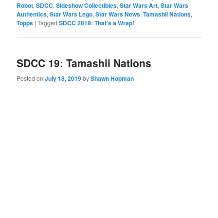
Robot
,
SDCC
,
Sideshow Collectibles
,
Star Wars Art
,
Star Wars
Authentics
,
Star Wars Lego
,
Star Wars News
,
Tamashii Nations
,
Topps
|
Tagged
SDCC 2019: That’s a Wrap!
SDCC 19: Tamashii Nations
Posted on
July 18, 2019
by
Shawn Hopman