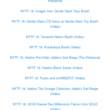
Khetanna)
NYTF 18: Images from Gentle Giant Toys Booth
NYTF 18: Gentle Giant LTD Items at Gentle Giant Toy Booth
(Video)
NYTF 18: Tamashii Nation Booth (Video)
NYTF 18: Kotobukiya Booth (Video)
NYTF 18: Hasbro Pre-Order Jabba’s Sail Barge (The Khetanna)
NYTF 18: Hasbro Black Series (Video)
NYTF 18: Funko and LOUNGEFLY (Video)
NYTF 18: Hasbro The Vintage Collection Jabba’s Sail Barge
(Video)
NYTF 18: LEGO Kessel Run Millennium Falcon from SOLO
(Video)