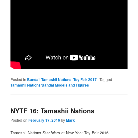
Posted in
Bandai
,
Tamashii Nations
,
Toy Fair 2017
|
Tagged
Tamashii Nations/Bandai Models and Figures
NYTF 16: Tamashii Nations
Posted on
February 17, 2016
by
Mark
Tamashii Nations Star Wars at New York Toy Fair 2016