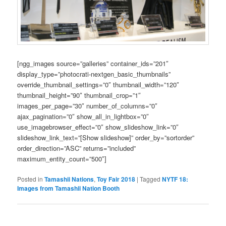
[ngg_images source=”galleries” container_ids=”201″
display_type=”photocrati-nextgen_basic_thumbnails”
override_thumbnail_settings=”0″ thumbnail_width=”120″
thumbnail_height=”90″ thumbnail_crop=”1″
images_per_page=”30″ number_of_columns=”0″
ajax_pagination=”0″ show_all_in_lightbox=”0″
use_imagebrowser_effect=”0″ show_slideshow_link=”0″
slideshow_link_text=”[Show slideshow]” order_by=”sortorder”
order_direction=”ASC” returns=”included”
maximum_entity_count=”500″]
Posted in
Tamashii Nations
,
Toy Fair 2018
|
Tagged
NYTF 18:
Images from Tamashii Nation Booth