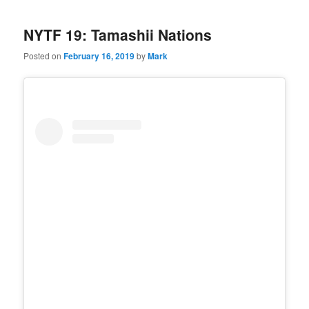
NYTF 19: Tamashii Nations
Posted on
February 16, 2019
by
Mark