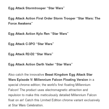
Egg Attack Stormtrooper “Star Wars”
Egg Attack Action First Order Storm Trooper “Star Wars: The
Force Awakens”
Egg Attack Action Kylo Ren “Star Wars”
Egg Attack C-3PO “Star Wars”
Egg Attack R2-D2 “Star Wars”
Egg Attack Action Darth Vader “Star Wars”
Also catch the innovative
Beast Kingdom Egg Attack Star
Wars Episode V: Millennium Falcon Floating Version
in a
special chrome edition; the world’s first floating Millennium
Falcon! The product uses electromagnetic attraction and
repulsion to make this meticulously detailed Millennium Falcon
float on air! Catch this Limited Edition chrome variant exclusively
at Star Wars Celebration.