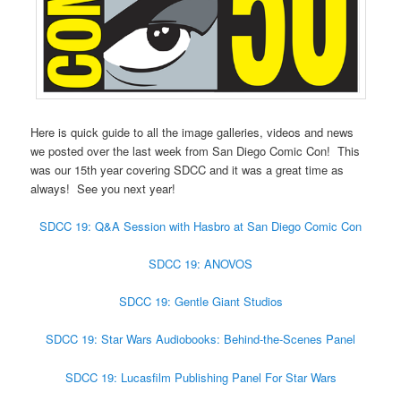
Here is quick guide to all the image galleries, videos and news
we posted over the last week from San Diego Comic Con! This
was our 15th year covering SDCC and it was a great time as
always! See you next year!
SDCC 19: Q&A Session with Hasbro at San Diego Comic Con
SDCC 19: ANOVOS
SDCC 19: Gentle Giant Studios
SDCC 19: Star Wars Audiobooks: Behind-the-Scenes Panel
SDCC 19: Lucasfilm Publishing Panel For Star Wars