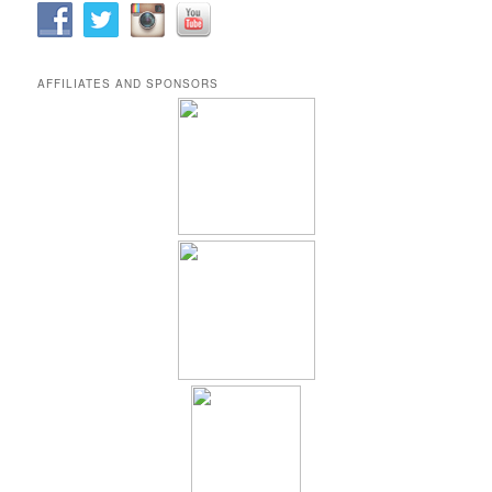
AFFILIATES AND SPONSORS