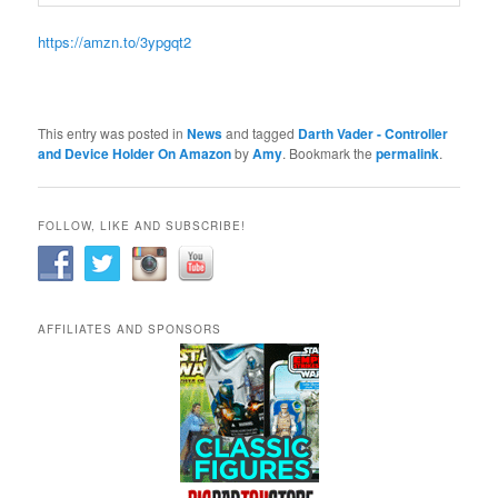
https://amzn.to/3ypgqt2
This entry was posted in
News
and tagged
Darth Vader - Controller
and Device Holder On Amazon
by
Amy
. Bookmark the
permalink
.
FOLLOW, LIKE AND SUBSCRIBE!
AFFILIATES AND SPONSORS