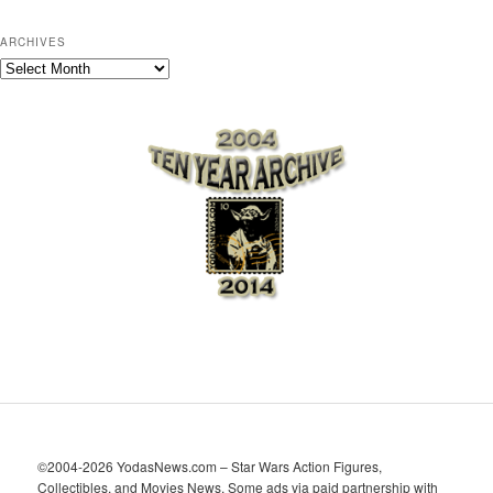
ARCHIVES
A
r
c
h
i
v
e
s
©2004-2026 YodasNews.com – Star Wars Action Figures,
Collectibles, and Movies News. Some ads via paid partnership with