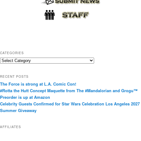
CATEGORIES
C
a
t
RECENT POSTS
e
The Force is strong at L.A. Comic Con!
g
#Rotta the Hutt Concept Maquette from The #Mandalorian and Grogu™
o
Preorder is up at Amazon
r
Celebrity Guests Confirmed for Star Wars Celebration Los Angeles 2027
i
Summer Giveaway
e
s
AFFILIATES