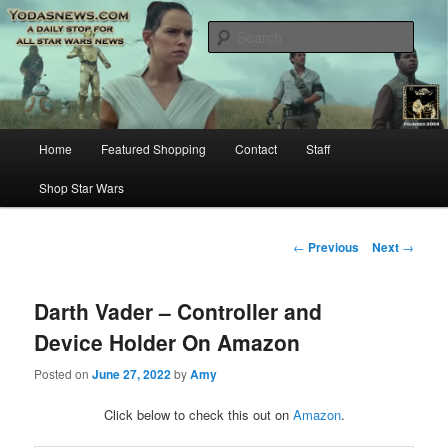
Star Wars News, Giveaways and more…
Sear
YODASNEWS.COM – A Daily Stop
for all Star Wars News!
Main
Home
Featured Shopping
Contact
Staff
Skip
menu
Shop Star Wars
to
primary
Post
←
Previous
Next
→
navigation
content
Darth Vader – Controller and
Device Holder On Amazon
Posted on
June 27, 2022
by
Amy
Click below to check this out on
Amazon
.