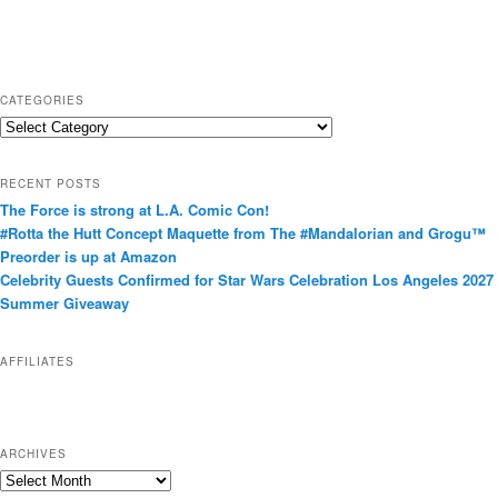
CATEGORIES
C
a
t
RECENT POSTS
e
The Force is strong at L.A. Comic Con!
g
#Rotta the Hutt Concept Maquette from The #Mandalorian and Grogu™
o
Preorder is up at Amazon
r
Celebrity Guests Confirmed for Star Wars Celebration Los Angeles 2027
i
Summer Giveaway
e
s
AFFILIATES
ARCHIVES
A