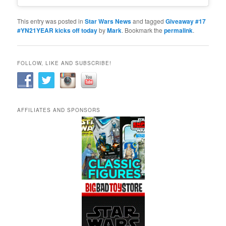
This entry was posted in
Star Wars News
and tagged
Giveaway #17
#YN21YEAR kicks off today
by
Mark
. Bookmark the
permalink
.
FOLLOW, LIKE AND SUBSCRIBE!
AFFILIATES AND SPONSORS