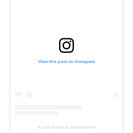
View this post on Instagram
A post shared by @yodasnews