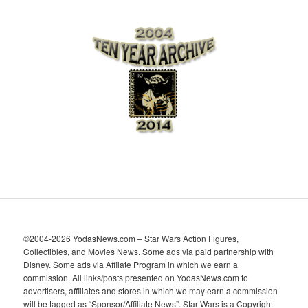
r
c
h
i
v
e
s
©2004-2026 YodasNews.com – Star Wars Action Figures,
Collectibles, and Movies News. Some ads via paid partnership with
Disney. Some ads via Affilate Program in which we earn a
commission. All links/posts presented on YodasNews.com to
advertisers, affiliates and stores in which we may earn a commission
will be tagged as “Sponsor/Affiliate News”. Star Wars is a Copyright