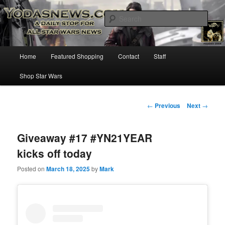
Star Wars News, Giveaways and more…
Sear
YODASNEWS.COM – A Daily Stop
Main
Home
Featured Shopping
Contact
Staff
Skip
for all Star Wars News!
menu
Shop Star Wars
to
primary
Post
←
Previous
Next
→
navigation
content
Giveaway #17 #YN21YEAR
kicks off today
Posted on
March 18, 2025
by
Mark