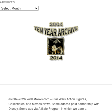
ARCHIVES
A
r
c
h
i
v
e
s
©2004-2026 YodasNews.com – Star Wars Action Figures,
Collectibles, and Movies News. Some ads via paid partnership with
Disney. Some ads via Affilate Program in which we earn a