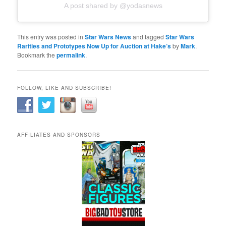
A post shared by @yodasnews
This entry was posted in
Star Wars News
and tagged
Star Wars
Rarities and Prototypes Now Up for Auction at Hake’s
by
Mark
.
Bookmark the
permalink
.
FOLLOW, LIKE AND SUBSCRIBE!
AFFILIATES AND SPONSORS