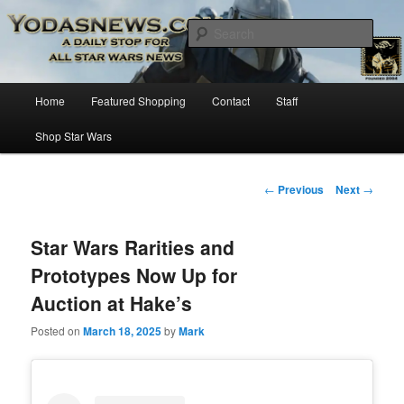
Star Wars News, Giveaways and more…
Sear
YODASNEWS.COM – A Daily Stop
Main
Home
Featured Shopping
Contact
Staff
Skip
for all Star Wars News!
menu
Shop Star Wars
to
primary
Post
←
Previous
Next
→
navigation
content
Star Wars Rarities and
Prototypes Now Up for
Auction at Hake’s
Posted on
March 18, 2025
by
Mark