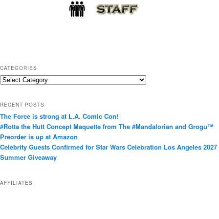
CATEGORIES
C
a
t
RECENT POSTS
e
The Force is strong at L.A. Comic Con!
g
#Rotta the Hutt Concept Maquette from The #Mandalorian and Grogu™
o
Preorder is up at Amazon
r
Celebrity Guests Confirmed for Star Wars Celebration Los Angeles 2027
i
Summer Giveaway
e
s
AFFILIATES