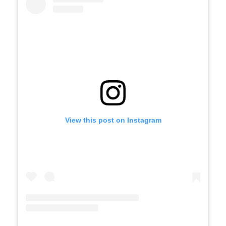
View this post on Instagram