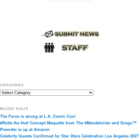
CATEGORIES
C
a
t
RECENT POSTS
e
The Force is strong at L.A. Comic Con!
g
#Rotta the Hutt Concept Maquette from The #Mandalorian and Grogu™
o
Preorder is up at Amazon
r
Celebrity Guests Confirmed for Star Wars Celebration Los Angeles 2027
i