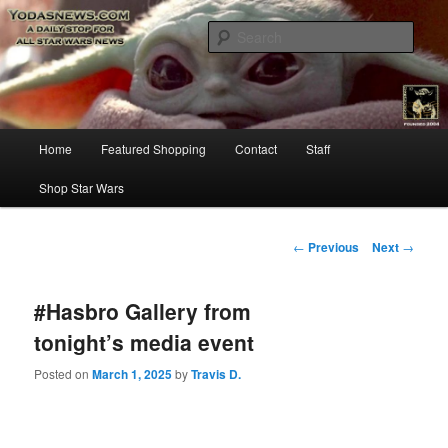
Star Wars News, Giveaways and more…
Sear
YODASNEWS.COM – A Daily Stop
for all Star Wars News!
Main
Home
Featured Shopping
Contact
Staff
Skip
menu
Shop Star Wars
to
primary
Post
←
Previous
Next
→
navigation
content
#Hasbro Gallery from
tonight’s media event
Posted on
March 1, 2025
by
Travis D.