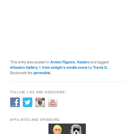
This entry was posted in
Action Figures
,
Hasbro
and tagged
#Hasbro Gallery 1 from tonight’s media event
by
Travis D.
.
Bookmark the
permalink
.
FOLLOW, LIKE AND SUBSCRIBE!
AFFILIATES AND SPONSORS