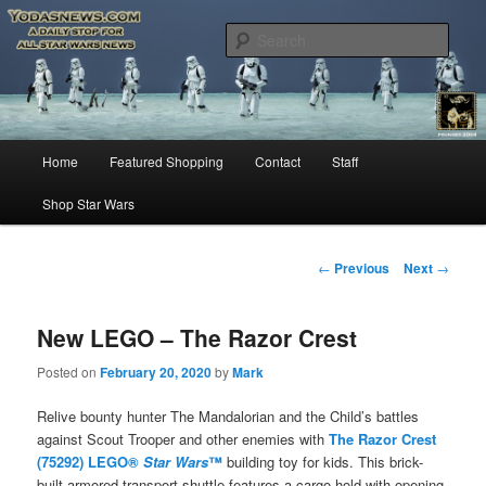
Star Wars News, Giveaways and more…
Sear
YODASNEWS.COM – A Daily Stop
for all Star Wars News!
Main
Home
Featured Shopping
Contact
Staff
Skip
menu
Shop Star Wars
to
primary
Post
←
Previous
Next
→
navigation
content
New LEGO – The Razor Crest
Posted on
February 20, 2020
by
Mark
Relive bounty hunter The Mandalorian and the Child’s battles
against Scout Trooper and other enemies with
The Razor Crest
(75292) LEGO®
Star Wars
™
building toy for kids. This brick-
built armored transport shuttle features a cargo hold with opening