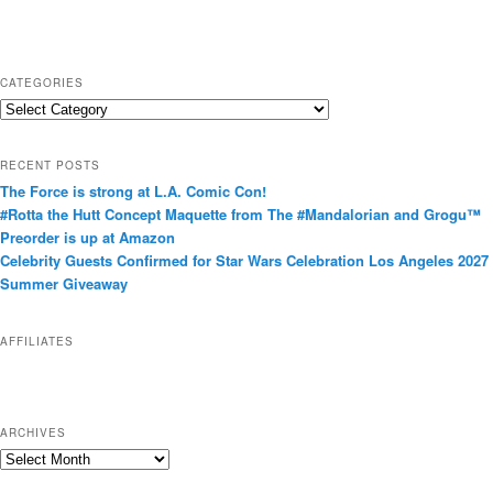
CATEGORIES
C
a
t
RECENT POSTS
e
The Force is strong at L.A. Comic Con!
g
#Rotta the Hutt Concept Maquette from The #Mandalorian and Grogu™
o
Preorder is up at Amazon
r
Celebrity Guests Confirmed for Star Wars Celebration Los Angeles 2027
i
Summer Giveaway
e
s
AFFILIATES
ARCHIVES
A
r