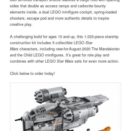
sides that double as access ramps and carbonite bounty
elements inside, a dual LEGO minifigure cockpit, spring-loaded
shooters, escape pod and more authentic details to inspire
creative play.
A challenging build for ages 10 and up, this 1,023-piece starship
construction kit includes 5 collectible LEGO
Star
Wars
characters, including new-for-August-2020 The Mandalorian
and the Child LEGO minifigures. It’s great for role play and
combines with other LEGO
Star Wars
sets for even more action.
Click below to order today!