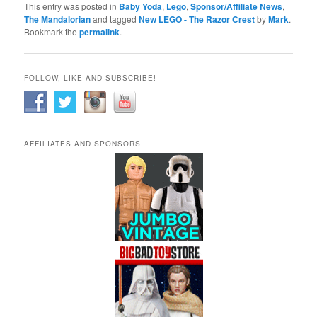
This entry was posted in
Baby Yoda
,
Lego
,
Sponsor/Affiliate News
,
The Mandalorian
and tagged
New LEGO - The Razor Crest
by
Mark
.
Bookmark the
permalink
.
FOLLOW, LIKE AND SUBSCRIBE!
AFFILIATES AND SPONSORS