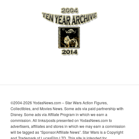
c
h
i
v
e
s
©2004-2026 YodasNews.com – Star Wars Action Figures,
Collectibles, and Movies News. Some ads via paid partnership with
Disney. Some ads via Affilate Program in which we earn a
commission. All links/posts presented on YodasNews.com to
advertisers, affiliates and stores in which we may earn a commission
will be tagged as “Sponsor/Affiliate News”. Star Wars is a Copyright
and Trademark of LucasFilm LTD. This site is intended for