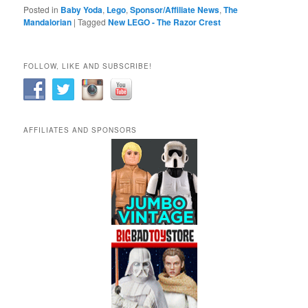
Posted in
Baby Yoda
,
Lego
,
Sponsor/Affiliate News
,
The
Mandalorian
|
Tagged
New LEGO - The Razor Crest
FOLLOW, LIKE AND SUBSCRIBE!
AFFILIATES AND SPONSORS