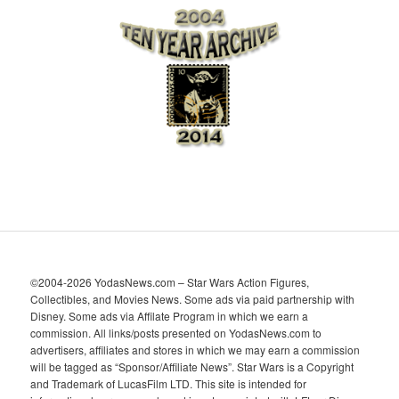
h
i
v
e
s
©2004-2026 YodasNews.com – Star Wars Action Figures,
Collectibles, and Movies News. Some ads via paid partnership with
Disney. Some ads via Affilate Program in which we earn a
commission. All links/posts presented on YodasNews.com to
advertisers, affiliates and stores in which we may earn a commission
will be tagged as “Sponsor/Affiliate News”. Star Wars is a Copyright
and Trademark of LucasFilm LTD. This site is intended for