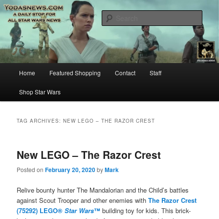
Star Wars News, Giveaways and more…
Sear
YODASNEWS.COM – A Daily Stop
for all Star Wars News!
Main
Home
Featured Shopping
Contact
Staff
Skip
Skip
menu
Shop Star Wars
to
to
primary
secondary
TAG ARCHIVES:
NEW LEGO – THE RAZOR CREST
content
content
New LEGO – The Razor Crest
Posted on
February 20, 2020
by
Mark
Relive bounty hunter The Mandalorian and the Child’s battles
against Scout Trooper and other enemies with
The Razor Crest
(75292) LEGO®
Star Wars
™
building toy for kids. This brick-