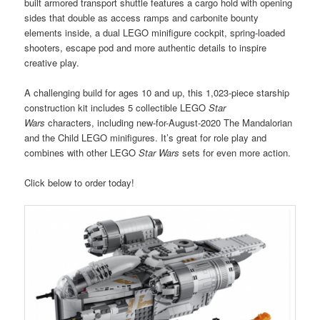
built armored transport shuttle features a cargo hold with opening
sides that double as access ramps and carbonite bounty
elements inside, a dual LEGO minifigure cockpit, spring-loaded
shooters, escape pod and more authentic details to inspire
creative play.
A challenging build for ages 10 and up, this 1,023-piece starship
construction kit includes 5 collectible LEGO
Star
Wars
characters, including new-for-August-2020 The Mandalorian
and the Child LEGO minifigures. It’s great for role play and
combines with other LEGO
Star Wars
sets for even more action.
Click below to order today!