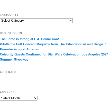
CATEGORIES
C
a
t
RECENT POSTS
e
The Force is strong at L.A. Comic Con!
g
#Rotta the Hutt Concept Maquette from The #Mandalorian and Grogu™
o
Preorder is up at Amazon
r
Celebrity Guests Confirmed for Star Wars Celebration Los Angeles 2027
i
Summer Giveaway
e
s
AFFILIATES
ARCHIVES
A
r
c