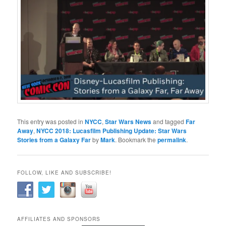
This entry was posted in
NYCC
,
Star Wars News
and tagged
Far
Away
,
NYCC 2018: Lucasfilm Publishing Update: Star Wars
Stories from a Galaxy Far
by
Mark
. Bookmark the
permalink
.
FOLLOW, LIKE AND SUBSCRIBE!
AFFILIATES AND SPONSORS