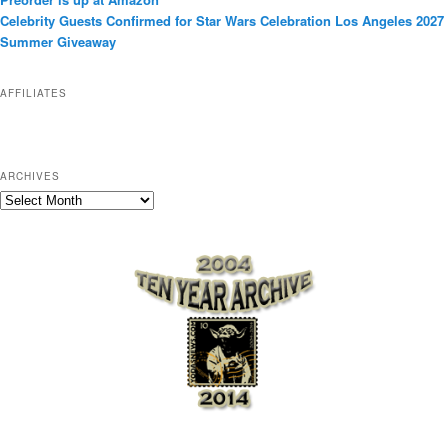
r
Celebrity Guests Confirmed for Star Wars Celebration Los Angeles 2027
i
Summer Giveaway
e
s
AFFILIATES
ARCHIVES
A
r
c
h
i
v
e
s