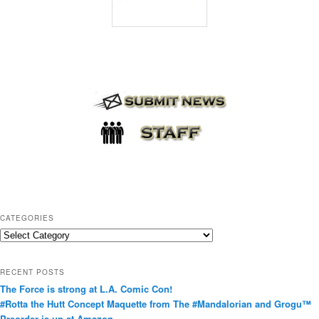
CATEGORIES
C
a
t
RECENT POSTS
e
The Force is strong at L.A. Comic Con!
g
#Rotta the Hutt Concept Maquette from The #Mandalorian and Grogu™
o
Preorder is up at Amazon