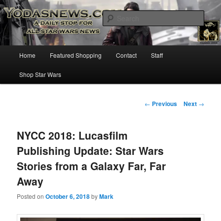
Star Wars News, Giveaways and more…
Sear
YODASNEWS.COM – A Daily Stop
Main
Home
Featured Shopping
Contact
Staff
Skip
for all Star Wars News!
menu
Shop Star Wars
to
primary
Post
←
Previous
Next
→
navigation
content
NYCC 2018: Lucasfilm
Publishing Update: Star Wars
Stories from a Galaxy Far, Far
Away
Posted on
October 6, 2018
by
Mark