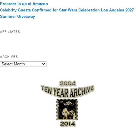
Preorder is up at Amazon
r
Celebrity Guests Confirmed for Star Wars Celebration Los Angeles 2027
i
Summer Giveaway
e
s
AFFILIATES
ARCHIVES
A
r
c
h
i
v
e
s