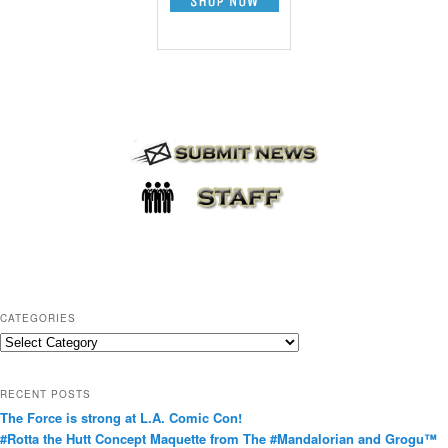
CATEGORIES
C
a
t
RECENT POSTS
e
The Force is strong at L.A. Comic Con!
g
#Rotta the Hutt Concept Maquette from The #Mandalorian and Grogu™
o