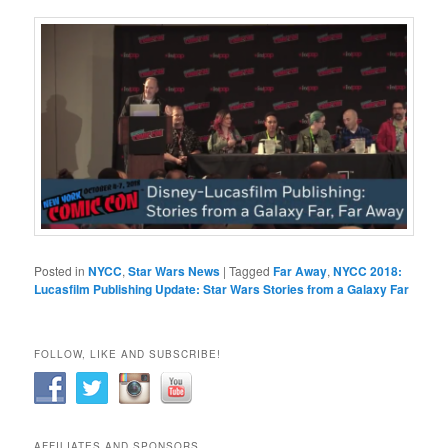
Posted in
NYCC
,
Star Wars News
|
Tagged
Far Away
,
NYCC 2018:
Lucasfilm Publishing Update: Star Wars Stories from a Galaxy Far
FOLLOW, LIKE AND SUBSCRIBE!
AFFILIATES AND SPONSORS