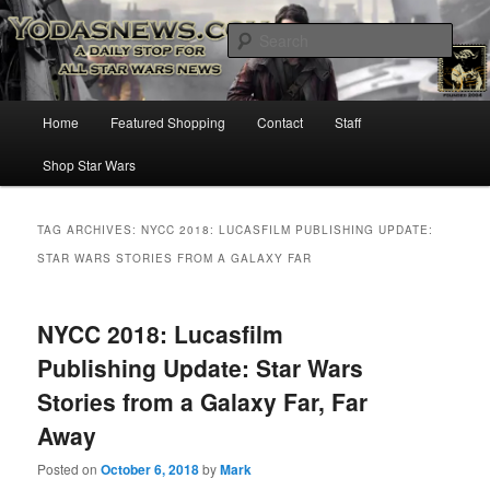
Star Wars News, Giveaways and more…
Sear
YODASNEWS.COM – A Daily Stop
Main
Home
Featured Shopping
Contact
Staff
Skip
Skip
for all Star Wars News!
menu
Shop Star Wars
to
to
primary
secondary
TAG ARCHIVES:
NYCC 2018: LUCASFILM PUBLISHING UPDATE:
STAR WARS STORIES FROM A GALAXY FAR
content
content
NYCC 2018: Lucasfilm
Publishing Update: Star Wars
Stories from a Galaxy Far, Far
Away
Posted on
October 6, 2018
by
Mark