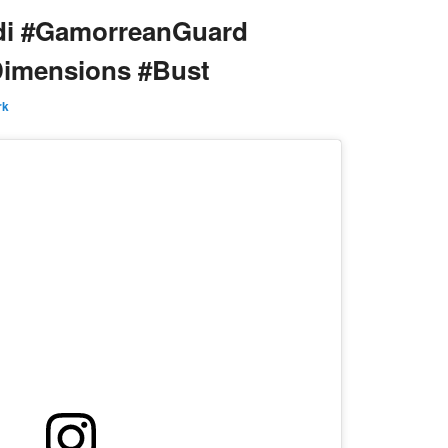
di #GamorreanGuard
Dimensions #Bust
rk