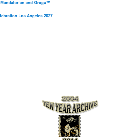
 #Mandalorian and Grogu™
elebration Los Angeles 2027