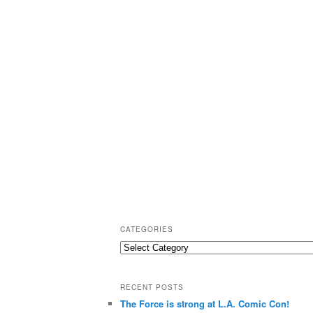
CATEGORIES
C
a
t
RECENT POSTS
e
The Force is strong at L.A. Comic Con!