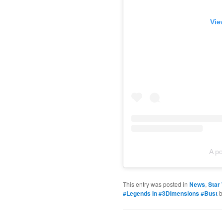
Vie
A p
This entry was posted in
News
,
Star
#Legends in #3Dimensions #Bust