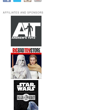
AFFILIATES AND SPONSORS