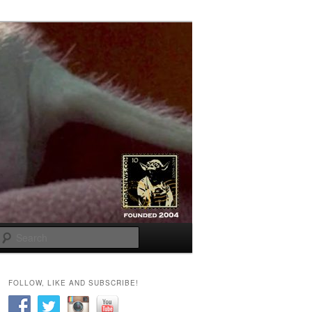
Search
FOLLOW, LIKE AND SUBSCRIBE!