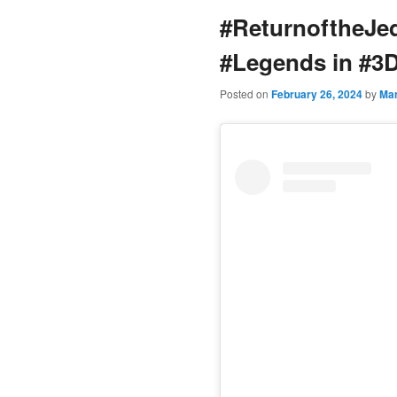
#ReturnoftheJe
content
#Legends in #3
Posted on
February 26, 2024
by
Ma