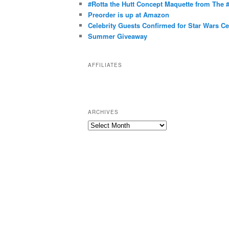
g
#Rotta the Hutt Concept Maquette from The
o
Preorder is up at Amazon
r
Celebrity Guests Confirmed for Star Wars C
Summer Giveaway
i
e
s
AFFILIATES
ARCHIVES
A
r
c
h
i
v
e
s