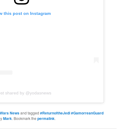
w this post on Instagram
ost shared by @yodasnews
 Wars News
and tagged
#ReturnoftheJedi #GamorreanGuard
by
Mark
. Bookmark the
permalink
.