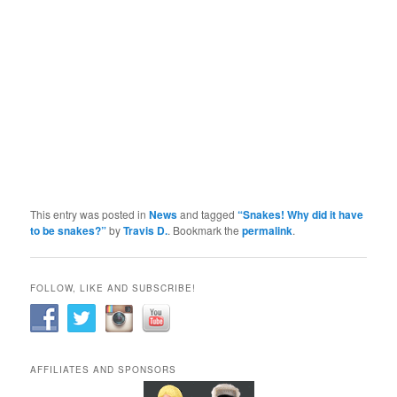
This entry was posted in
News
and tagged
“Snakes! Why did it have
to be snakes?”
by
Travis D.
. Bookmark the
permalink
.
FOLLOW, LIKE AND SUBSCRIBE!
AFFILIATES AND SPONSORS