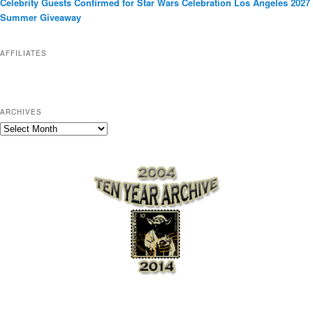
Celebrity Guests Confirmed for Star Wars Celebration Los Angeles 2027
i
Summer Giveaway
e
s
AFFILIATES
ARCHIVES
A
r
c
h
i
v
e
s