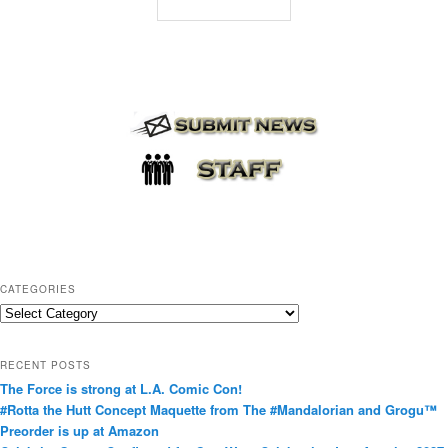
CATEGORIES
C
a
t
RECENT POSTS
e
The Force is strong at L.A. Comic Con!
g
#Rotta the Hutt Concept Maquette from The #Mandalorian and Grogu™
o
Preorder is up at Amazon
r