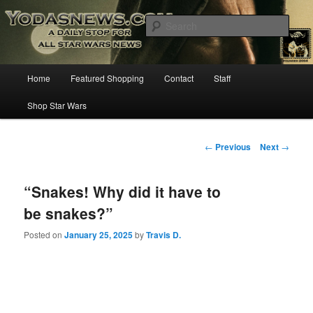
Star Wars News, Giveaways and more…
Sear
YODASNEWS.COM – A Daily Stop
Main
Home
Featured Shopping
Contact
Staff
Skip
for all Star Wars News!
menu
Shop Star Wars
to
primary
Post
←
Previous
Next
→
navigation
content
“Snakes! Why did it have to
be snakes?”
Posted on
January 25, 2025
by
Travis D.