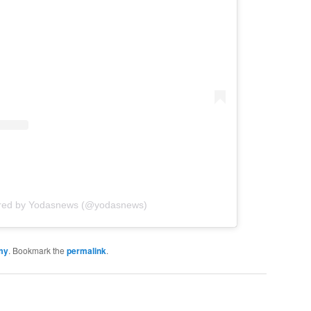
ared by Yodasnews (@yodasnews)
my
. Bookmark the
permalink
.