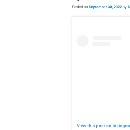
Posted on
September 30, 2022
by
A
View this post on Instagr