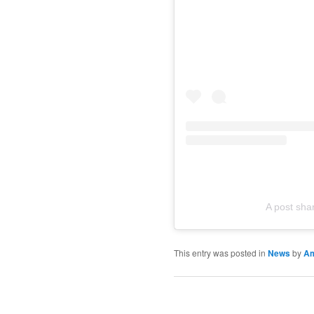
A post sh
This entry was posted in
News
by
A