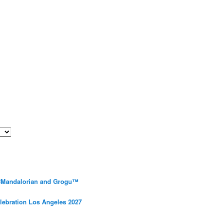
 #Mandalorian and Grogu™
elebration Los Angeles 2027