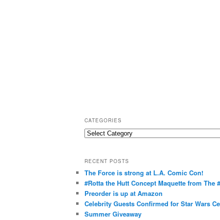
CATEGORIES
C
a
t
RECENT POSTS
e
The Force is strong at L.A. Comic Con!
g
#Rotta the Hutt Concept Maquette from The
o
Preorder is up at Amazon
r
Celebrity Guests Confirmed for Star Wars C
Summer Giveaway
i