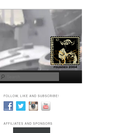
Search
FOLLOW, LIKE AND SUBSCRIBE!
AFFILIATES AND SPONSORS