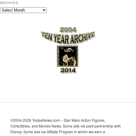
ARCHIVES
A
r
c
h
i
v
e
s
©2004-2026 YodasNews.com – Star Wars Action Figures,
Collectibles, and Movies News. Some ads via paid partnership with
Disney. Some ads via Affilate Program in which we earn a