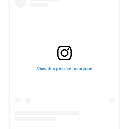
View this post on Instagram