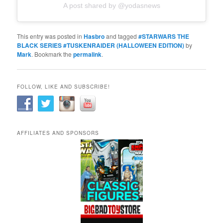
A post shared by @yodasnews
This entry was posted in
Hasbro
and tagged
#STARWARS THE
BLACK SERIES #TUSKENRAIDER (HALLOWEEN EDITION)
by
Mark
. Bookmark the
permalink
.
FOLLOW, LIKE AND SUBSCRIBE!
AFFILIATES AND SPONSORS