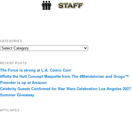
CATEGORIES
C
a
t
RECENT POSTS
e
The Force is strong at L.A. Comic Con!
g
#Rotta the Hutt Concept Maquette from The #Mandalorian and Grogu™
o
Preorder is up at Amazon
r
Celebrity Guests Confirmed for Star Wars Celebration Los Angeles 2027
i
Summer Giveaway
e
s
AFFILIATES