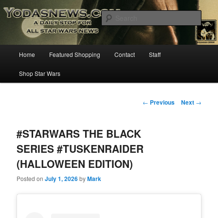
Star Wars News, Giveaways and more…
Sear
YODASNEWS.COM – A Daily Stop
Main
Home
Featured Shopping
Contact
Staff
Skip
for all Star Wars News!
menu
Shop Star Wars
to
primary
Post
←
Previous
Next
→
navigation
content
#STARWARS THE BLACK
SERIES #TUSKENRAIDER
(HALLOWEEN EDITION)
Posted on
July 1, 2026
by
Mark