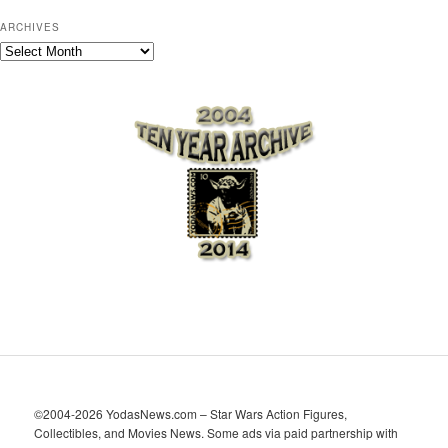
ARCHIVES
A
r
c
h
i
v
e
s
©2004-2026 YodasNews.com – Star Wars Action Figures,
Collectibles, and Movies News. Some ads via paid partnership with