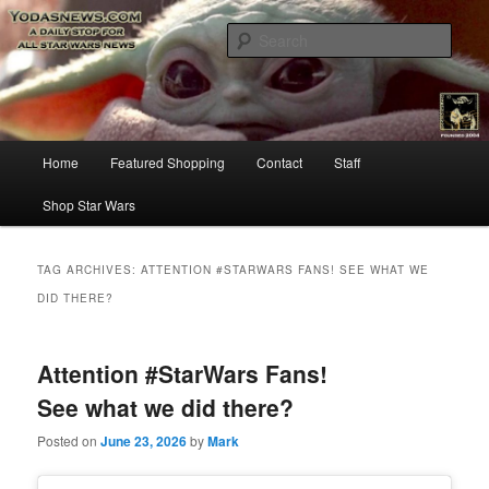
Star Wars News, Giveaways and more…
Sear
YODASNEWS.COM – A Daily Stop
for all Star Wars News!
Main
Home
Featured Shopping
Contact
Staff
Skip
Skip
menu
Shop Star Wars
to
to
primary
secondary
TAG ARCHIVES:
ATTENTION #STARWARS FANS! SEE WHAT WE
DID THERE?
content
content
Attention #StarWars Fans!
See what we did there?
Posted on
June 23, 2026
by
Mark