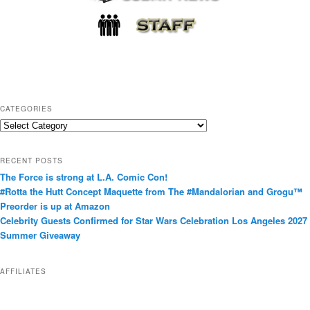
CATEGORIES
C
a
t
RECENT POSTS
e
The Force is strong at L.A. Comic Con!
g
#Rotta the Hutt Concept Maquette from The #Mandalorian and Grogu™
o
Preorder is up at Amazon
r
Celebrity Guests Confirmed for Star Wars Celebration Los Angeles 2027
i
Summer Giveaway
e
s
AFFILIATES