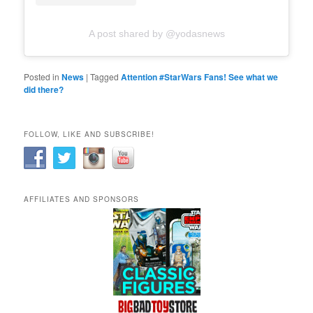
A post shared by @yodasnews
Posted in
News
|
Tagged
Attention #StarWars Fans! See what we
did there?
FOLLOW, LIKE AND SUBSCRIBE!
AFFILIATES AND SPONSORS