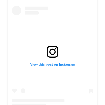
View this post on Instagram