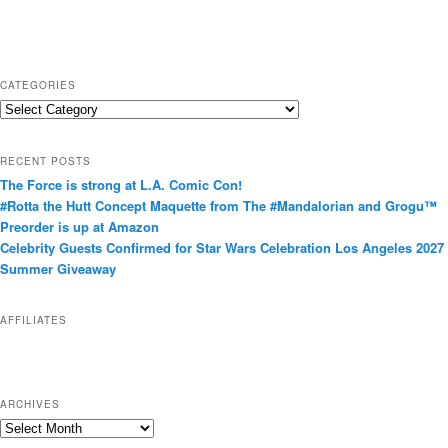
CATEGORIES
C
a
t
RECENT POSTS
e
The Force is strong at L.A. Comic Con!
g
#Rotta the Hutt Concept Maquette from The #Mandalorian and Grogu™
o
Preorder is up at Amazon
r
Celebrity Guests Confirmed for Star Wars Celebration Los Angeles 2027
i
Summer Giveaway
e
s
AFFILIATES
ARCHIVES
A