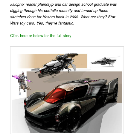
Jalopnik reader phenotyp and car design school graduate was
digging through his portfolio recently and turned up these
sketches done for Hasbro back in 2008. What are they? Star
Wars toy cars. Yes, they’re fantastic.
Click here or below for the full story