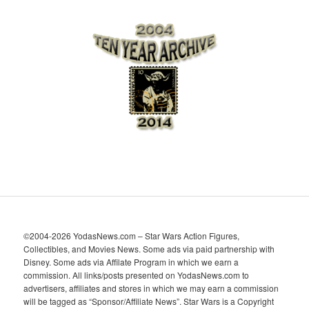
r
c
h
i
v
e
s
©2004-2026 YodasNews.com – Star Wars Action Figures,
Collectibles, and Movies News. Some ads via paid partnership with
Disney. Some ads via Affilate Program in which we earn a
commission. All links/posts presented on YodasNews.com to
advertisers, affiliates and stores in which we may earn a commission
will be tagged as “Sponsor/Affiliate News”. Star Wars is a Copyright