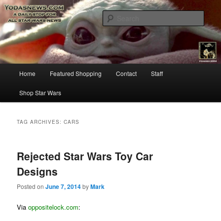
Star Wars News, Giveaways and more…
Sear
YODASNEWS.COM – A Daily Stop
for all Star Wars News!
Main
Home
Featured Shopping
Contact
Staff
Skip
Skip
menu
Shop Star Wars
to
to
primary
secondary
TAG ARCHIVES:
CARS
content
content
Rejected Star Wars Toy Car
Designs
Posted on
June 7, 2014
by
Mark
Via
oppositelock.com
: