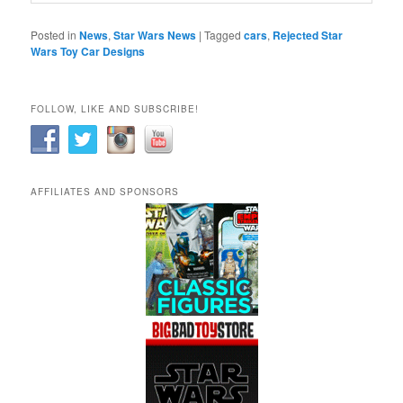
Posted in
News
,
Star Wars News
|
Tagged
cars
,
Rejected Star
Wars Toy Car Designs
FOLLOW, LIKE AND SUBSCRIBE!
AFFILIATES AND SPONSORS