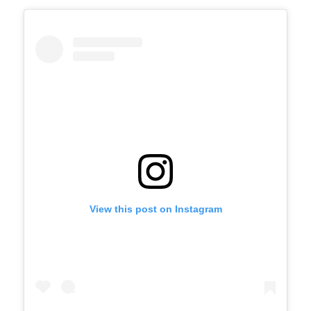
View this post on Instagram