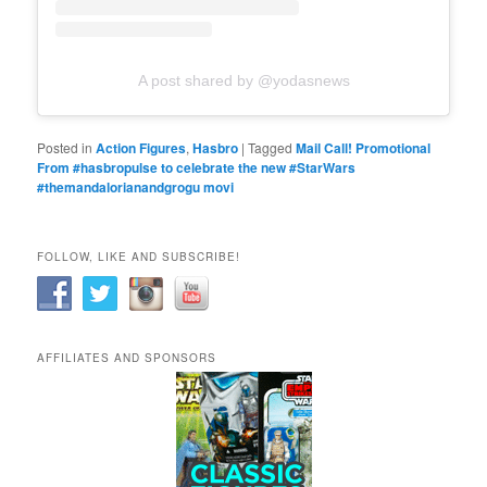
A post shared by @yodasnews
Posted in
Action Figures
,
Hasbro
|
Tagged
Mail Call! Promotional
From #hasbropulse to celebrate the new #StarWars
#themandalorianandgrogu movi
FOLLOW, LIKE AND SUBSCRIBE!
AFFILIATES AND SPONSORS