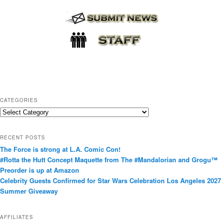
CATEGORIES
C
a
t
RECENT POSTS
e
The Force is strong at L.A. Comic Con!
g
#Rotta the Hutt Concept Maquette from The #Mandalorian and Grogu™
o
Preorder is up at Amazon
r
Celebrity Guests Confirmed for Star Wars Celebration Los Angeles 2027
i
Summer Giveaway
e
s
AFFILIATES