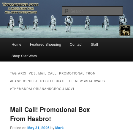
Star Wars News, Giveaways and more…
Sear
YODASNEWS.COM – A Daily Stop
for all Star Wars News!
Main
Home
Featured Shopping
Contact
Staff
Skip
Skip
menu
Shop Star Wars
to
to
primary
secondary
TAG ARCHIVES:
MAIL CALL! PROMOTIONAL FROM
#HASBROPULSE TO CELEBRATE THE NEW #STARWARS
content
content
#THEMANDALORIANANDGROGU MOVI
Mail Call! Promotional Box
From Hasbro!
Posted on
May 31, 2026
by
Mark