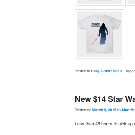
Posted in
Daily T-Shirt Deals
|
Tagg
New $14 Star Wa
Posted on
March 9, 2015
by
Matt M
Less than 48 hours to pick up 