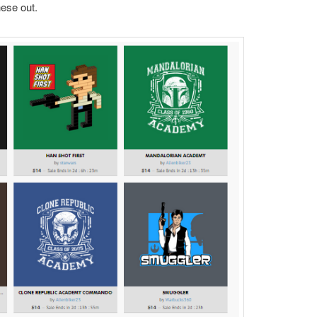
ese out.