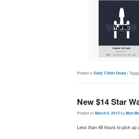
Posted in
Daily T-Shirt Deals
|
Tagg
New $14 Star Wa
Posted on
March 6, 2015
by
Matt M
Less than 48 hours to pick up 