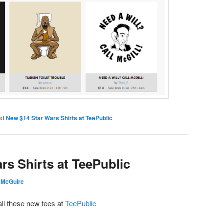
ed
New $14 Star Wars Shirts at TeePublic
rs Shirts at TeePublic
 McGuire
all these new tees at
TeePublic