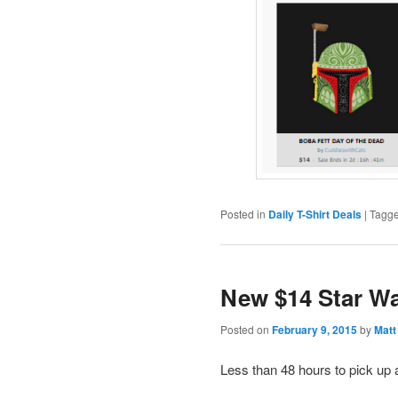
Posted in
Daily T-Shirt Deals
|
Tagg
New $14 Star Wa
Posted on
February 9, 2015
by
Matt
Less than 48 hours to pick up 