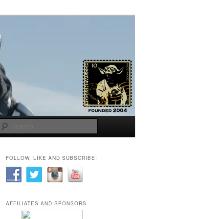
Search
FOLLOW, LIKE AND SUBSCRIBE!
AFFILIATES AND SPONSORS