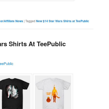
or/Affiliate News
|
Tagged
New $14 Star Wars Shirts at TeePublic
rs Shirts At TeePublic
eePublic