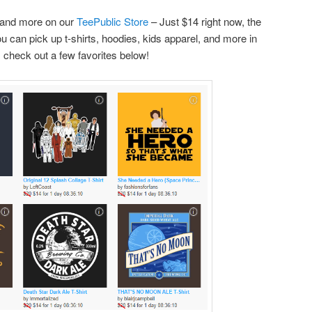
 and more on our
TeePublic Store
– Just $14 right now, the
ou can pick up
t-shirts, hoodies, kids apparel, and more in
, check out a few favorites below!