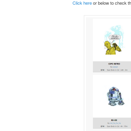
Click here
or below to check th