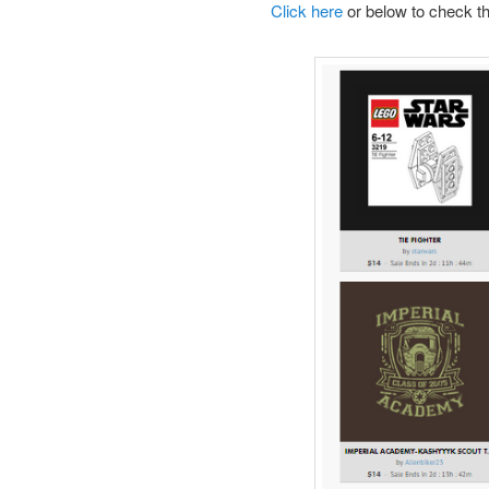
Click here
or below to check th