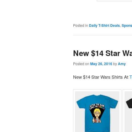
Posted in
Daily T-Shirt Deals
,
Spons
New $14 Star Wa
Posted on
May 26, 2016
by
Amy
New $14 Star Wars Shirts At
T