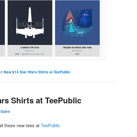
ed
New $14 Star Wars Shirts at TeePublic
rs Shirts at TeePublic
cGuire
all these new tees at
TeePublic