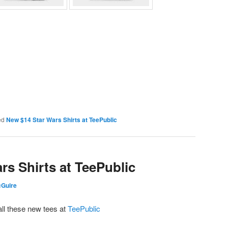
ed
New $14 Star Wars Shirts at TeePublic
rs Shirts at TeePublic
cGuire
all these new tees at
TeePublic