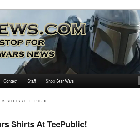
nd more…
M – A Daily Stop for all Star
Contact
Staff
Shop Star Wars
RS SHIRTS AT TEEPUBLIC
rs Shirts At TeePublic!