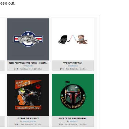
ese out.