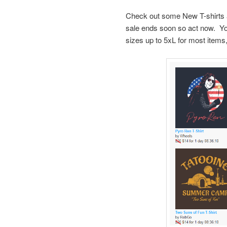
Check out some New T-shirts
sale ends soon so act now. Y
sizes up to 5xL for most items