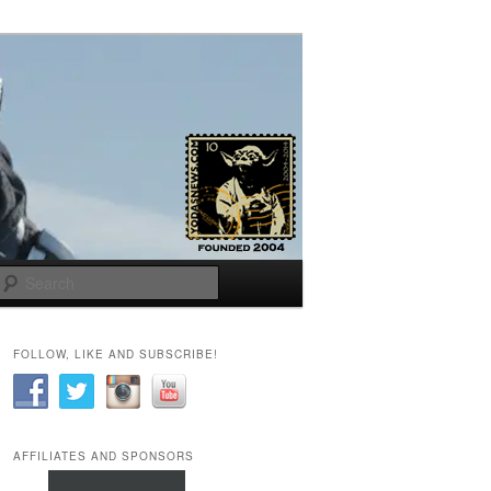
Search
FOLLOW, LIKE AND SUBSCRIBE!
AFFILIATES AND SPONSORS