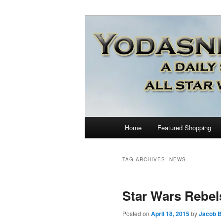
Star Wars News, Giveaways a
YODASNEWS.CO
Wars News!
Main
Home
Featured Shopping
Skip
Skip
menu
to
to
TAG ARCHIVES:
NEWS
primary
secondary
Star Wars Rebel
content
content
Posted on
April 18, 2015
by
Jacob B