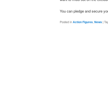
You can pledge and secure you
Posted in
Action Figures
,
News
|
Ta