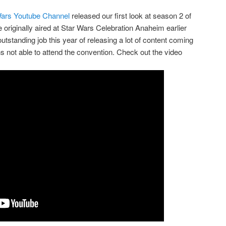
Wars Youtube Channel
released our first look at season 2 of
 originally aired at Star Wars Celebration Anaheim earlier
tstanding job this year of releasing a lot of content coming
ans not able to attend the convention. Check out the video