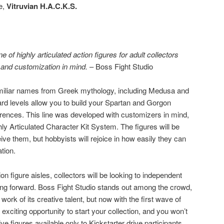
ne,
Vitruvian H.A.C.K.S.
ne of highly articulated action figures for adult collectors
 and customization in mind.
– Boss Fight Studio
 familiar names from Greek mythology, including Medusa and
rd levels allow you to build your Spartan and Gorgon
rences. This line was developed with customizers in mind,
ly Articulated Character Kit System. The figures will be
ve them, but hobbyists will rejoice in how easily they can
tion.
ction figure aisles, collectors will be looking to independent
g forward. Boss Fight Studio stands out among the crowd,
ork of its creative talent, but now with the first wave of
exciting opportunity to start your collection, and you won’t
e figures available only to Kickstarter drive participants.