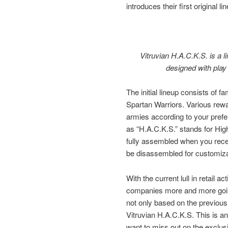
introduces their first original li
Vitruvian H.A.C.K.S. is a li
designed with play
The initial lineup consists of
Spartan Warriors. Various rewa
armies according to your prefe
as “H.A.C.K.S.” stands for High
fully assembled when you recei
be disassembled for customiza
With the current lull in retail a
companies more and more goin
not only based on the previous w
Vitruvian H.A.C.K.S. This is an 
want to miss out on the exclusiv