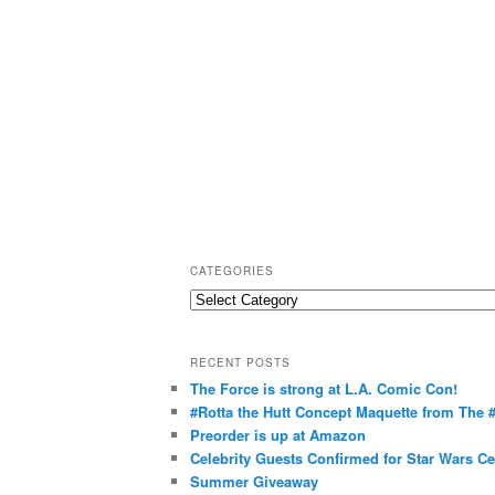
CATEGORIES
C
a
t
RECENT POSTS
e
The Force is strong at L.A. Comic Con!
g
#Rotta the Hutt Concept Maquette from The
o
Preorder is up at Amazon
r
Celebrity Guests Confirmed for Star Wars C
Summer Giveaway
i