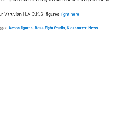
r Vitruvian H.A.C.K.S. figures
right here
.
gged
Action figures
,
Boss Fight Studio
,
Kickstarter
,
News