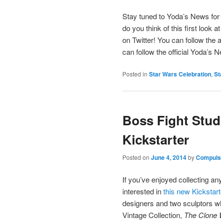
Stay tuned to Yoda’s News fo
do you think of this first look
on Twitter! You can follow the a
can follow the official Yoda’s
Posted in
Star Wars Celebration
,
St
Boss Fight Studi
Kickstarter
Posted on
June 4, 2014
by
Compulsi
If you’ve enjoyed collecting a
interested in
this new Kickstar
designers and two sculptors wh
Vintage Collection,
The Clone 