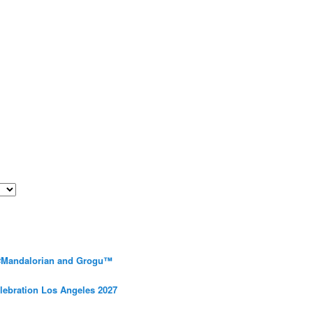
 #Mandalorian and Grogu™
elebration Los Angeles 2027