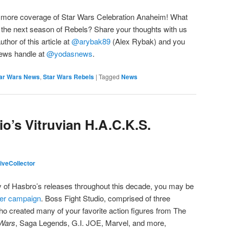
r more coverage of Star Wars Celebration Anaheim! What
 at the next season of Rebels? Share your thoughts with us
uthor of this article at
@arybak89
(Alex Rybak) and you
 News handle at
@yodasnews
.
ar Wars News
,
Star Wars Rebels
|
Tagged
News
o’s Vitruvian H.A.C.K.S.
veCollector
ny of Hasbro’s releases throughout this decade, you may be
ter campaign
. Boss Fight Studio, comprised of three
o created many of your favorite action figures from The
Wars
, Saga Legends, G.I. JOE, Marvel, and more,