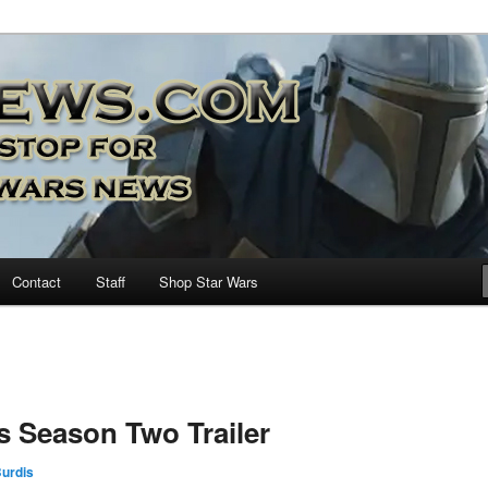
nd more…
M – A Daily Stop for all Star
Contact
Staff
Shop Star Wars
s Season Two Trailer
urdis