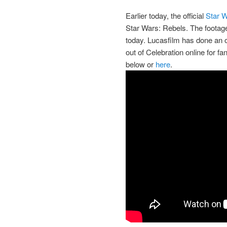
Earlier today, the official
Star 
Star Wars: Rebels. The footage
today. Lucasfilm has done an ou
out of Celebration online for f
below or
here
.